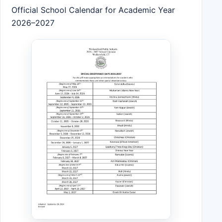
Official School Calendar for Academic Year
2026–2027