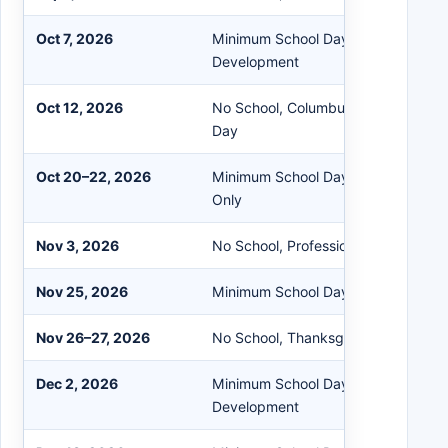
Oct 7, 2026
Minimum School Day - All Schools P
Development
Oct 12, 2026
No School, Columbus Day / Indigen
Day
Oct 20–22, 2026
Minimum School Day - Elementary 
Only
Nov 3, 2026
No School, Professional Developme
Nov 25, 2026
Minimum School Day - All Schools
Nov 26–27, 2026
No School, Thanksgiving Recess
Dec 2, 2026
Minimum School Day - All Schools P
Development