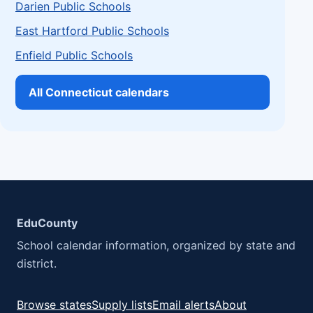
Darien Public Schools
East Hartford Public Schools
Enfield Public Schools
All Connecticut calendars
EduCounty
School calendar information, organized by state and
district.
Browse states
Supply lists
Email alerts
About