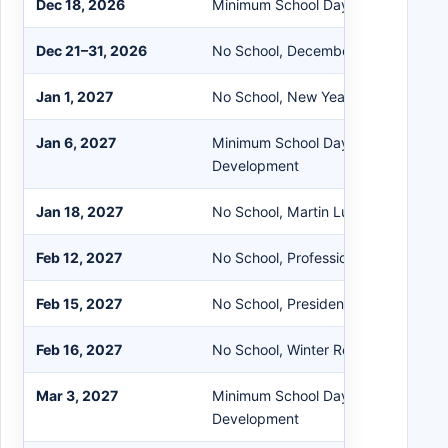
Dec 18, 2026
Minimum School Day - All Schools
Dec 21–31, 2026
No School, December Recess
Jan 1, 2027
No School, New Year’s Day Observ
Jan 6, 2027
Minimum School Day - All Schools P
Development
Jan 18, 2027
No School, Martin Luther King Day
Feb 12, 2027
No School, Professional Developme
Feb 15, 2027
No School, Presidents’ Day
Feb 16, 2027
No School, Winter Recess
Mar 3, 2027
Minimum School Day - All Schools P
Development