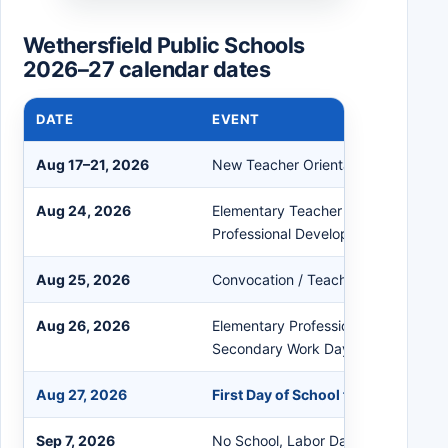
Wethersfield Public Schools
2026–27 calendar dates
DATE
EVENT
Aug 17–21, 2026
New Teacher Orientation
Aug 24, 2026
Elementary Teacher Work Day / Se
Professional Development
Aug 25, 2026
Convocation / Teacher Preparation
Aug 26, 2026
Elementary Professional Developmen
Secondary Work Day
Aug 27, 2026
First Day of School for Students
Sep 7, 2026
No School, Labor Day