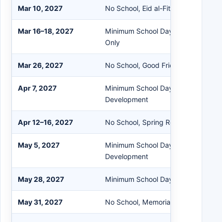
Mar 10, 2027
No School, Eid al-Fitr
Mar 16–18, 2027
Minimum School Day - Elementary 
Only
Mar 26, 2027
No School, Good Friday
Apr 7, 2027
Minimum School Day - All Schools P
Development
Apr 12–16, 2027
No School, Spring Recess
May 5, 2027
Minimum School Day - All Schools P
Development
May 28, 2027
Minimum School Day - All Schools
May 31, 2027
No School, Memorial Day