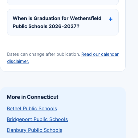
When is Graduation for Wethersfield
Public Schools 2026-2027?
Dates can change after publication.
Read our calendar
disclaimer.
More in Connecticut
Bethel Public Schools
Bridgeport Public Schools
Danbury Public Schools