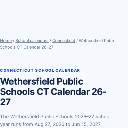
Home
/
School calendars
/
Connecticut
/ Wethersfield Public
Schools CT Calendar 26-27
CONNECTICUT SCHOOL CALENDAR
Wethersfield Public
Schools CT Calendar 26-
27
The Wethersfield Public Schools 2026–27 school
year runs from Aug 27, 2026 to Jun 15, 2027.