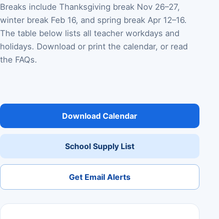
Breaks include Thanksgiving break Nov 26–27,
winter break Feb 16, and spring break Apr 12–16.
The table below lists all teacher workdays and
holidays. Download or print the calendar, or read
the FAQs.
Download Calendar
School Supply List
Get Email Alerts