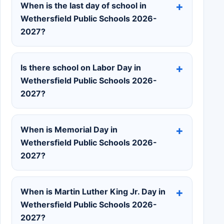
When is the last day of school in
Wethersfield Public Schools 2026-
2027?
Is there school on Labor Day in
Wethersfield Public Schools 2026-
2027?
When is Memorial Day in
Wethersfield Public Schools 2026-
2027?
When is Martin Luther King Jr. Day in
Wethersfield Public Schools 2026-
2027?