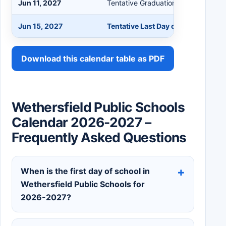
Jun 11, 2027
Tentative Graduation Day
Jun 15, 2027
Tentative Last Day of School - Mi
Download this calendar table as PDF
Wethersfield Public Schools
Calendar 2026-2027 –
Frequently Asked Questions
When is the first day of school in
Wethersfield Public Schools for
2026-2027?