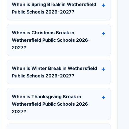
When is Spring Break in Wethersfield
Public Schools 2026-2027?
When is Christmas Break in
Wethersfield Public Schools 2026-
2027?
When is Winter Break in Wethersfield
Public Schools 2026-2027?
When is Thanksgiving Break in
Wethersfield Public Schools 2026-
2027?