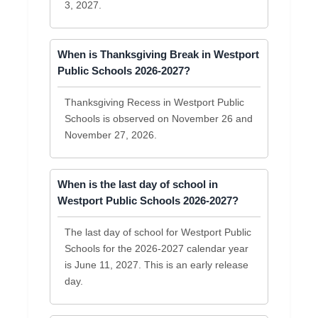
3, 2027.
When is Thanksgiving Break in Westport
Public Schools 2026-2027?
Thanksgiving Recess in Westport Public
Schools is observed on November 26 and
November 27, 2026.
When is the last day of school in
Westport Public Schools 2026-2027?
The last day of school for Westport Public
Schools for the 2026-2027 calendar year
is June 11, 2027. This is an early release
day.