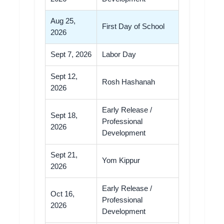
Aug 25,
First Day of School
2026
Sept 7, 2026
Labor Day
Sept 12,
Rosh Hashanah
2026
Early Release /
Sept 18,
Professional
2026
Development
Sept 21,
Yom Kippur
2026
Early Release /
Oct 16,
Professional
2026
Development