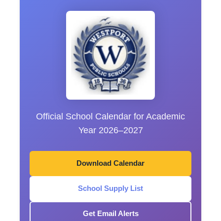
Official School Calendar for Academic
Year 2026–2027
Download Calendar
School Supply List
Get Email Alerts