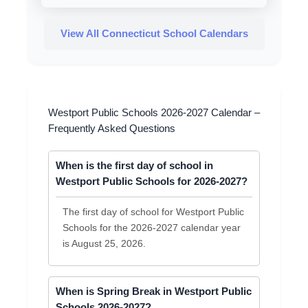
View All Connecticut School Calendars
Westport Public Schools 2026-2027 Calendar –
Frequently Asked Questions
When is the first day of school in
Westport Public Schools for 2026-2027?
The first day of school for Westport Public
Schools for the 2026-2027 calendar year
is August 25, 2026.
When is Spring Break in Westport Public
Schools 2026-2027?