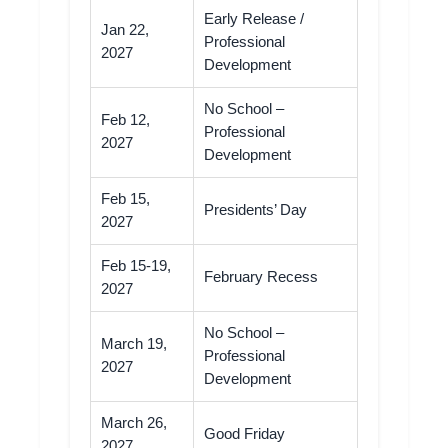
Early Release /
Jan 22,
Professional
2027
Development
No School –
Feb 12,
Professional
2027
Development
Feb 15,
Presidents’ Day
2027
Feb 15-19,
February Recess
2027
No School –
March 19,
Professional
2027
Development
March 26,
Good Friday
2027