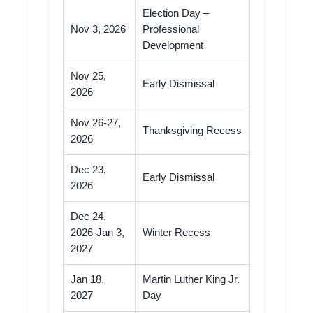
Election Day –
Nov 3, 2026
Professional
Development
Nov 25,
Early Dismissal
2026
Nov 26-27,
Thanksgiving Recess
2026
Dec 23,
Early Dismissal
2026
Dec 24,
2026-Jan 3,
Winter Recess
2027
Jan 18,
Martin Luther King Jr.
2027
Day