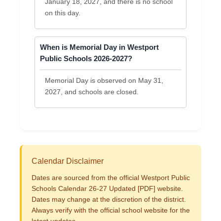
January 18, 2027, and there is no school
on this day.
When is Memorial Day in Westport
Public Schools 2026-2027?
Memorial Day is observed on May 31,
2027, and schools are closed.
Calendar Disclaimer
Dates are sourced from the official Westport Public
Schools Calendar 26-27 Updated [PDF] website.
Dates may change at the discretion of the district.
Always verify with the official school website for the