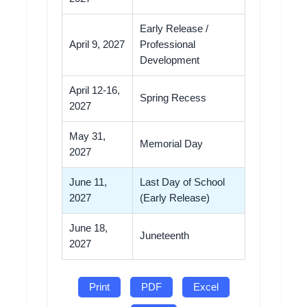
Early Release /
April 9, 2027
Professional
Development
April 12-16,
Spring Recess
2027
May 31,
Memorial Day
2027
June 11,
Last Day of School
2027
(Early Release)
June 18,
Juneteenth
2027
Print
PDF
Excel