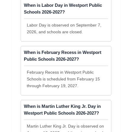
When is Labor Day in Westport Public
Schools 2026-2027?
Labor Day is observed on September 7,
2026, and schools are closed.
When is February Recess in Westport
Public Schools 2026-2027?
February Recess in Westport Public
Schools is scheduled from February 15
through February 19, 2027.
When is Martin Luther King Jr. Day in
Westport Public Schools 2026-2027?
Martin Luther King Jr. Day is observed on