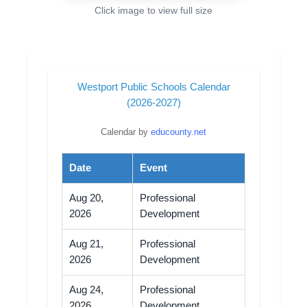
Click image to view full size
Westport Public Schools Calendar
(2026-2027)
Calendar by
educounty.net
Date
Event
Aug 20,
Professional
2026
Development
Aug 21,
Professional
2026
Development
Aug 24,
Professional
2026
Development