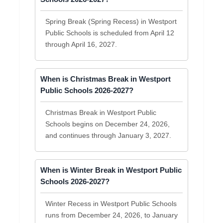
Spring Break (Spring Recess) in Westport
Public Schools is scheduled from April 12
through April 16, 2027.
When is Christmas Break in Westport
Public Schools 2026-2027?
Christmas Break in Westport Public
Schools begins on December 24, 2026,
and continues through January 3, 2027.
When is Winter Break in Westport Public
Schools 2026-2027?
Winter Recess in Westport Public Schools
runs from December 24, 2026, to January