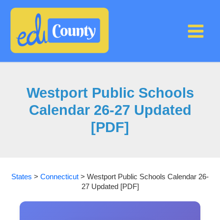
Skip
to
content
Westport Public Schools
Calendar 26-27 Updated
[PDF]
States
>
Connecticut
>
Westport Public Schools Calendar 26-
27 Updated [PDF]