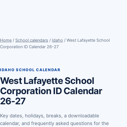
Home
/
School calendars
/
Idaho
/ West Lafayette School
Corporation ID Calendar 26-27
IDAHO SCHOOL CALENDAR
West Lafayette School
Corporation ID Calendar
26-27
Key dates, holidays, breaks, a downloadable
calendar, and frequently asked questions for the