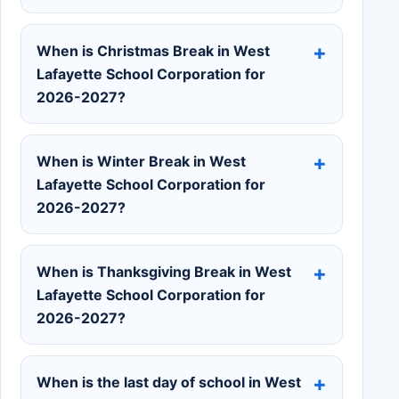
When is Christmas Break in West
Lafayette School Corporation for
2026-2027?
When is Winter Break in West
Lafayette School Corporation for
2026-2027?
When is Thanksgiving Break in West
Lafayette School Corporation for
2026-2027?
When is the last day of school in West