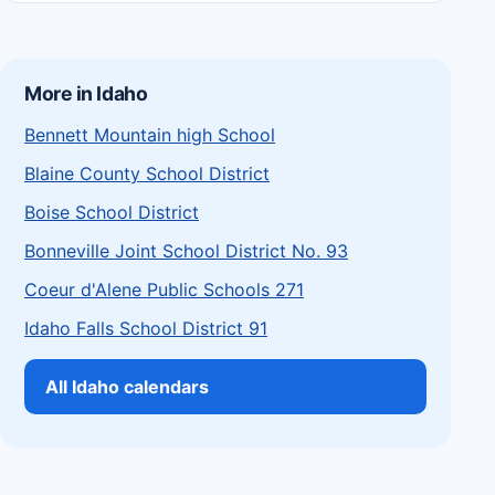
More in Idaho
Bennett Mountain high School
Blaine County School District
Boise School District
Bonneville Joint School District No. 93
Coeur d'Alene Public Schools 271
Idaho Falls School District 91
All Idaho calendars