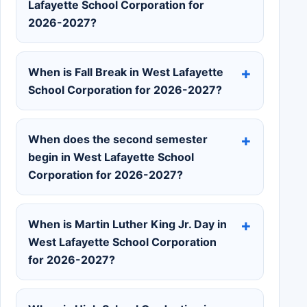
Lafayette School Corporation for
2026-2027?
When is Fall Break in West Lafayette
School Corporation for 2026-2027?
When does the second semester
begin in West Lafayette School
Corporation for 2026-2027?
When is Martin Luther King Jr. Day in
West Lafayette School Corporation
for 2026-2027?