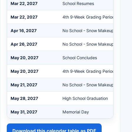
Mar 22, 2027
School Resumes
Mar 22, 2027
4th 9-Week Grading Period Begins
Apr 16, 2027
No School - Snow Makeup Day #2
Apr 26, 2027
No School - Snow Makeup Day #3
May 20, 2027
School Concludes
May 20, 2027
4th 9-Week Grading Period Ends
May 21, 2027
No School - Snow Makeup Day #4
May 28, 2027
High School Graduation
May 31, 2027
Memorial Day
Download this calendar table as PDF