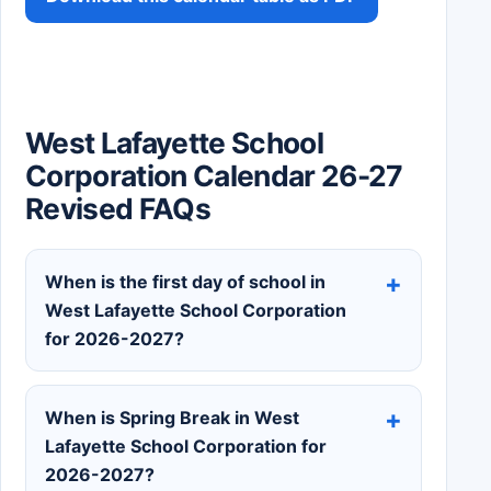
West Lafayette School
Corporation Calendar 26-27
Revised FAQs
When is the first day of school in
West Lafayette School Corporation
for 2026-2027?
When is Spring Break in West
Lafayette School Corporation for
2026-2027?