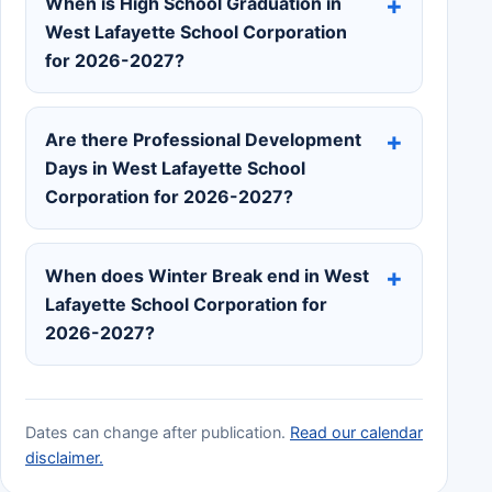
When is High School Graduation in
West Lafayette School Corporation
for 2026-2027?
Are there Professional Development
Days in West Lafayette School
Corporation for 2026-2027?
When does Winter Break end in West
Lafayette School Corporation for
2026-2027?
Dates can change after publication.
Read our calendar
disclaimer.