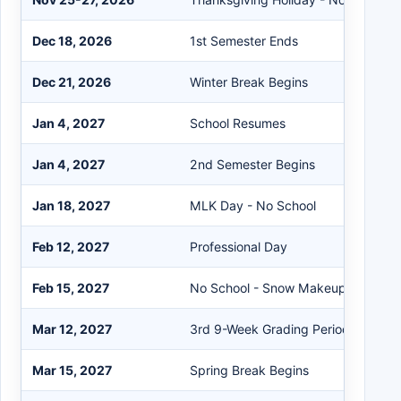
Dec 18, 2026
1st Semester Ends
Dec 21, 2026
Winter Break Begins
Jan 4, 2027
School Resumes
Jan 4, 2027
2nd Semester Begins
Jan 18, 2027
MLK Day - No School
Feb 12, 2027
Professional Day
Feb 15, 2027
No School - Snow Makeup Day #1
Mar 12, 2027
3rd 9-Week Grading Period Ends
Mar 15, 2027
Spring Break Begins