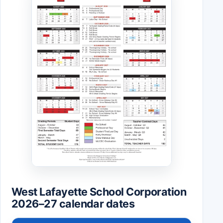
West Lafayette School Corporation
2026–27 calendar dates