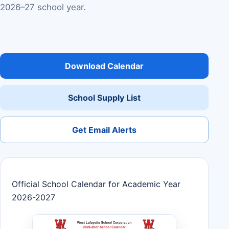
2026–27 school year.
Download Calendar
School Supply List
Get Email Alerts
Official School Calendar for Academic Year
2026-2027