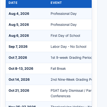
DATE
EVENT
Aug 4, 2026
Professional Day
Aug 5, 2026
Professional Day
Aug 6, 2026
First Day of School
Sep 7, 2026
Labor Day - No School
Oct 7, 2026
1st 9-week Grading Period Ends
Oct 8-13, 2026
Fall Break
Oct 14, 2026
2nd Nine-Week Grading Period Beg
Oct 21, 2026
PSAT Early Dismissal / Parent-Teac
Conferences
Nov 25-27, 2026
Thanksgiving Holiday - No School