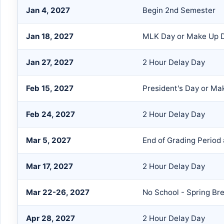
Jan 4, 2027
Begin 2nd Semester
Jan 18, 2027
MLK Day or Make Up 
Jan 27, 2027
2 Hour Delay Day
Feb 15, 2027
President's Day or Ma
Feb 24, 2027
2 Hour Delay Day
Mar 5, 2027
End of Grading Period
Mar 17, 2027
2 Hour Delay Day
Mar 22-26, 2027
No School - Spring Br
Apr 28, 2027
2 Hour Delay Day