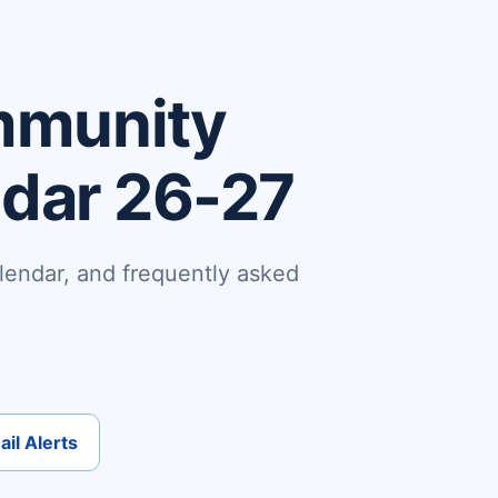
mmunity
ndar 26-27
lendar, and frequently asked
il Alerts