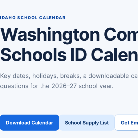
IDAHO SCHOOL CALENDAR
Washington Co
Schools ID Cale
Key dates, holidays, breaks, a downloadable ca
questions for the 2026–27 school year.
Download Calendar
School Supply List
Get Ema