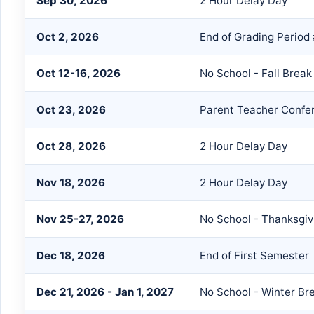
Sep 30, 2026
2 Hour Delay Day
Oct 2, 2026
End of Grading Period
Oct 12-16, 2026
No School - Fall Break
Oct 23, 2026
Parent Teacher Confe
Oct 28, 2026
2 Hour Delay Day
Nov 18, 2026
2 Hour Delay Day
Nov 25-27, 2026
No School - Thanksgiv
Dec 18, 2026
End of First Semester
Dec 21, 2026 - Jan 1, 2027
No School - Winter Br