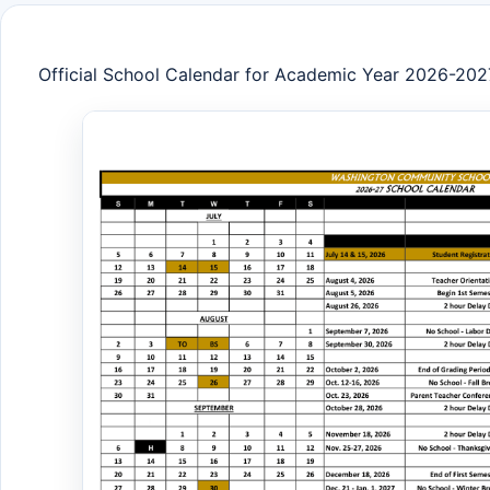
Official School Calendar for Academic Year 2026-202