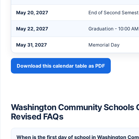
May 20, 2027
End of Second Semest
May 22, 2027
Graduation - 10:00 AM
May 31, 2027
Memorial Day
Download this calendar table as PDF
Washington Community Schools 
Revised FAQs
When is the first day of school in Washington Co