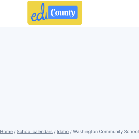
Home
/
School calendars
/
Idaho
/ Washington Community Schools