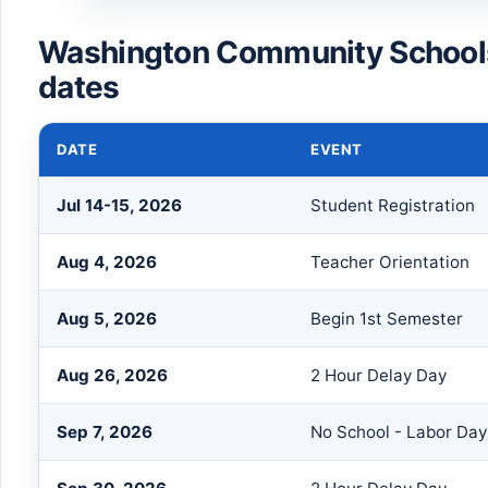
Washington Community School
dates
DATE
EVENT
Jul 14-15, 2026
Student Registration
Aug 4, 2026
Teacher Orientation
Aug 5, 2026
Begin 1st Semester
Aug 26, 2026
2 Hour Delay Day
Sep 7, 2026
No School - Labor Day