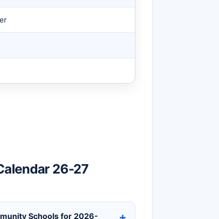
er
Calendar 26-27
mmunity Schools for 2026-