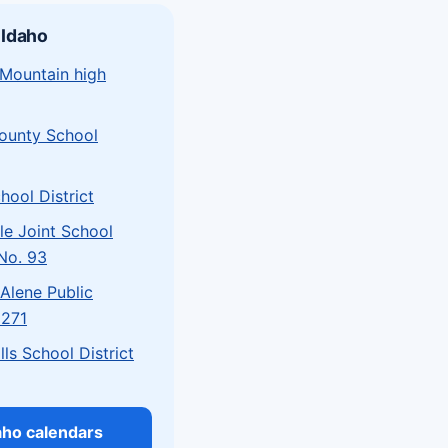
 Idaho
 Mountain high
County School
hool District
le Joint School
 No. 93
Alene Public
 271
lls School District
daho calendars