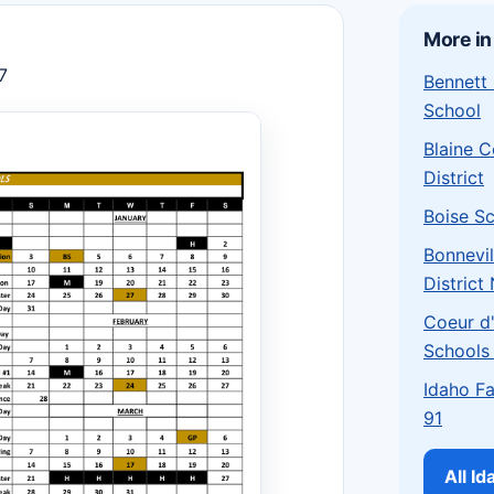
More in
7
Bennett
School
Blaine 
District
Boise Sc
Bonnevil
District
Coeur d'
Schools
Idaho Fa
91
All I