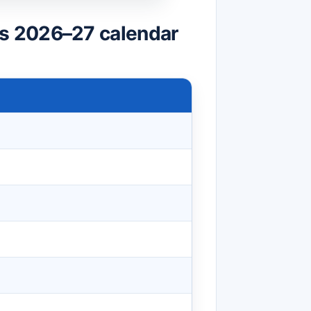
s 2026–27 calendar