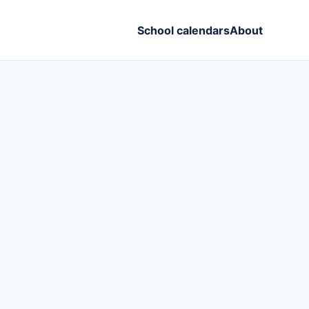
School calendars
About