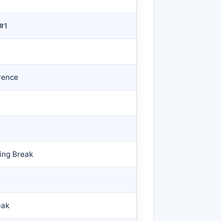
 #1
rence
ing Break
eak