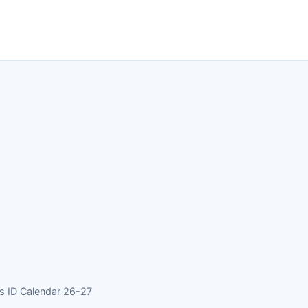
 ID Calendar 26-27