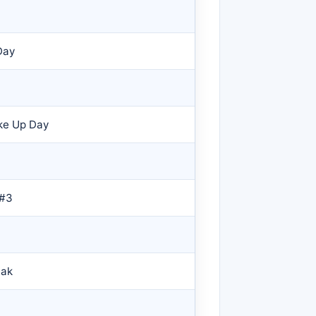
Day
ke Up Day
 #3
eak