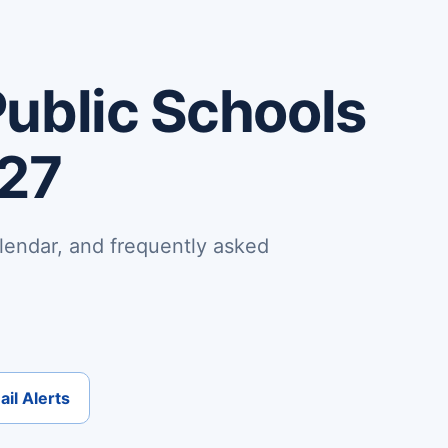
ublic Schools
-27
lendar, and frequently asked
il Alerts