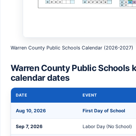
Warren County Public Schools Calendar (2026-2027)
Warren County Public Schools 
calendar dates
DATE
EVENT
Aug 10, 2026
First Day of School
Sep 7, 2026
Labor Day (No School)