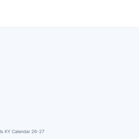
ls KY Calendar 26-27