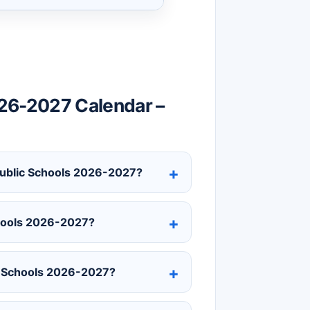
26-2027 Calendar –
 Public Schools 2026-2027?
chools 2026-2027?
c Schools 2026-2027?