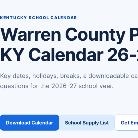
KENTUCKY SCHOOL CALENDAR
Warren County P
KY Calendar 26
Key dates, holidays, breaks, a downloadable ca
questions for the 2026–27 school year.
Download Calendar
School Supply List
Get Ema