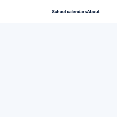
School calendars
About