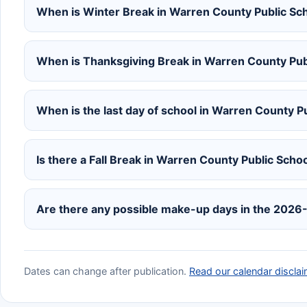
When is Winter Break in Warren County Public S
When is Thanksgiving Break in Warren County Pu
When is the last day of school in Warren County 
Is there a Fall Break in Warren County Public Sc
Are there any possible make-up days in the 2026
Dates can change after publication.
Read our calendar disclai