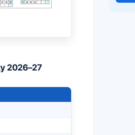
ky 2026–27