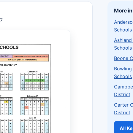
More in
27
Anderso
Schools
Ashland
Schools
Boone C
Bowling
Schools
Campbel
District
Carter 
District
All K