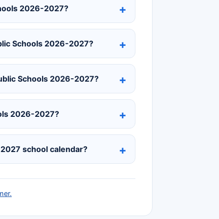
chools 2026-2027?
blic Schools 2026-2027?
Public Schools 2026-2027?
hools 2026-2027?
-2027 school calendar?
mer.