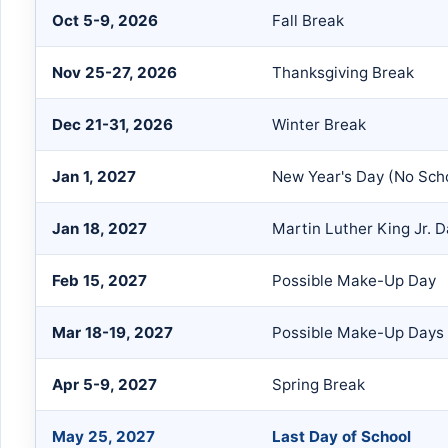
Oct 5-9, 2026
Fall Break
Nov 25-27, 2026
Thanksgiving Break
Dec 21-31, 2026
Winter Break
Jan 1, 2027
New Year's Day (No Sch
Jan 18, 2027
Martin Luther King Jr. 
Feb 15, 2027
Possible Make-Up Day
Mar 18-19, 2027
Possible Make-Up Days
Apr 5-9, 2027
Spring Break
May 25, 2027
Last Day of School