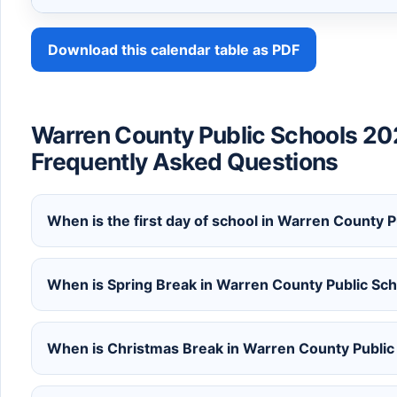
Download this calendar table as PDF
Warren County Public Schools 20
Frequently Asked Questions
When is the first day of school in Warren County
When is Spring Break in Warren County Public S
When is Christmas Break in Warren County Publi