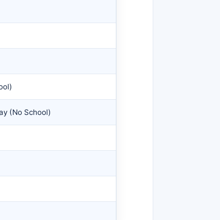
ool)
Day (No School)