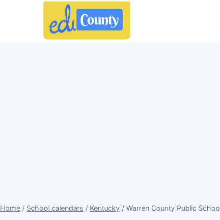
Home
/
School calendars
/
Kentucky
/ Warren County Public Schoo