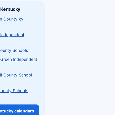
 Kentucky
n County ky
 Independent
ounty Schools
 Green Independent
l County School
County Schools
entucky calendars