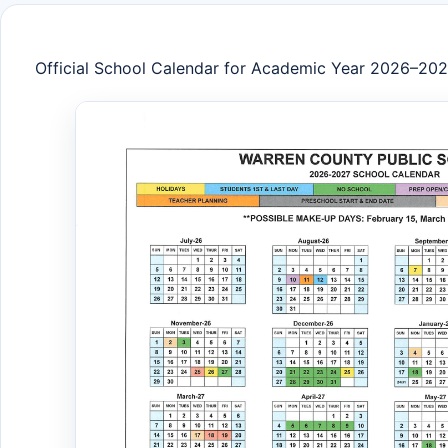
Official School Calendar for Academic Year 2026–20