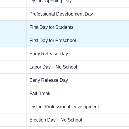
District Opening Day
Professional Development Day
First Day for Students
First Day for Preschool
Early Release Day
Labor Day – No School
Early Release Day
Fall Break
District Professional Development
Election Day – No School