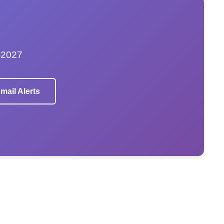
–2027
mail Alerts