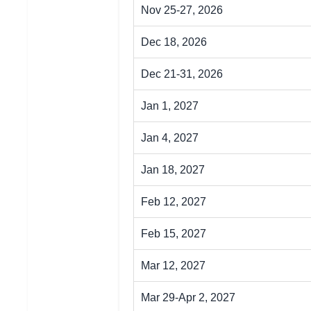
Nov 25-27, 2026
Dec 18, 2026
Dec 21-31, 2026
Jan 1, 2027
Jan 4, 2027
Jan 18, 2027
Feb 12, 2027
Feb 15, 2027
Mar 12, 2027
Mar 29-Apr 2, 2027