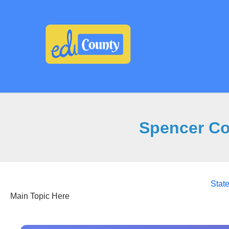
Skip
to
content
Spencer Co
Stat
Main Topic Here