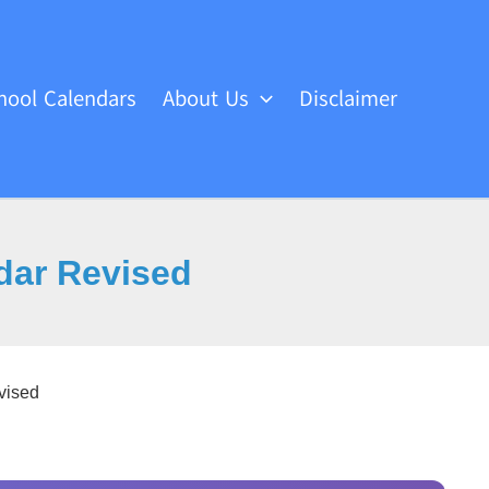
hool Calendars
About Us
Disclaimer
dar Revised
vised