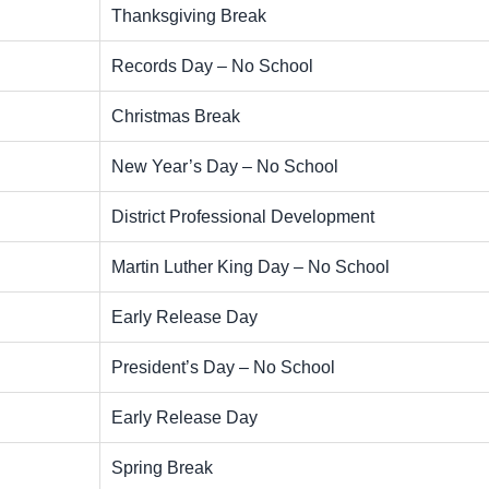
Thanksgiving Break
Records Day – No School
Christmas Break
New Year’s Day – No School
District Professional Development
Martin Luther King Day – No School
Early Release Day
President’s Day – No School
Early Release Day
Spring Break