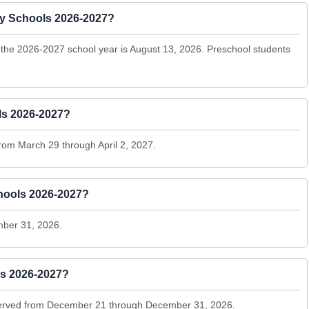
nty Schools 2026-2027?
r the 2026-2027 school year is August 13, 2026. Preschool students
ls 2026-2027?
rom March 29 through April 2, 2027.
hools 2026-2027?
ber 31, 2026.
ls 2026-2027?
bserved from December 21 through December 31, 2026.