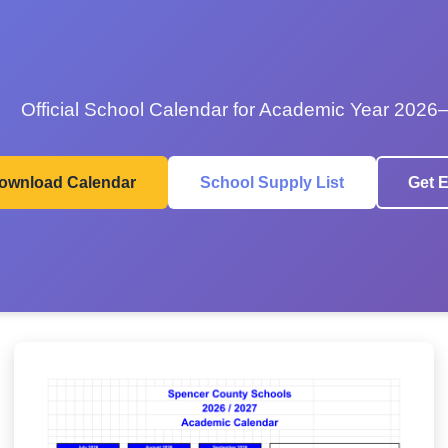
Official School Calendar for Academic Year 2026
ownload Calendar
School Supply List
Get E