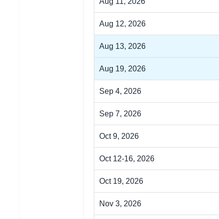
Aug 11, 2026
Aug 12, 2026
Aug 13, 2026
Aug 19, 2026
Sep 4, 2026
Sep 7, 2026
Oct 9, 2026
Oct 12-16, 2026
Oct 19, 2026
Nov 3, 2026