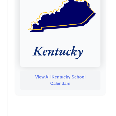
View All Kentucky School
Calendars