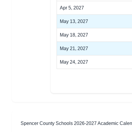
Apr 5, 2027
May 13, 2027
May 18, 2027
May 21, 2027
May 24, 2027
Spencer County Schools 2026-2027 Academic Cale