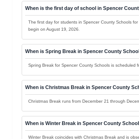
When is the first day of school in Spencer Cou
The first day for students in Spencer County Schools fo
begin on August 19, 2026.
When is Spring Break in Spencer County Schoo
Spring Break for Spencer County Schools is scheduled f
When is Christmas Break in Spencer County Sc
Christmas Break runs from December 21 through Decem
When is Winter Break in Spencer County Schoo
Winter Break coincides with Christmas Break and is o