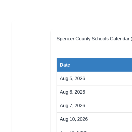
Spencer County Schools Calendar 
Date
Aug 5, 2026
Aug 6, 2026
Aug 7, 2026
Aug 10, 2026