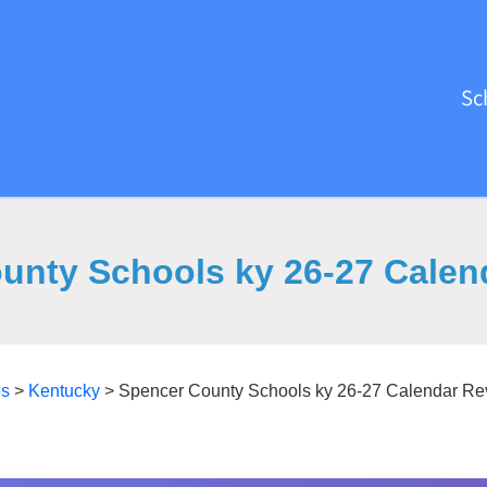
Sc
unty Schools ky 26-27 Calen
es
>
Kentucky
>
Spencer County Schools ky 26-27 Calendar Re