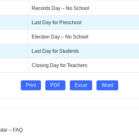
Records Day – No School
Last Day for Preschool
Election Day – No School
Last Day for Students
Closing Day for Teachers
Print
PDF
Excel
Word
ndar – FAQ