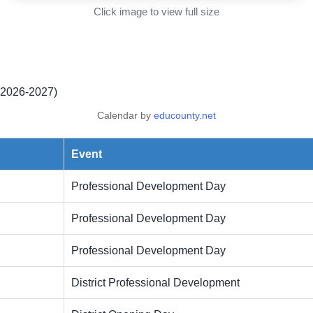
Click image to view full size
(2026-2027)
Calendar by
educounty.net
Event
Professional Development Day
Professional Development Day
Professional Development Day
District Professional Development