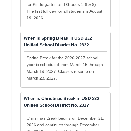
for Kindergarten and Grades 1-6 & 9).
The first full day for all students is August
19, 2026.
When is Spring Break in USD 232
Unified School District No. 232?
Spring Break for the 2026-2027 school
year is scheduled from March 15 through
March 19, 2027. Classes resume on
March 23, 2027.
When is Christmas Break in USD 232
Unified School District No. 232?
Christmas Break begins on December 21,
2026 and continues through December