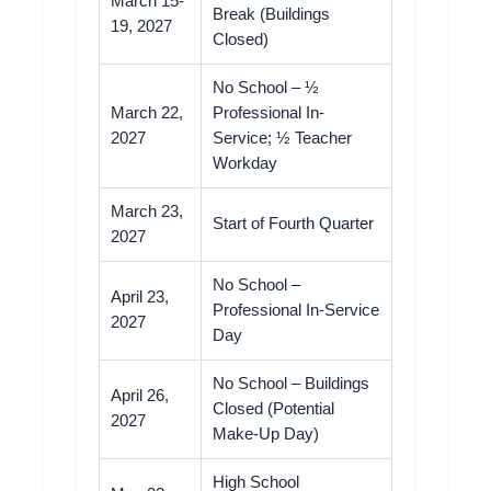
March 15-
Break (Buildings
19, 2027
Closed)
No School – ½
March 22,
Professional In-
2027
Service; ½ Teacher
Workday
March 23,
Start of Fourth Quarter
2027
No School –
April 23,
Professional In-Service
2027
Day
No School – Buildings
April 26,
Closed (Potential
2027
Make-Up Day)
High School