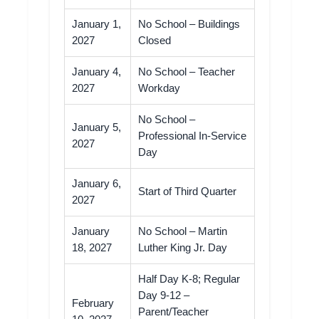
January 1,
No School – Buildings
2027
Closed
January 4,
No School – Teacher
2027
Workday
No School –
January 5,
Professional In-Service
2027
Day
January 6,
Start of Third Quarter
2027
January
No School – Martin
18, 2027
Luther King Jr. Day
Half Day K-8; Regular
Day 9-12 –
February
Parent/Teacher