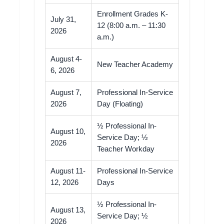
Enrollment Grades K-
July 31,
12 (8:00 a.m. – 11:30
2026
a.m.)
August 4-
New Teacher Academy
6, 2026
August 7,
Professional In-Service
2026
Day (Floating)
½ Professional In-
August 10,
Service Day; ½
2026
Teacher Workday
August 11-
Professional In-Service
12, 2026
Days
½ Professional In-
August 13,
Service Day; ½
2026