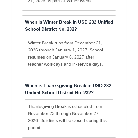
31, 2026 as part of Winter Break.
When is Winter Break in USD 232 Unified
School District No. 232?
Winter Break runs from December 21,
2026 through January 1, 2027. School
resumes on January 6, 2027 after
teacher workdays and in-service days.
When is Thanksgiving Break in USD 232
Unified School District No. 232?
Thanksgiving Break is scheduled from
November 23 through November 27,
2026. Buildings will be closed during this
period.