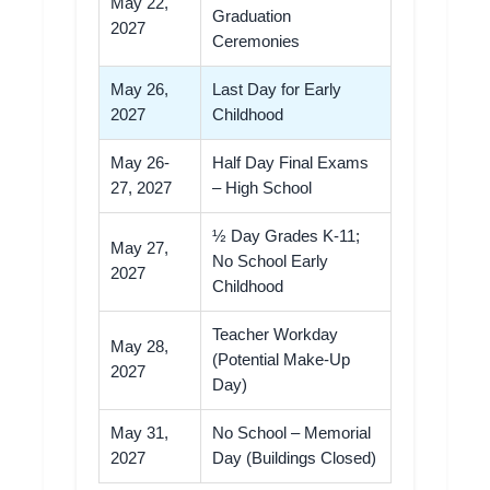
May 22,
Graduation
2027
Ceremonies
May 26,
Last Day for Early
2027
Childhood
May 26-
Half Day Final Exams
27, 2027
– High School
½ Day Grades K-11;
May 27,
No School Early
2027
Childhood
Teacher Workday
May 28,
(Potential Make-Up
2027
Day)
May 31,
No School – Memorial
2027
Day (Buildings Closed)