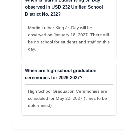
When is Martin Luther King Jr. Day
observed in USD 232 Unified School
District No. 232?
Martin Luther King Jr. Day will be
observed on January 18, 2027. There will
be no school for students and staff on this
day.
When are high school graduation
ceremonies for 2026-2027?
High School Graduation Ceremonies are
scheduled for May 22, 2027 (times to be
determined).