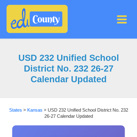
Skip
to
content
USD 232 Unified School
District No. 232 26-27
Calendar Updated
States
>
Kansas
>
USD 232 Unified School District No. 232
26-27 Calendar Updated