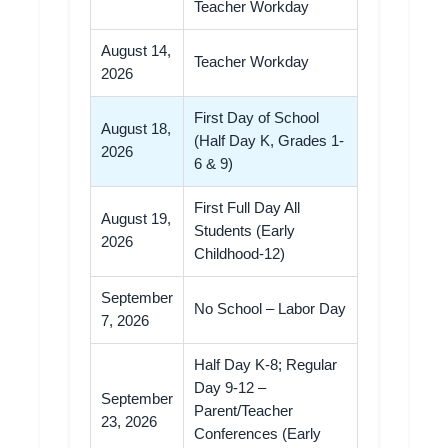
Teacher Workday
August 14,
Teacher Workday
2026
First Day of School
August 18,
(Half Day K, Grades 1-
2026
6 & 9)
First Full Day All
August 19,
Students (Early
2026
Childhood-12)
September
No School – Labor Day
7, 2026
Half Day K-8; Regular
Day 9-12 –
September
Parent/Teacher
23, 2026
Conferences (Early