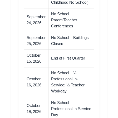
Childhood No School)
No School –
September
Parent/Teacher
24, 2026
Conferences
September
No School – Buildings
25, 2026
Closed
October
End of First Quarter
15, 2026
No School – ½
October
Professional In-
16, 2026
Service; ½ Teacher
Workday
No School –
October
Professional In-Service
19, 2026
Day