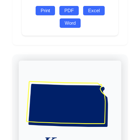
Print
PDF
Excel
Word