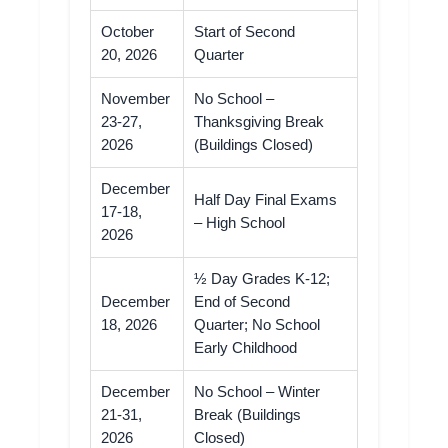
October
Start of Second
20, 2026
Quarter
November
No School –
23-27,
Thanksgiving Break
2026
(Buildings Closed)
December
Half Day Final Exams
17-18,
– High School
2026
½ Day Grades K-12;
December
End of Second
18, 2026
Quarter; No School
Early Childhood
December
No School – Winter
21-31,
Break (Buildings
2026
Closed)