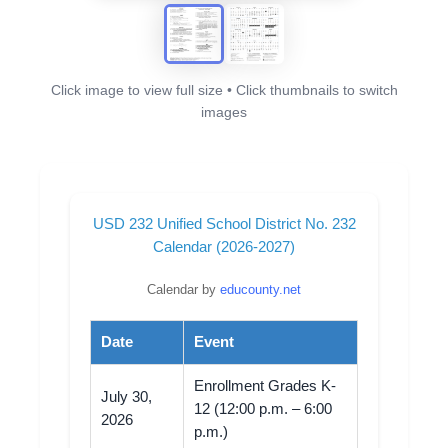
Click image to view full size • Click thumbnails to switch
images
USD 232 Unified School District No. 232
Calendar (2026-2027)
Calendar by
educounty.net
Date
Event
Enrollment Grades K-
July 30,
12 (12:00 p.m. – 6:00
2026
p.m.)