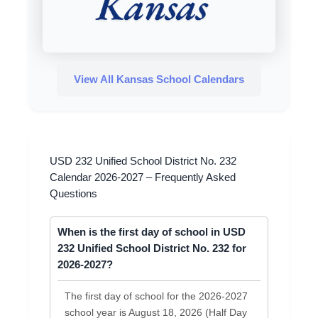
View All Kansas School Calendars
USD 232 Unified School District No. 232
Calendar 2026-2027 – Frequently Asked
Questions
When is the first day of school in USD
232 Unified School District No. 232 for
2026-2027?
The first day of school for the 2026-2027
school year is August 18, 2026 (Half Day