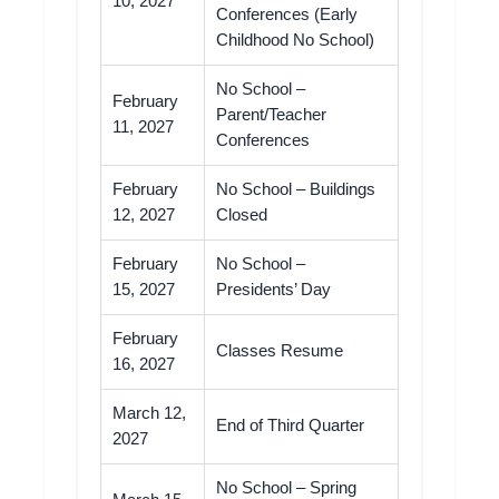
10, 2027
Conferences (Early
Childhood No School)
No School –
February
Parent/Teacher
11, 2027
Conferences
February
No School – Buildings
12, 2027
Closed
February
No School –
15, 2027
Presidents’ Day
February
Classes Resume
16, 2027
March 12,
End of Third Quarter
2027
No School – Spring