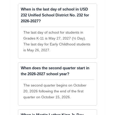
When is the last day of school in USD
232 Unified School District No. 232 for
2026-2027?
The last day of school for students in
Grades K-11 is May 27, 2027 (½ Day).
The last day for Early Childhood students
is May 26, 2027.
When does the second quarter start in
the 2026-2027 school year?
The second quarter begins on October
20, 2026 following the end of the first
quarter on October 15, 2026.