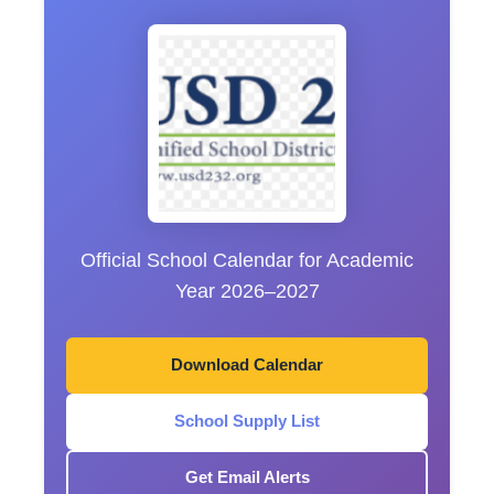
Official School Calendar for Academic
Year 2026–2027
Download Calendar
School Supply List
Get Email Alerts