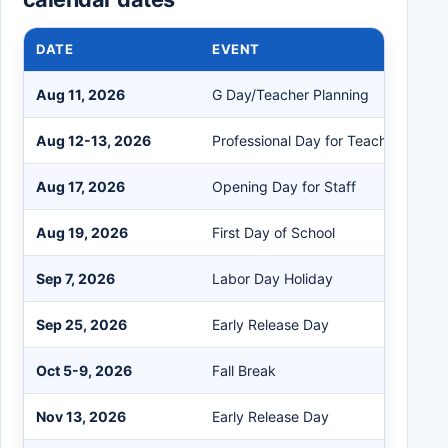
DATE
EVENT
Aug 11, 2026
G Day/Teacher Planning
Aug 12-13, 2026
Professional Day for Teachers
Aug 17, 2026
Opening Day for Staff
Aug 19, 2026
First Day of School
Sep 7, 2026
Labor Day Holiday
Sep 25, 2026
Early Release Day
Oct 5-9, 2026
Fall Break
Nov 13, 2026
Early Release Day