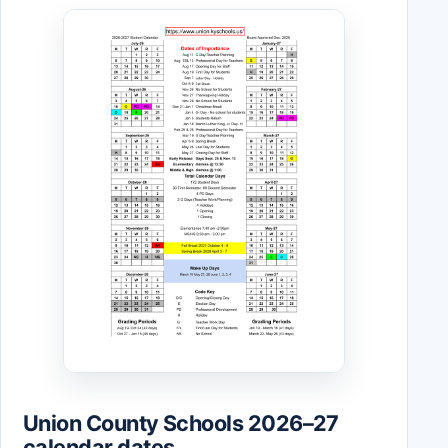
Union County Schools 2026–27
calendar dates