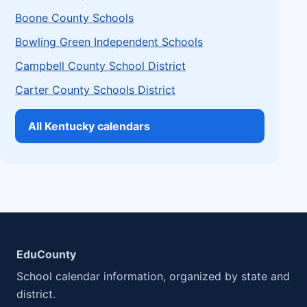
Boone County Schools
Bowling Green Independent Schools
Campbell County School District
Carter County Schools District
All Kentucky calendars
EduCounty
School calendar information, organized by state and
district.