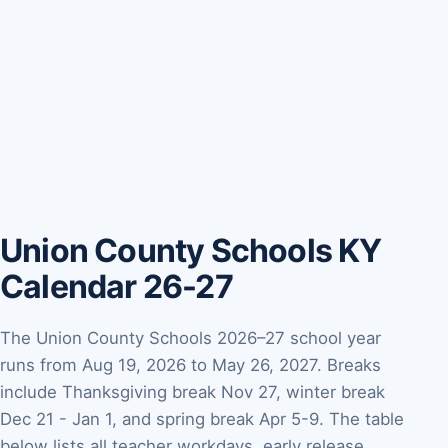
Union County Schools KY
Calendar 26-27
The Union County Schools 2026–27 school year
runs from Aug 19, 2026 to May 26, 2027. Breaks
include Thanksgiving break Nov 27, winter break
Dec 21 - Jan 1, and spring break Apr 5-9. The table
below lists all teacher workdays, early release