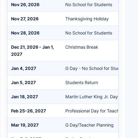
Nov 26, 2026
No School for Students
Nov 27, 2026
Thanksgiving Holiday
Nov 28, 2026
No School for Students
Dec 21, 2026 - Jan 1,
Christmas Break
2027
Jan 4, 2027
G Day - No School for Students
Jan 5, 2027
Students Return
Jan 18, 2027
Martin Luther King Jr. Day Holiday
Feb 25-26, 2027
Professional Day for Teachers
Mar 19, 2027
G Day/Teacher Planning