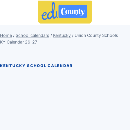
Home
/
School calendars
/
Kentucky
/ Union County Schools
KY Calendar 26-27
KENTUCKY SCHOOL CALENDAR