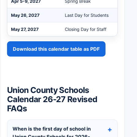
Apr 5-9, 2027
Spring Break
May 26, 2027
Last Day for Students
May 27, 2027
Closing Day for Staff
Download this calendar table as PDF
Union County Schools
Calendar 26-27 Revised
FAQs
When is the first day of school in
Union County Schools for 2026-