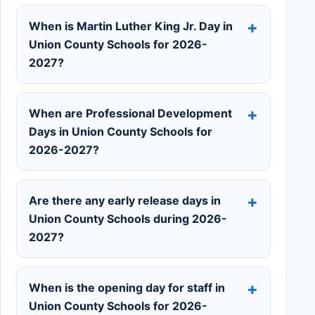
When is Martin Luther King Jr. Day in
Union County Schools for 2026-
2027?
When are Professional Development
Days in Union County Schools for
2026-2027?
Are there any early release days in
Union County Schools during 2026-
2027?
When is the opening day for staff in
Union County Schools for 2026-