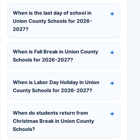
When is the last day of school in
Union County Schools for 2026-
2027?
When is Fall Break in Union County
Schools for 2026-2027?
When is Labor Day Holiday in Union
County Schools for 2026-2027?
When do students return from
Christmas Break in Union County
Schools?