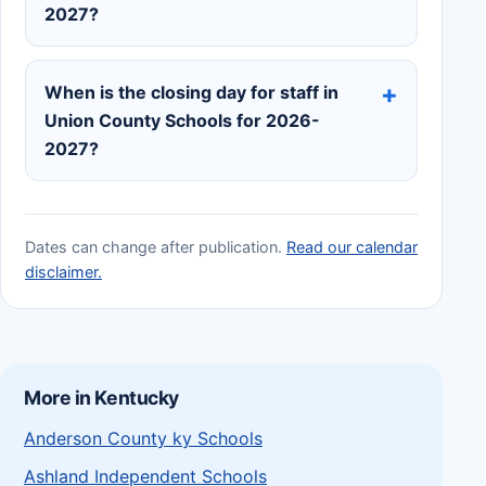
2027?
When is the closing day for staff in
Union County Schools for 2026-
2027?
Dates can change after publication.
Read our calendar
disclaimer.
More in Kentucky
Anderson County ky Schools
Ashland Independent Schools