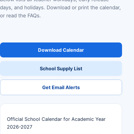
days, and holidays. Download or print the calendar,
or read the FAQs.
Download Calendar
School Supply List
Get Email Alerts
Official School Calendar for Academic Year
2026-2027