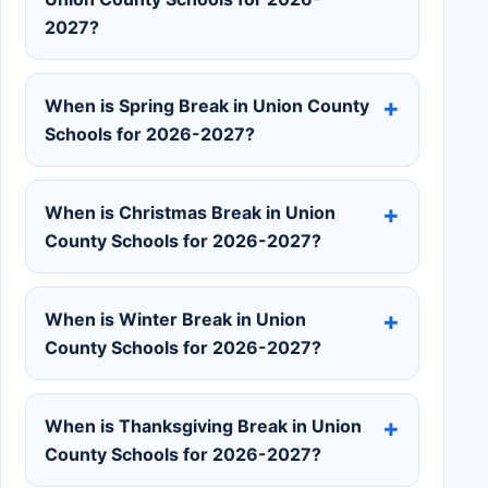
2027?
When is Spring Break in Union County
Schools for 2026-2027?
When is Christmas Break in Union
County Schools for 2026-2027?
When is Winter Break in Union
County Schools for 2026-2027?
When is Thanksgiving Break in Union
County Schools for 2026-2027?