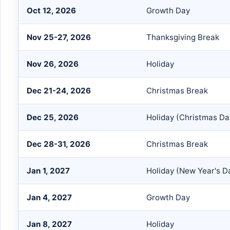
Oct 12, 2026
Growth Day
Nov 25-27, 2026
Thanksgiving Break
Nov 26, 2026
Holiday
Dec 21-24, 2026
Christmas Break
Dec 25, 2026
Holiday (Christmas Da
Dec 28-31, 2026
Christmas Break
Jan 1, 2027
Holiday (New Year's D
Jan 4, 2027
Growth Day
Jan 8, 2027
Holiday