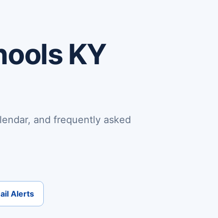
hools KY
lendar, and frequently asked
il Alerts