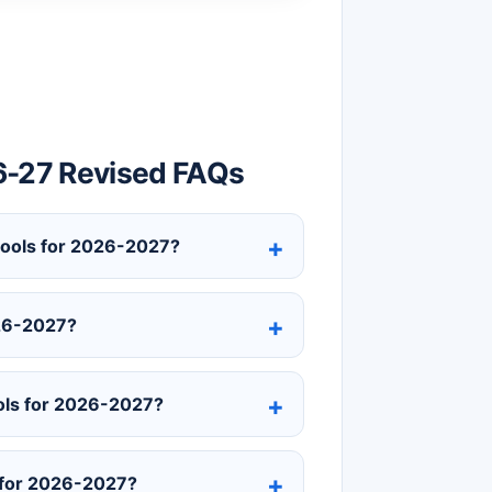
6-27 Revised FAQs
chools for 2026-2027?
026-2027?
ols for 2026-2027?
 for 2026-2027?