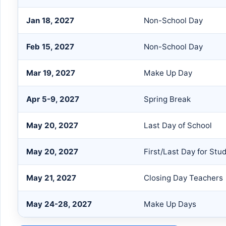
Jan 18, 2027
Non-School Day
Feb 15, 2027
Non-School Day
Mar 19, 2027
Make Up Day
Apr 5-9, 2027
Spring Break
May 20, 2027
Last Day of School
May 20, 2027
First/Last Day for Stu
May 21, 2027
Closing Day Teachers
May 24-28, 2027
Make Up Days