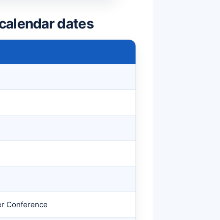
calendar dates
s
er Conference