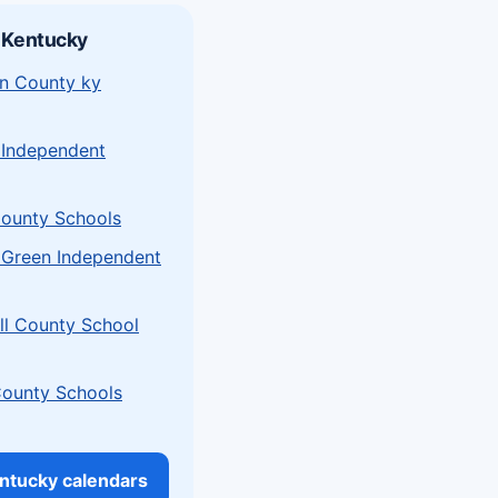
 Kentucky
n County ky
 Independent
ounty Schools
 Green Independent
l County School
County Schools
entucky calendars