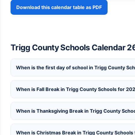
Download this calendar table as PDF
Trigg County Schools Calendar 2
When is the first day of school in Trigg County S
When is Fall Break in Trigg County Schools for 2
When is Thanksgiving Break in Trigg County Scho
When is Christmas Break in Trigg County Schools