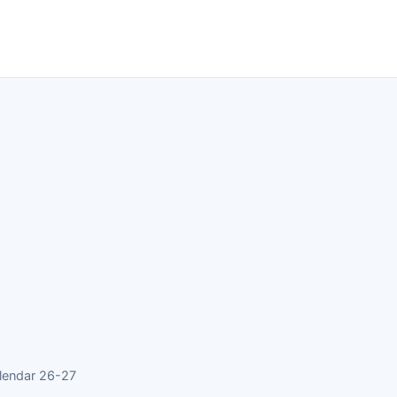
lendar 26-27