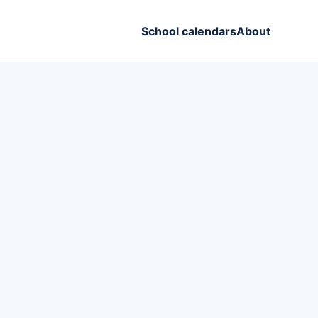
School calendars
About