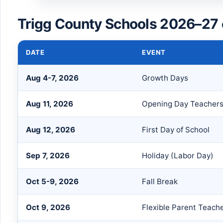
Trigg County Schools 2026–27 
DATE
EVENT
Aug 4-7, 2026
Growth Days
Aug 11, 2026
Opening Day Teacher
Aug 12, 2026
First Day of School
Sep 7, 2026
Holiday (Labor Day)
Oct 5-9, 2026
Fall Break
Oct 9, 2026
Flexible Parent Teach