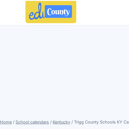
Home
/
School calendars
/
Kentucky
/ Trigg County Schools KY Ca