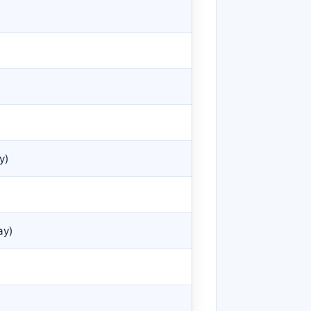
y)
ay)