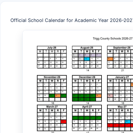
Official School Calendar for Academic Year 2026-202