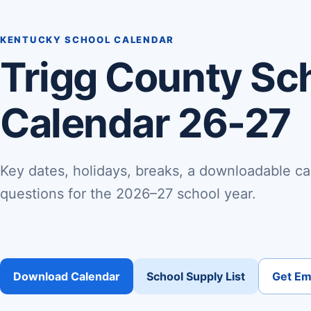
KENTUCKY SCHOOL CALENDAR
Trigg County Sc
Calendar 26-27
Key dates, holidays, breaks, a downloadable ca
questions for the 2026–27 school year.
Download Calendar
School Supply List
Get Ema