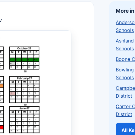
More in
7
Anderso
Schools
Ashland
Schools
Boone C
Bowling
Schools
Campbel
District
Carter 
District
All K