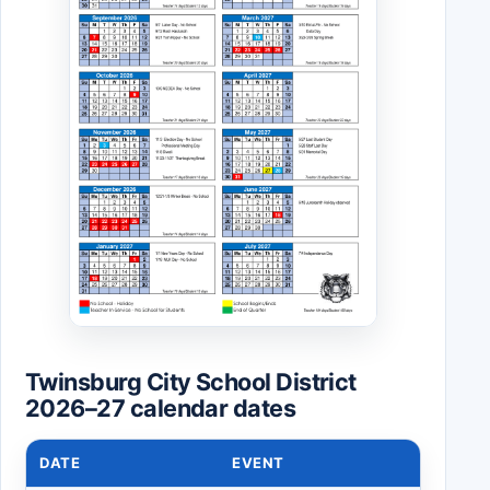
Twinsburg City School District
2026–27 calendar dates
DATE
EVENT