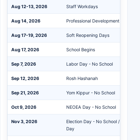
Aug 12-13, 2026
Staff Workdays
Aug 14, 2026
Professional Development Day
Aug 17-19, 2026
Soft Reopening Days
Aug 17, 2026
School Begins
Sep 7, 2026
Labor Day - No School
Sep 12, 2026
Rosh Hashanah
Sep 21, 2026
Yom Kippur - No School
Oct 9, 2026
NEOEA Day - No School
Nov 3, 2026
Election Day - No School / Professi
Day