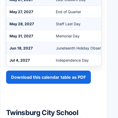
May 27, 2027
End of Quarter
May 28, 2027
Staff Last Day
May 31, 2027
Memorial Day
Jun 18, 2027
Juneteenth Holiday Observed
Jul 4, 2027
Independence Day
Download this calendar table as PDF
Twinsburg City School