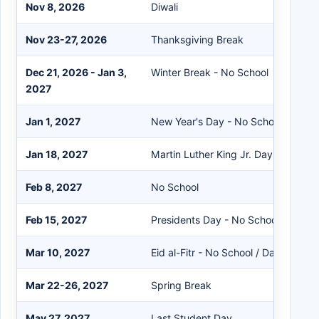
Nov 8, 2026
Diwali
Nov 23-27, 2026
Thanksgiving Break
Dec 21, 2026 - Jan 3,
Winter Break - No School
2027
Jan 1, 2027
New Year's Day - No School
Jan 18, 2027
Martin Luther King Jr. Day - No Sch
Feb 8, 2027
No School
Feb 15, 2027
Presidents Day - No School
Mar 10, 2027
Eid al-Fitr - No School / Data Day
Mar 22-26, 2027
Spring Break
May 27, 2027
Last Student Day