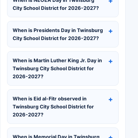
City School District for 2026-2027?
When is Presidents Day in Twinsburg
City School District for 2026-2027?
When is Martin Luther King Jr. Day in
Twinsburg City School District for
2026-2027?
When is Eid al-Fitr observed in
Twinsburg City School District for
2026-2027?
When is Memorial Day in Twinsburg