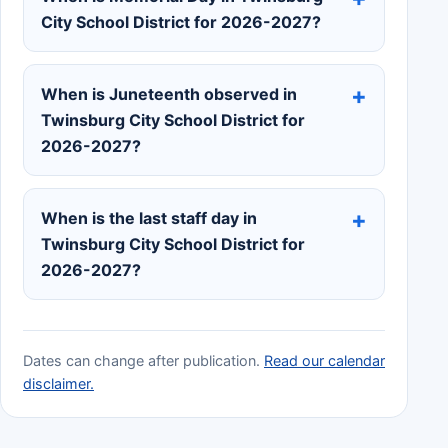
City School District for 2026-2027?
When is Juneteenth observed in
Twinsburg City School District for
2026-2027?
When is the last staff day in
Twinsburg City School District for
2026-2027?
Dates can change after publication.
Read our calendar
disclaimer.