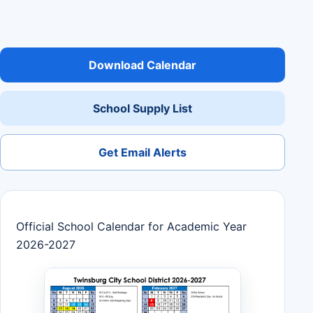
Download Calendar
School Supply List
Get Email Alerts
Official School Calendar for Academic Year
2026-2027