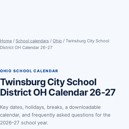
Home
/
School calendars
/
Ohio
/ Twinsburg City School
District OH Calendar 26-27
OHIO SCHOOL CALENDAR
Twinsburg City School
District OH Calendar 26-27
Key dates, holidays, breaks, a downloadable
calendar, and frequently asked questions for the
2026–27 school year.