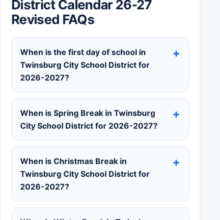
District Calendar 26-27
Revised FAQs
When is the first day of school in
Twinsburg City School District for
2026-2027?
When is Spring Break in Twinsburg
City School District for 2026-2027?
When is Christmas Break in
Twinsburg City School District for
2026-2027?