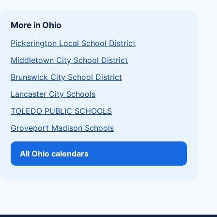
More in Ohio
Pickerington Local School District
Middletown City School District
Brunswick City School District
Lancaster City Schools
TOLEDO PUBLIC SCHOOLS
Groveport Madison Schools
All Ohio calendars