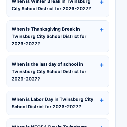
When is Winter Break in Twinsburg
City School District for 2026-2027?
When is Thanksgiving Break in
Twinsburg City School District for
2026-2027?
When is the last day of school in
Twinsburg City School District for
2026-2027?
When is Labor Day in Twinsburg City
School District for 2026-2027?
When is NEOEA Day in Twinsburg