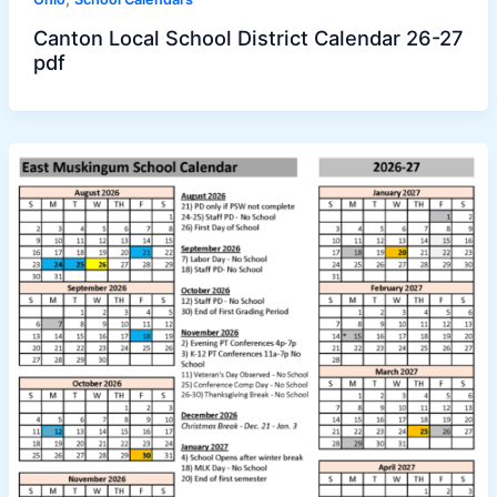
Canton Local School District Calendar 26-27
pdf