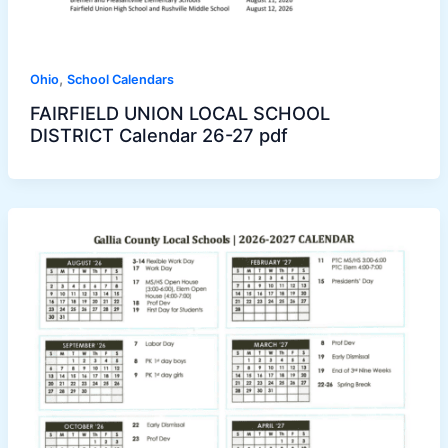
,
Ohio
School Calendars
FAIRFIELD UNION LOCAL SCHOOL
DISTRICT Calendar 26-27 pdf