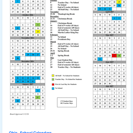
,
Ohio
School Calendars