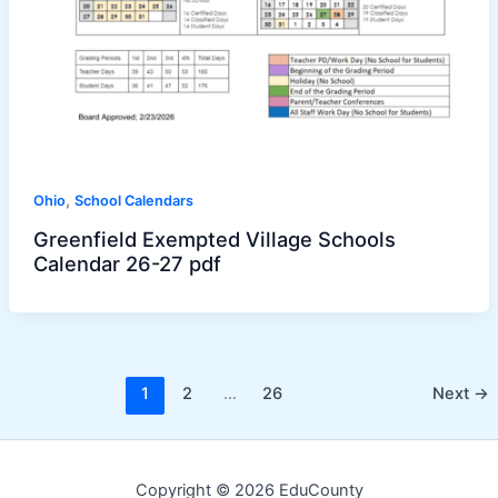
,
Ohio
School Calendars
Greenfield Exempted Village Schools
Calendar 26-27 pdf
1
2
…
26
Next
→
Copyright © 2026 EduCounty