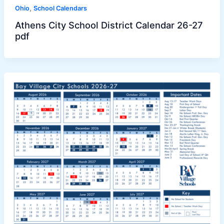
,
Ohio
School Calendars
Athens City School District Calendar 26-27
pdf