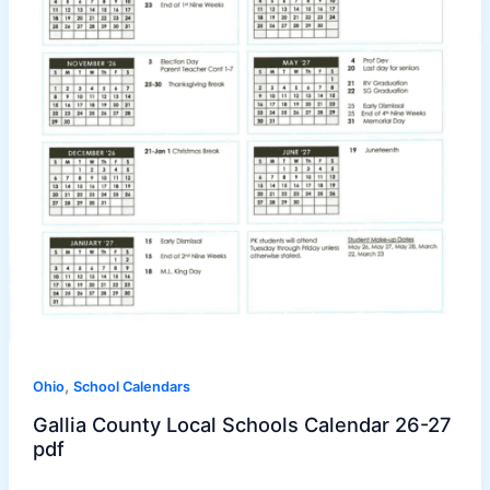
,
Ohio
School Calendars
Gallia County Local Schools Calendar 26-27
pdf