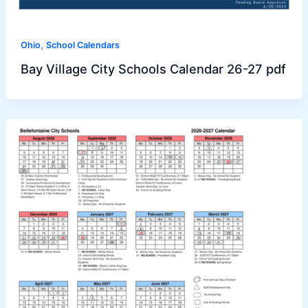
,
Ohio
School Calendars
Bay Village City Schools Calendar 26-27 pdf