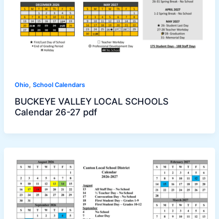
,
Ohio
School Calendars
BUCKEYE VALLEY LOCAL SCHOOLS
Calendar 26-27 pdf