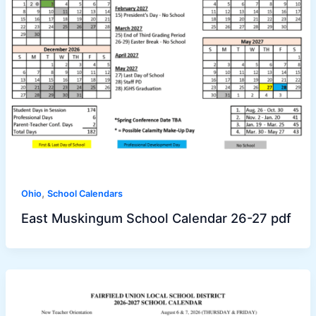
,
Ohio
School Calendars
East Muskingum School Calendar 26-27 pdf