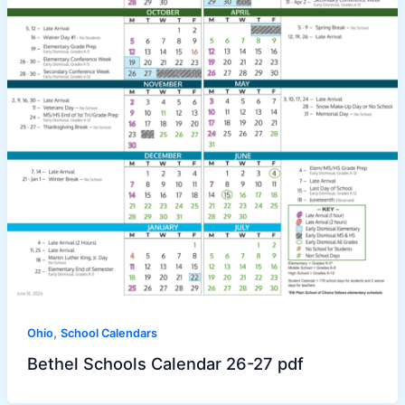
,
Ohio
School Calendars
Bethel Schools Calendar 26-27 pdf