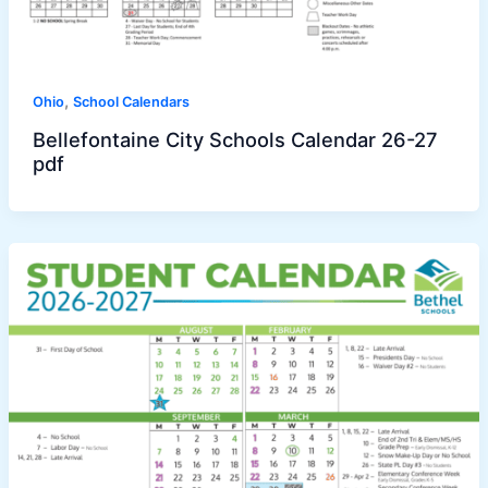
,
Ohio
School Calendars
Bellefontaine City Schools Calendar 26-27
pdf