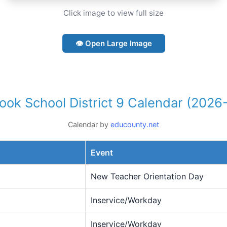
Click image to view full size
👁 Open Large Image
mook School District 9 Calendar (2026
Calendar by
educounty.net
Event
New Teacher Orientation Day
Inservice/Workday
Inservice/Workday