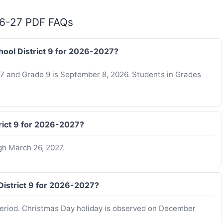
 26-27 PDF FAQs
chool District 9 for 2026-2027?
K-7 and Grade 9 is September 8, 2026. Students in Grades
trict 9 for 2026-2027?
gh March 26, 2027.
District 9 for 2026-2027?
period. Christmas Day holiday is observed on December