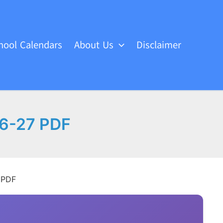
hool Calendars
About Us
Disclaimer
26-27 PDF
 PDF