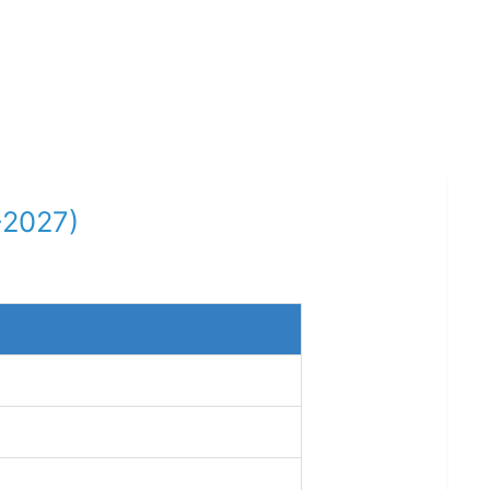
-2027)