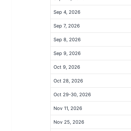
Sep 4, 2026
Sep 7, 2026
Sep 8, 2026
Sep 9, 2026
Oct 9, 2026
Oct 28, 2026
Oct 29-30, 2026
Nov 11, 2026
Nov 25, 2026