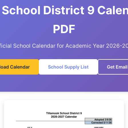
 School District 9 Cale
PDF
ficial School Calendar for Academic Year 2026-2
oad Calendar
School Supply List
Get Email