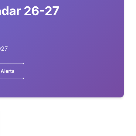
ndar 26-27
027
 Alerts