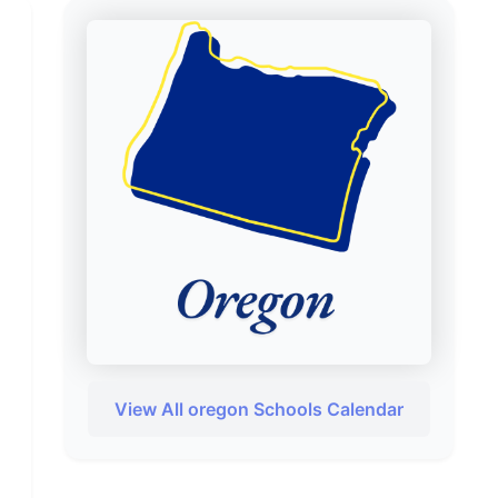
View All oregon Schools Calendar