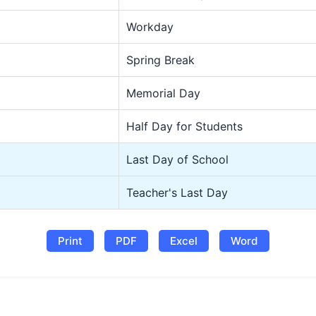
Workday
Spring Break
Memorial Day
Half Day for Students
Last Day of School
Teacher's Last Day
Print
PDF
Excel
Word