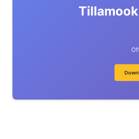
Tillamook
Of
Downl