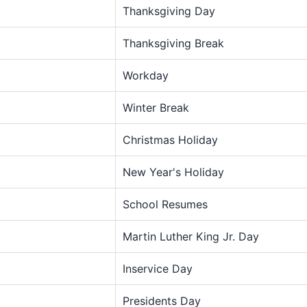
Thanksgiving Day
Thanksgiving Break
Workday
Winter Break
Christmas Holiday
New Year's Holiday
School Resumes
Martin Luther King Jr. Day
Inservice Day
Presidents Day