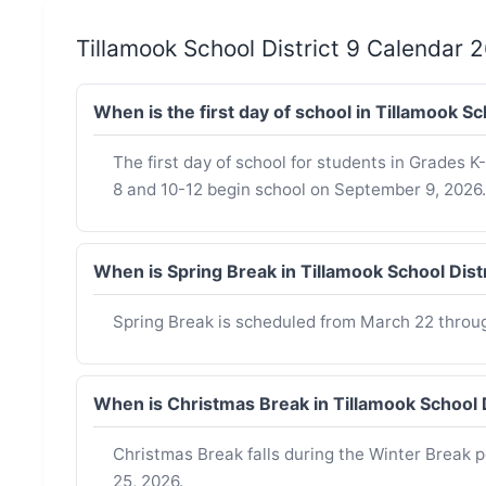
Tillamook School District 9 Calendar
When is the first day of school in Tillamook S
The first day of school for students in Grades 
8 and 10-12 begin school on September 9, 2026.
When is Spring Break in Tillamook School Dis
Spring Break is scheduled from March 22 throu
When is Christmas Break in Tillamook School 
Christmas Break falls during the Winter Break 
25, 2026.