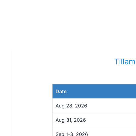
Tilla
Date
Aug 28, 2026
Aug 31, 2026
Sep 1-3, 2026