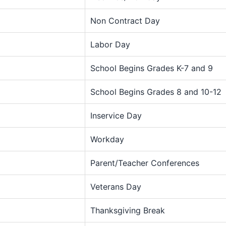
Non Contract Day
Labor Day
School Begins Grades K-7 and 9
School Begins Grades 8 and 10-12
Inservice Day
Workday
Parent/Teacher Conferences
Veterans Day
Thanksgiving Break