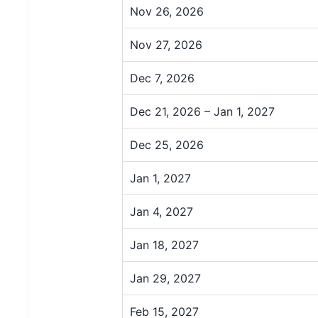
Nov 26, 2026
Nov 27, 2026
Dec 7, 2026
Dec 21, 2026 – Jan 1, 2027
Dec 25, 2026
Jan 1, 2027
Jan 4, 2027
Jan 18, 2027
Jan 29, 2027
Feb 15, 2027