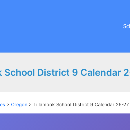
Sc
k School District 9 Calendar 
tes
>
Oregon
>
Tillamook School District 9 Calendar 26-27