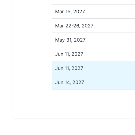
Mar 15, 2027
Mar 22-26, 2027
May 31, 2027
Jun 11, 2027
Jun 11, 2027
Jun 14, 2027