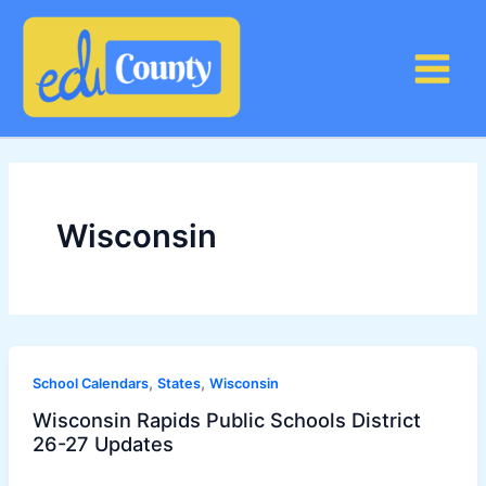
Skip
to
content
Wisconsin
,
,
School Calendars
States
Wisconsin
Wisconsin Rapids Public Schools District
26-27 Updates