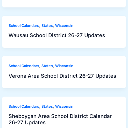
,
,
School Calendars
States
Wisconsin
Wausau School District 26-27 Updates
,
,
School Calendars
States
Wisconsin
Verona Area School District 26-27 Updates
,
,
School Calendars
States
Wisconsin
Sheboygan Area School District Calendar
26-27 Updates