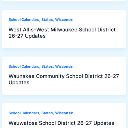
,
,
School Calendars
States
Wisconsin
West Allis–West Milwaukee School District
26-27 Updates
,
,
School Calendars
States
Wisconsin
Waunakee Community School District 26-27
Updates
,
,
School Calendars
States
Wisconsin
Wauwatosa School District 26-27 Updates