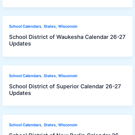
,
,
School Calendars
States
Wisconsin
School District of Waukesha Calendar 26-27
Updates
,
,
School Calendars
States
Wisconsin
School District of Superior Calendar 26-27
Updates
,
,
School Calendars
States
Wisconsin