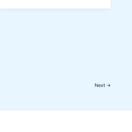
Next
→