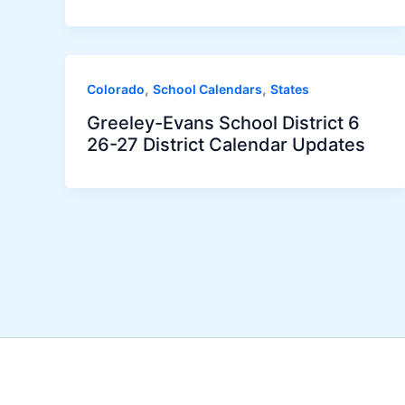
,
,
Colorado
School Calendars
States
Greeley-Evans School District 6
26-27 District Calendar Updates