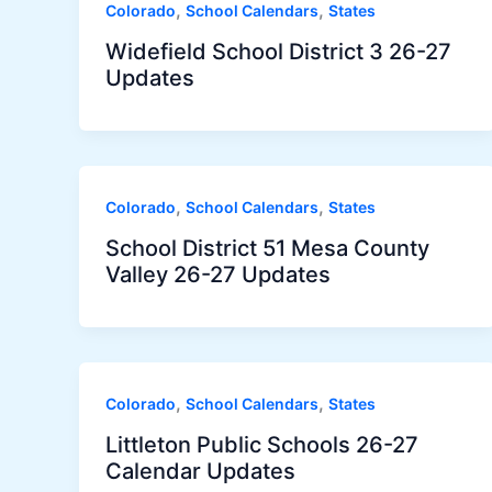
,
,
Colorado
School Calendars
States
Widefield School District 3 26-27
Updates
,
,
Colorado
School Calendars
States
School District 51 Mesa County
Valley 26-27 Updates
,
,
Colorado
School Calendars
States
Littleton Public Schools 26-27
Calendar Updates