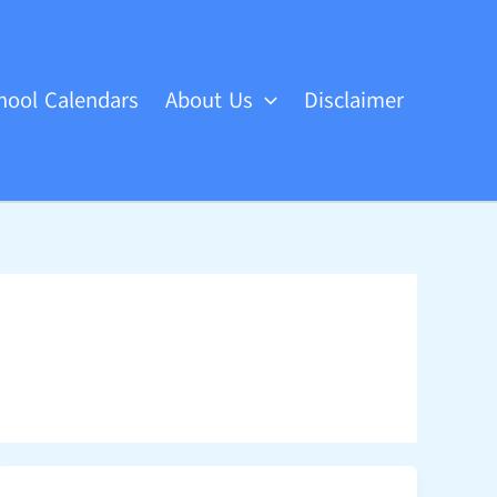
hool Calendars
About Us
Disclaimer