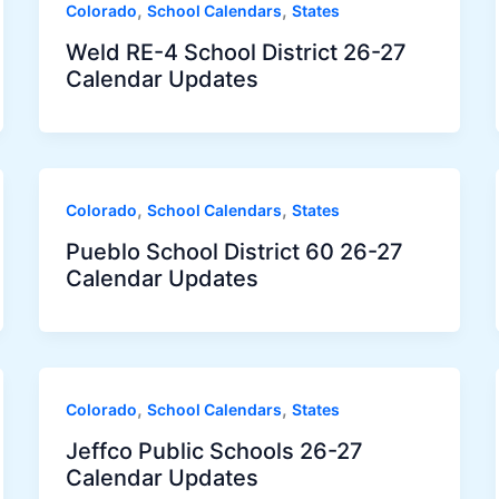
,
,
Colorado
School Calendars
States
Weld RE-4 School District 26-27
Calendar Updates
,
,
Colorado
School Calendars
States
Pueblo School District 60 26-27
Calendar Updates
,
,
Colorado
School Calendars
States
Jeffco Public Schools 26-27
Calendar Updates