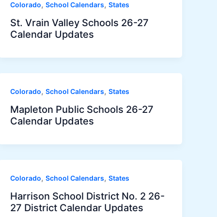
,
,
Colorado
School Calendars
States
St. Vrain Valley Schools 26-27
Calendar Updates
,
,
Colorado
School Calendars
States
Mapleton Public Schools 26-27
Calendar Updates
,
,
Colorado
School Calendars
States
Harrison School District No. 2 26-
27 District Calendar Updates