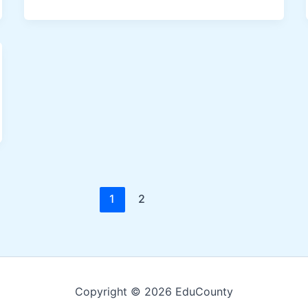
1
2
Copyright © 2026 EduCounty