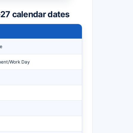
27 calendar dates
ce
ment/Work Day