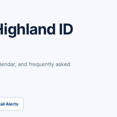
Highland ID
lendar, and frequently asked
il Alerts