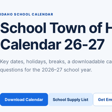
IDAHO SCHOOL CALENDAR
School Town of 
Calendar 26-27
Key dates, holidays, breaks, a downloadable ca
questions for the 2026–27 school year.
Download Calendar
School Supply List
Get Ema