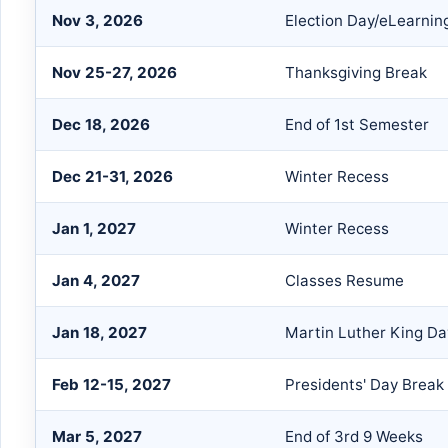
Nov 3, 2026
Election Day/eLearnin
Nov 25-27, 2026
Thanksgiving Break
Dec 18, 2026
End of 1st Semester
Dec 21-31, 2026
Winter Recess
Jan 1, 2027
Winter Recess
Jan 4, 2027
Classes Resume
Jan 18, 2027
Martin Luther King Da
Feb 12-15, 2027
Presidents' Day Break
Mar 5, 2027
End of 3rd 9 Weeks