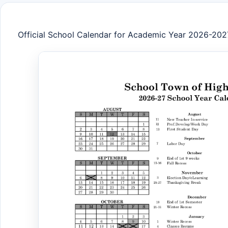
Official School Calendar for Academic Year 2026-202