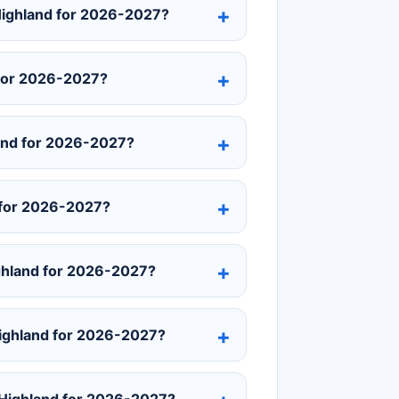
 Highland for 2026-2027?
 for 2026-2027?
and for 2026-2027?
 for 2026-2027?
ghland for 2026-2027?
 Highland for 2026-2027?