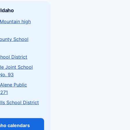
 Idaho
 Mountain high
County School
hool District
le Joint School
 No. 93
Alene Public
 271
lls School District
daho calendars