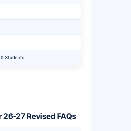
s & Students
r 26-27 Revised FAQs