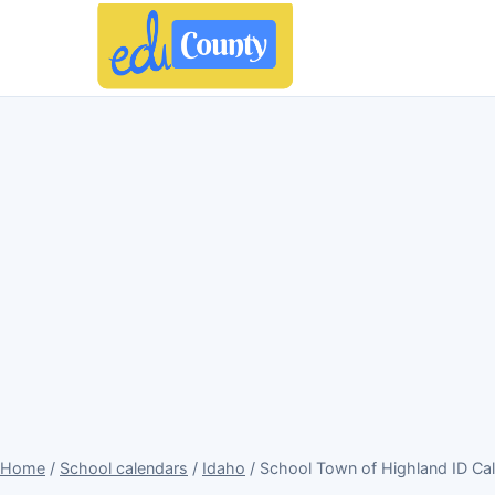
Home
/
School calendars
/
Idaho
/ School Town of Highland ID Ca