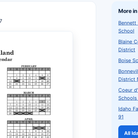
More in
7
Bennett
School
Blaine 
District
Boise Sc
Bonnevil
District
Coeur d'
Schools
Idaho Fa
91
All I