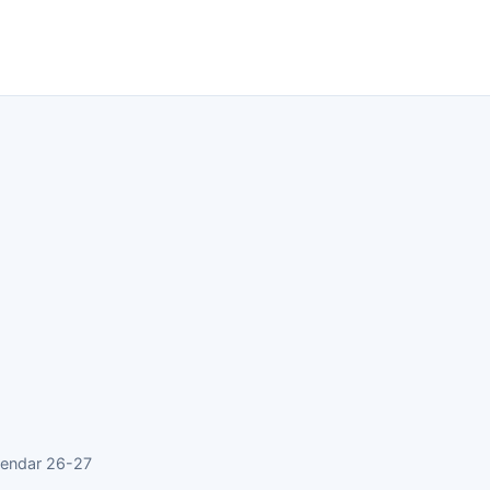
lendar 26-27