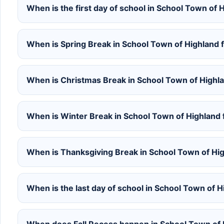
When is the first day of school in School Town of
When is Spring Break in School Town of Highland
When is Christmas Break in School Town of Highl
When is Winter Break in School Town of Highland
When is Thanksgiving Break in School Town of Hi
When is the last day of school in School Town of