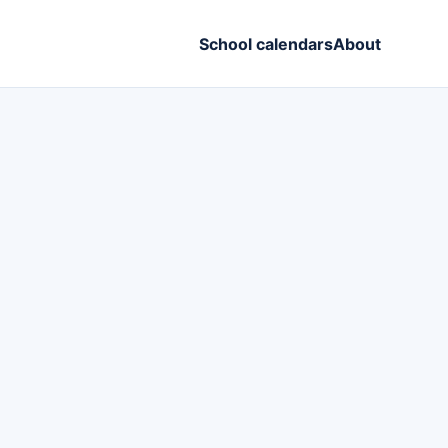
School calendars
About