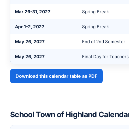
Mar 26-31, 2027
Spring Break
Apr 1-2, 2027
Spring Break
May 26, 2027
End of 2nd Semester
May 26, 2027
Final Day for Teacher
Download this calendar table as PDF
School Town of Highland Calenda