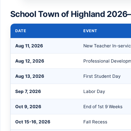
School Town of Highland 2026–
DATE
EVENT
Aug 11, 2026
New Teacher In-servi
Aug 12, 2026
Professional Develop
Aug 13, 2026
First Student Day
Sep 7, 2026
Labor Day
Oct 9, 2026
End of 1st 9 Weeks
Oct 15-16, 2026
Fall Recess