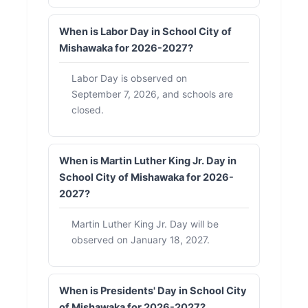
When is Labor Day in School City of
Mishawaka for 2026-2027?
Labor Day is observed on
September 7, 2026, and schools are
closed.
When is Martin Luther King Jr. Day in
School City of Mishawaka for 2026-
2027?
Martin Luther King Jr. Day will be
observed on January 18, 2027.
When is Presidents' Day in School City
of Mishawaka for 2026-2027?