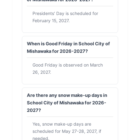
Presidents' Day is scheduled for
February 15, 2027.
When is Good Friday in School City of
Mishawaka for 2026-2027?
Good Friday is observed on March
26, 2027.
Are there any snow make-up days in
School City of Mishawaka for 2026-
2027?
Yes, snow make-up days are
scheduled for May 27-28, 2027, if
needed.