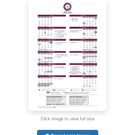
Click image to view full size