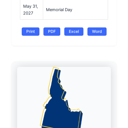
May 31,
Memorial Day
2027
Print
PDF
Excel
Word