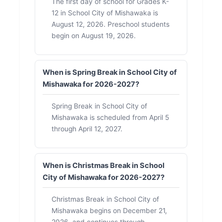
The first day of school for Grades K-
12 in School City of Mishawaka is
August 12, 2026. Preschool students
begin on August 19, 2026.
When is Spring Break in School City of
Mishawaka for 2026-2027?
Spring Break in School City of
Mishawaka is scheduled from April 5
through April 12, 2027.
When is Christmas Break in School
City of Mishawaka for 2026-2027?
Christmas Break in School City of
Mishawaka begins on December 21,
2026, and continues through