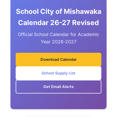
School City of Mishawaka
Calendar 26-27 Revised
Official School Calendar for Academic
Year 2026-2027
Download Calendar
School Supply List
Get Email Alerts