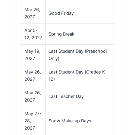
Mar 26,
Good Friday
2027
Apr 5-
Spring Break
12, 2027
May 19,
Last Student Day (Preschool
2027
Only)
May 26,
Last Student Day (Grades K-
2027
12)
May 26,
Last Teacher Day
2027
May 27-
28,
Snow Make-up Days
2027