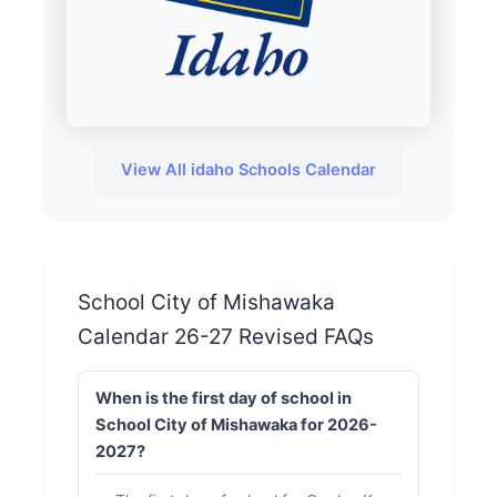
View All idaho Schools Calendar
School City of Mishawaka
Calendar 26-27 Revised FAQs
When is the first day of school in
School City of Mishawaka for 2026-
2027?