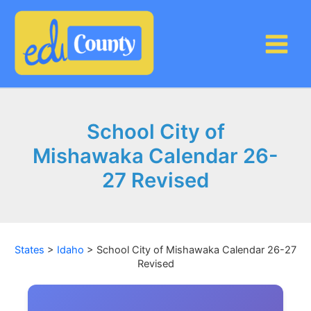
Skip
to
content
School City of
Mishawaka Calendar 26-
27 Revised
States
>
Idaho
>
School City of Mishawaka Calendar 26-27
Revised