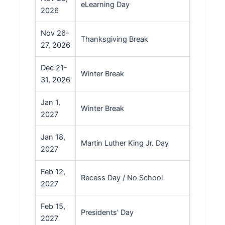
eLearning Day
2026
Nov 26-
Thanksgiving Break
27, 2026
Dec 21-
Winter Break
31, 2026
Jan 1,
Winter Break
2027
Jan 18,
Martin Luther King Jr. Day
2027
Feb 12,
Recess Day / No School
2027
Feb 15,
Presidents' Day
2027