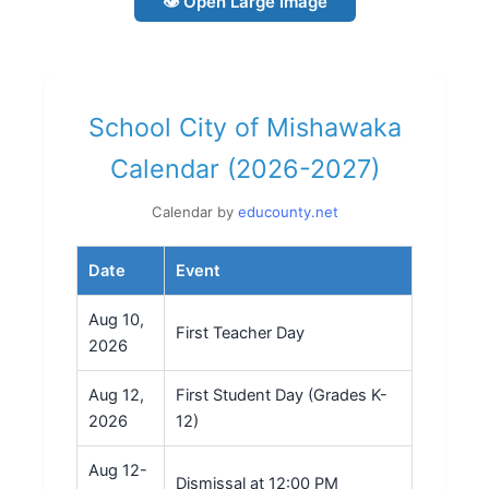
👁 Open Large Image
School City of Mishawaka
Calendar (2026-2027)
Calendar by
educounty.net
Date
Event
Aug 10,
First Teacher Day
2026
Aug 12,
First Student Day (Grades K-
2026
12)
Aug 12-
Dismissal at 12:00 PM