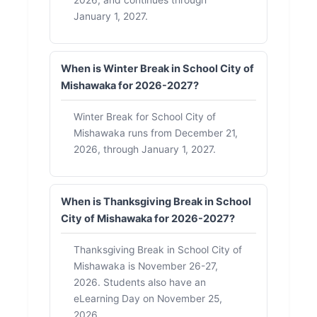
January 1, 2027.
When is Winter Break in School City of
Mishawaka for 2026-2027?
Winter Break for School City of
Mishawaka runs from December 21,
2026, through January 1, 2027.
When is Thanksgiving Break in School
City of Mishawaka for 2026-2027?
Thanksgiving Break in School City of
Mishawaka is November 26-27,
2026. Students also have an
eLearning Day on November 25,
2026.