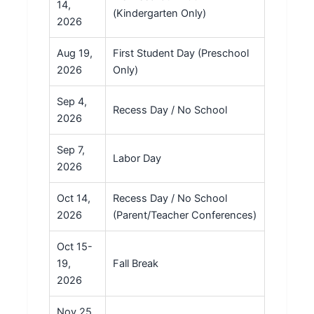
14,
(Kindergarten Only)
2026
Aug 19,
First Student Day (Preschool
2026
Only)
Sep 4,
Recess Day / No School
2026
Sep 7,
Labor Day
2026
Oct 14,
Recess Day / No School
2026
(Parent/Teacher Conferences)
Oct 15-
19,
Fall Break
2026
Nov 25,