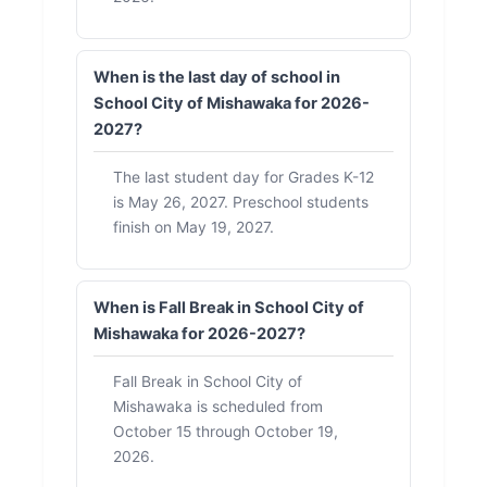
When is the last day of school in
School City of Mishawaka for 2026-
2027?
The last student day for Grades K-12
is May 26, 2027. Preschool students
finish on May 19, 2027.
When is Fall Break in School City of
Mishawaka for 2026-2027?
Fall Break in School City of
Mishawaka is scheduled from
October 15 through October 19,
2026.