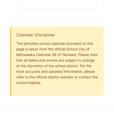
Calendar Disclaimer
The printable school calendar provided on this
page is taken from the official School City of
Mishawaka Calendar 26-27 Revised. Please note
that all dates and events are subject to change
at the discretion of the school district. For the
most accurate and updated information, please
refer to the official district website or contact the
school helpline.