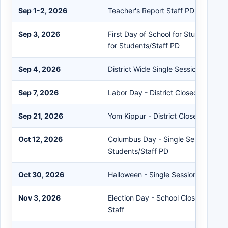
Sep 1-2, 2026
Teacher's Report Staff PD
Sep 3, 2026
First Day of School for Students - S
for Students/Staff PD
Sep 4, 2026
District Wide Single Session
Sep 7, 2026
Labor Day - District Closed
Sep 21, 2026
Yom Kippur - District Closed
Oct 12, 2026
Columbus Day - Single Session for
Students/Staff PD
Oct 30, 2026
Halloween - Single Session for Stud
Nov 3, 2026
Election Day - School Closed Stude
Staff