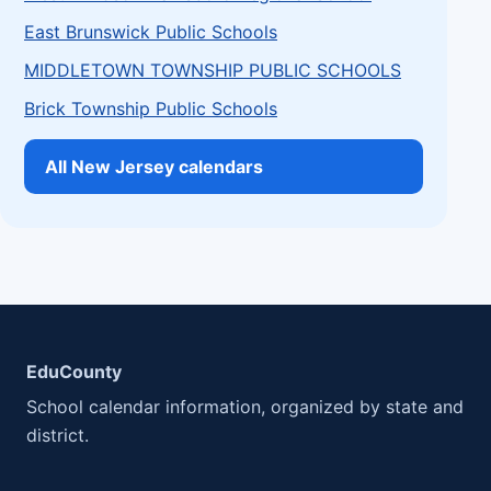
East Brunswick Public Schools
MIDDLETOWN TOWNSHIP PUBLIC SCHOOLS
Brick Township Public Schools
All New Jersey calendars
EduCounty
School calendar information, organized by state and
district.