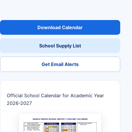
Download Calendar
School Supply List
Get Email Alerts
Official School Calendar for Academic Year
2026-2027