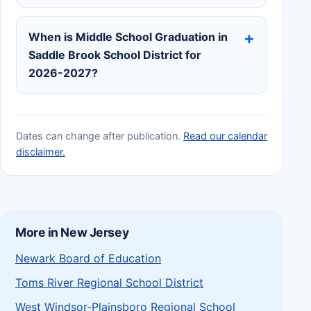
When is Middle School Graduation in
Saddle Brook School District for
2026-2027?
Dates can change after publication.
Read our calendar
disclaimer.
More in New Jersey
Newark Board of Education
Toms River Regional School District
West Windsor-Plainsboro Regional School