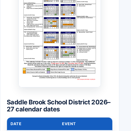
Saddle Brook School District 2026–
27 calendar dates
DATE
EVENT