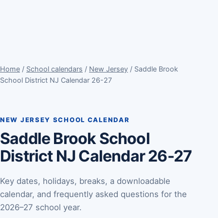
Home
/
School calendars
/
New Jersey
/ Saddle Brook
School District NJ Calendar 26-27
NEW JERSEY SCHOOL CALENDAR
Saddle Brook School
District NJ Calendar 26-27
Key dates, holidays, breaks, a downloadable
calendar, and frequently asked questions for the
2026–27 school year.