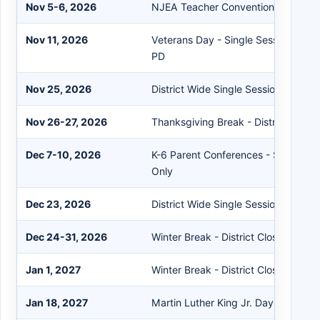
Nov 5-6, 2026
NJEA Teacher Convention - District
Nov 11, 2026
Veterans Day - Single Session for S
PD
Nov 25, 2026
District Wide Single Session
Nov 26-27, 2026
Thanksgiving Break - District Close
Dec 7-10, 2026
K-6 Parent Conferences - Single Se
Only
Dec 23, 2026
District Wide Single Session
Dec 24-31, 2026
Winter Break - District Closed
Jan 1, 2027
Winter Break - District Closed
Jan 18, 2027
Martin Luther King Jr. Day - District