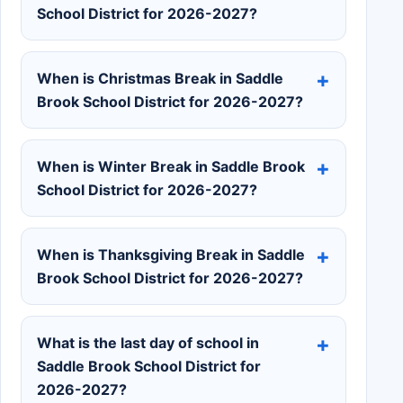
School District for 2026-2027?
When is Christmas Break in Saddle
Brook School District for 2026-2027?
When is Winter Break in Saddle Brook
School District for 2026-2027?
When is Thanksgiving Break in Saddle
Brook School District for 2026-2027?
What is the last day of school in
Saddle Brook School District for
2026-2027?