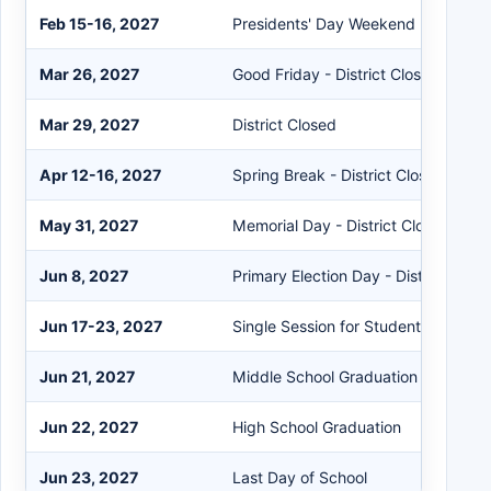
Feb 15-16, 2027
Presidents' Day Weekend - District 
Mar 26, 2027
Good Friday - District Closed
Mar 29, 2027
District Closed
Apr 12-16, 2027
Spring Break - District Closed
May 31, 2027
Memorial Day - District Closed
Jun 8, 2027
Primary Election Day - District Clos
Jun 17-23, 2027
Single Session for Students - Staff 
Jun 21, 2027
Middle School Graduation
Jun 22, 2027
High School Graduation
Jun 23, 2027
Last Day of School