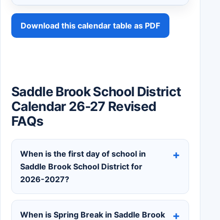
Download this calendar table as PDF
Saddle Brook School District
Calendar 26-27 Revised
FAQs
When is the first day of school in
Saddle Brook School District for
2026-2027?
When is Spring Break in Saddle Brook