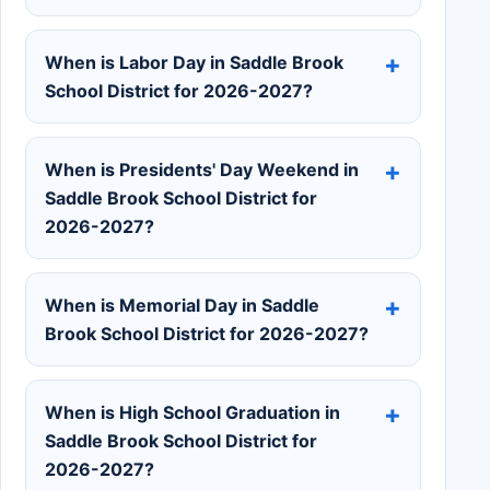
When is Labor Day in Saddle Brook
School District for 2026-2027?
When is Presidents' Day Weekend in
Saddle Brook School District for
2026-2027?
When is Memorial Day in Saddle
Brook School District for 2026-2027?
When is High School Graduation in
Saddle Brook School District for
2026-2027?