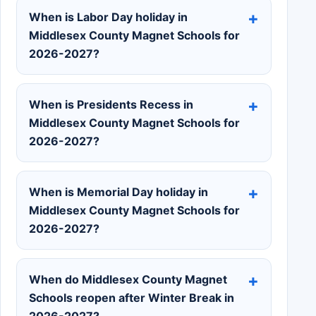
When is Labor Day holiday in
Middlesex County Magnet Schools for
2026-2027?
When is Presidents Recess in
Middlesex County Magnet Schools for
2026-2027?
When is Memorial Day holiday in
Middlesex County Magnet Schools for
2026-2027?
When do Middlesex County Magnet
Schools reopen after Winter Break in
2026-2027?