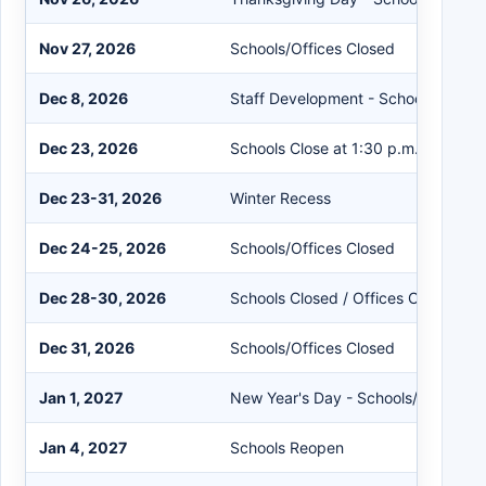
Nov 27, 2026
Schools/Offices Closed
Dec 8, 2026
Staff Development - Schools Close 
Dec 23, 2026
Schools Close at 1:30 p.m.
Dec 23-31, 2026
Winter Recess
Dec 24-25, 2026
Schools/Offices Closed
Dec 28-30, 2026
Schools Closed / Offices Open
Dec 31, 2026
Schools/Offices Closed
Jan 1, 2027
New Year's Day - Schools/Offices C
Jan 4, 2027
Schools Reopen