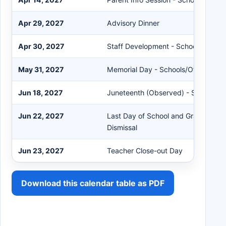
Apr 29, 2027
Advisory Dinner
Apr 30, 2027
Staff Development - Schools Close 
May 31, 2027
Memorial Day - Schools/Offices Clo
Jun 18, 2027
Juneteenth (Observed) - Schools/Of
Jun 22, 2027
Last Day of School and Graduation 
Dismissal
Jun 23, 2027
Teacher Close-out Day
Download this calendar table as PDF