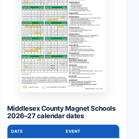
Middlesex County Magnet Schools
2026–27 calendar dates
DATE
EVENT