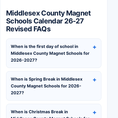
Middlesex County Magnet
Schools Calendar 26-27
Revised FAQs
When is the first day of school in
Middlesex County Magnet Schools for
2026-2027?
When is Spring Break in Middlesex
County Magnet Schools for 2026-
2027?
When is Christmas Break in