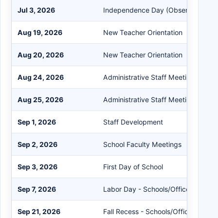
Jul 3, 2026
Independence Day (Observed)
Aug 19, 2026
New Teacher Orientation
Aug 20, 2026
New Teacher Orientation
Aug 24, 2026
Administrative Staff Meeting
Aug 25, 2026
Administrative Staff Meeting
Sep 1, 2026
Staff Development
Sep 2, 2026
School Faculty Meetings
Sep 3, 2026
First Day of School
Sep 7, 2026
Labor Day - Schools/Offices Closed
Sep 21, 2026
Fall Recess - Schools/Offices Close