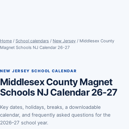
Home
/
School calendars
/
New Jersey
/ Middlesex County
Magnet Schools NJ Calendar 26-27
NEW JERSEY SCHOOL CALENDAR
Middlesex County Magnet
Schools NJ Calendar 26-27
Key dates, holidays, breaks, a downloadable
calendar, and frequently asked questions for the
2026–27 school year.