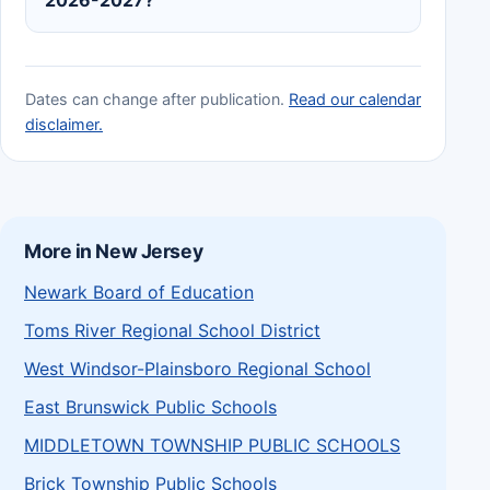
Dates can change after publication.
Read our calendar
disclaimer.
More in New Jersey
Newark Board of Education
Toms River Regional School District
West Windsor-Plainsboro Regional School
East Brunswick Public Schools
MIDDLETOWN TOWNSHIP PUBLIC SCHOOLS
Brick Township Public Schools