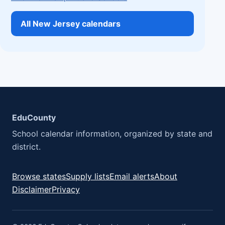
All New Jersey calendars
EduCounty
School calendar information, organized by state and
district.
Browse states
Supply lists
Email alerts
About
Disclaimer
Privacy