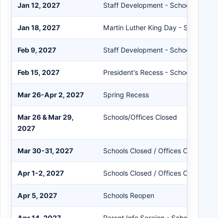
Jan 12, 2027
Staff Development - Schools Close 
Jan 18, 2027
Martin Luther King Day - Schools/O
Feb 9, 2027
Staff Development - Schools Close 
Feb 15, 2027
President's Recess - Schools/Office
Mar 26-Apr 2, 2027
Spring Recess
Mar 26 & Mar 29,
Schools/Offices Closed
2027
Mar 30-31, 2027
Schools Closed / Offices Open
Apr 1-2, 2027
Schools Closed / Offices Open
Apr 5, 2027
Schools Reopen
Apr 14, 2027
Parent Info Session - Schools Close 