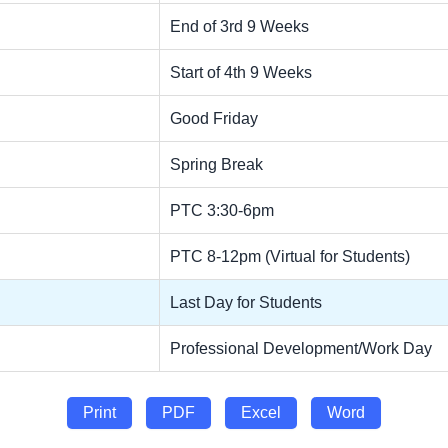
End of 3rd 9 Weeks
Start of 4th 9 Weeks
Good Friday
Spring Break
PTC 3:30-6pm
PTC 8-12pm (Virtual for Students)
Last Day for Students
Professional Development/Work Day
Print
PDF
Excel
Word