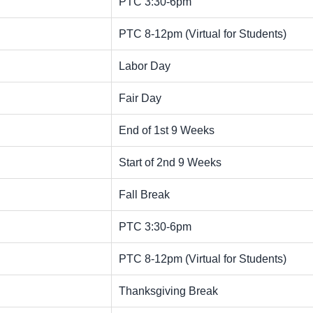
PTC 3:30-6pm
PTC 8-12pm (Virtual for Students)
Labor Day
Fair Day
End of 1st 9 Weeks
Start of 2nd 9 Weeks
Fall Break
PTC 3:30-6pm
PTC 8-12pm (Virtual for Students)
Thanksgiving Break