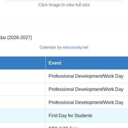
Click image to view full size
r (2026-2027)
Calendar by
educounty.net
Event
Professional Development/Work Day
Professional Development/Work Day
Professional Development/Work Day
First Day for Students