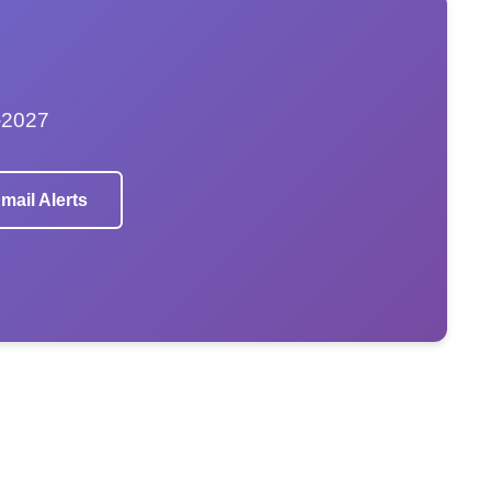
–2027
mail Alerts