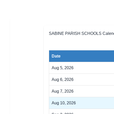
SABINE PARISH SCHOOLS Calenda
Date
Aug 5, 2026
Aug 6, 2026
Aug 7, 2026
Aug 10, 2026