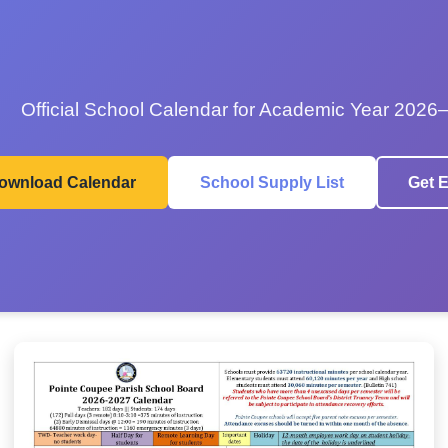
Official School Calendar for Academic Year 2026
ownload Calendar
School Supply List
Get E