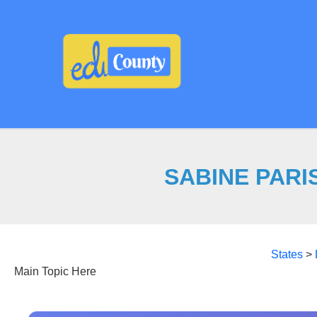
Skip
to
content
SABINE PARIS
States
>
Main Topic Here