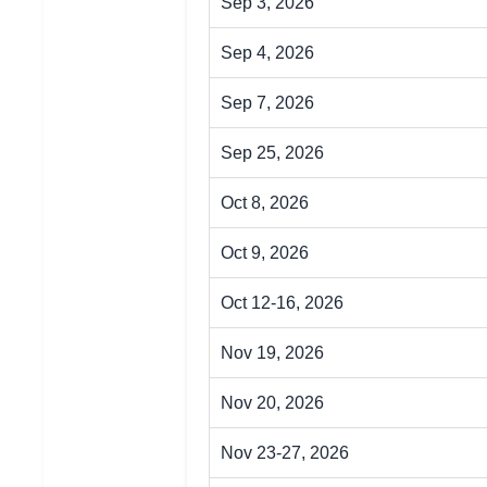
Sep 3, 2026
Sep 4, 2026
Sep 7, 2026
Sep 25, 2026
Oct 8, 2026
Oct 9, 2026
Oct 12-16, 2026
Nov 19, 2026
Nov 20, 2026
Nov 23-27, 2026