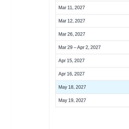
Mar 11, 2027
Mar 12, 2027
Mar 26, 2027
Mar 29 – Apr 2, 2027
Apr 15, 2027
Apr 16, 2027
May 18, 2027
May 19, 2027