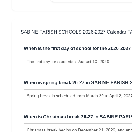
SABINE PARISH SCHOOLS 2026-2027 Calendar F
When is the first day of school for the 2026-
The first day for students is August 10, 2026.
When is spring break 26-27 in SABINE PARIS
Spring break is scheduled from March 29 to April 2, 202
When is Christmas break 26-27 in SABINE PA
Christmas break begins on December 21, 2026, and ends