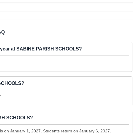
AQ
2027 year at SABINE PARISH SCHOOLS?
H SCHOOLS?
7.
RISH SCHOOLS?
 on January 1, 2027. Students return on January 6, 2027.