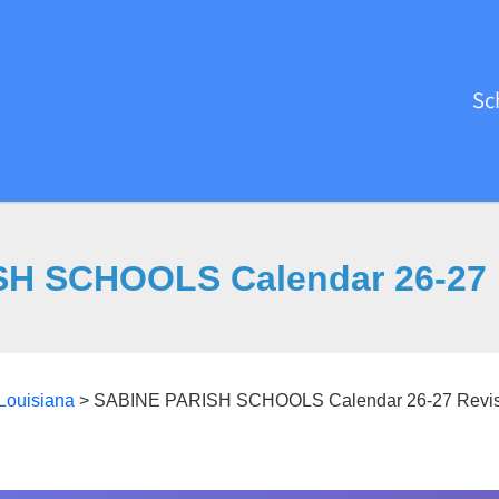
Sc
H SCHOOLS Calendar 26-27 
Louisiana
>
SABINE PARISH SCHOOLS Calendar 26-27 Revis