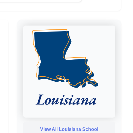
View All Louisiana School