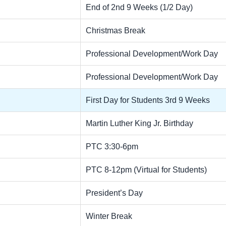
End of 2nd 9 Weeks (1/2 Day)
Christmas Break
Professional Development/Work Day
Professional Development/Work Day
First Day for Students 3rd 9 Weeks
Martin Luther King Jr. Birthday
PTC 3:30-6pm
PTC 8-12pm (Virtual for Students)
President’s Day
Winter Break