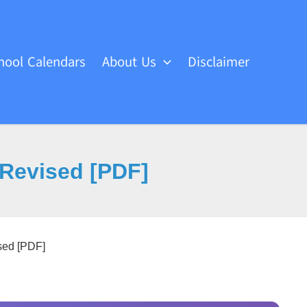
hool Calendars
About Us
Disclaimer
Revised [PDF]
ed [PDF]