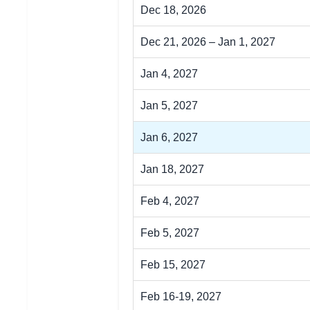
Dec 18, 2026
Dec 21, 2026 – Jan 1, 2027
Jan 4, 2027
Jan 5, 2027
Jan 6, 2027
Jan 18, 2027
Feb 4, 2027
Feb 5, 2027
Feb 15, 2027
Feb 16-19, 2027