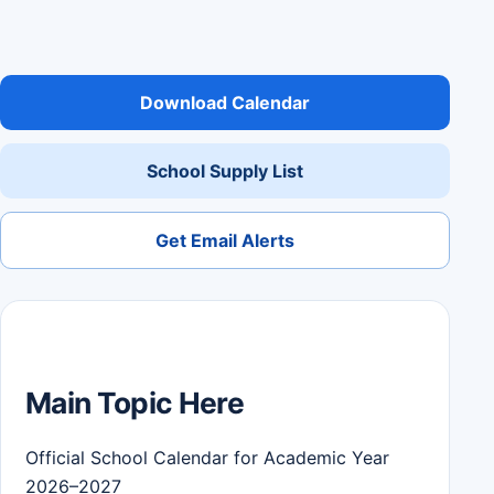
Download Calendar
School Supply List
Get Email Alerts
Main Topic Here
Official School Calendar for Academic Year
2026–2027