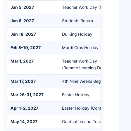
Jan 5, 2027
Teacher Work Day (No Students)
Jan 6, 2027
Students Return
Jan 18, 2027
Dr. King Holiday
Feb 8-10, 2027
Mardi Gras Holiday
Mar 1, 2027
Teacher Work Day - Parent Confere
(Remote Learning Day for Students)
Mar 17, 2027
4th Nine Weeks Begins
Mar 26-31, 2027
Easter Holiday
Apr 1-2, 2027
Easter Holiday (Continued)
May 14, 2027
Graduation and Teacher Work Day