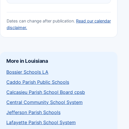
Dates can change after publication.
Read our calendar
disclaimer.
More in Louisiana
Bossier Schools LA
Caddo Parish Public Schools
Calcasieu Parish School Board cpsb
Central Community School System
Jefferson Parish Schools
Lafayette Parish School System