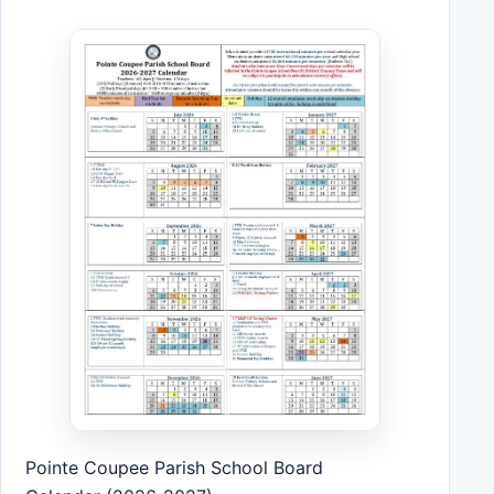
Pointe Coupee Parish School Board