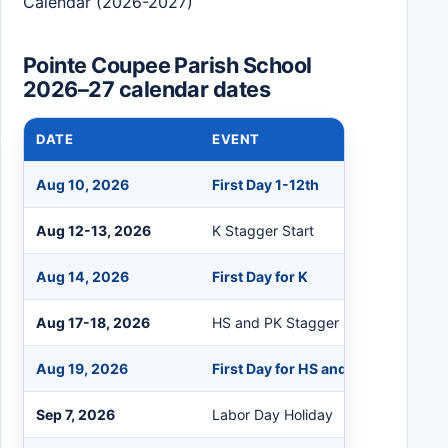
Calendar (2026-2027)
Pointe Coupee Parish School
2026–27 calendar dates
DATE
EVENT
Aug 10, 2026
First Day 1-12th
Aug 12-13, 2026
K Stagger Start
Aug 14, 2026
First Day for K
Aug 17-18, 2026
HS and PK Stagger Start
Aug 19, 2026
First Day for HS and PK
Sep 7, 2026
Labor Day Holiday