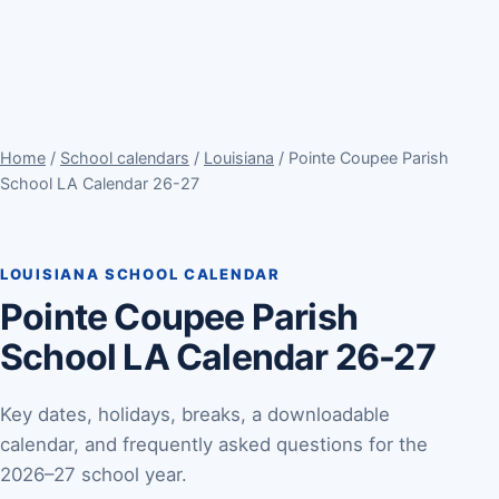
Home
/
School calendars
/
Louisiana
/ Pointe Coupee Parish
School LA Calendar 26-27
LOUISIANA SCHOOL CALENDAR
Pointe Coupee Parish
School LA Calendar 26-27
Key dates, holidays, breaks, a downloadable
calendar, and frequently asked questions for the
2026–27 school year.