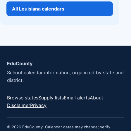
All Louisiana calendars
EduCounty
School calendar information, organized by state and
district.
Browse states
Supply lists
Email alerts
About
Disclaimer
Privacy
© 2026 EduCounty. Calendar dates may change; verify