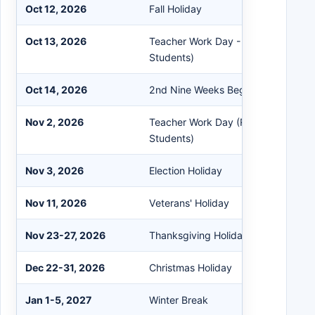
Oct 12, 2026
Fall Holiday
Oct 13, 2026
Teacher Work Day - Parent Confere
Students)
Oct 14, 2026
2nd Nine Weeks Begins
Nov 2, 2026
Teacher Work Day (Remote Learning
Students)
Nov 3, 2026
Election Holiday
Nov 11, 2026
Veterans' Holiday
Nov 23-27, 2026
Thanksgiving Holiday
Dec 22-31, 2026
Christmas Holiday
Jan 1-5, 2027
Winter Break