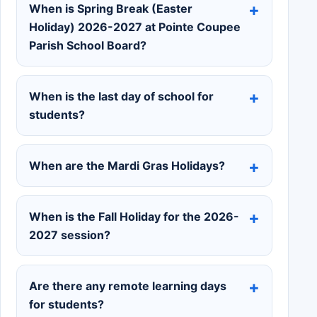
When is Spring Break (Easter
Holiday) 2026-2027 at Pointe Coupee
Parish School Board?
When is the last day of school for
students?
When are the Mardi Gras Holidays?
When is the Fall Holiday for the 2026-
2027 session?
Are there any remote learning days
for students?