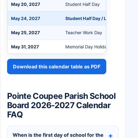
May 20, 2027
Student Half Day
May 24, 2027
Student Half Day / Last Day for St
May 25, 2027
Teacher Work Day
May 31, 2027
Memorial Day Holiday
Download this calendar table as PDF
Pointe Coupee Parish School
Board 2026-2027 Calendar
FAQ
When is the first day of school for the