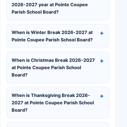
2026-2027 year at Pointe Coupee
Parish School Board?
When is Winter Break 2026-2027 at
Pointe Coupee Parish School Board?
When is Christmas Break 2026-2027
at Pointe Coupee Parish School
Board?
When is Thanksgiving Break 2026-
2027 at Pointe Coupee Parish School
Board?