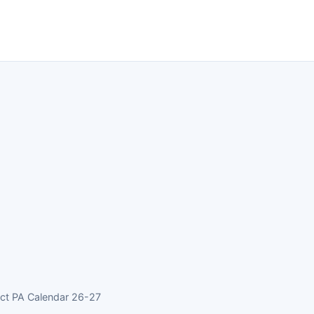
rict PA Calendar 26-27