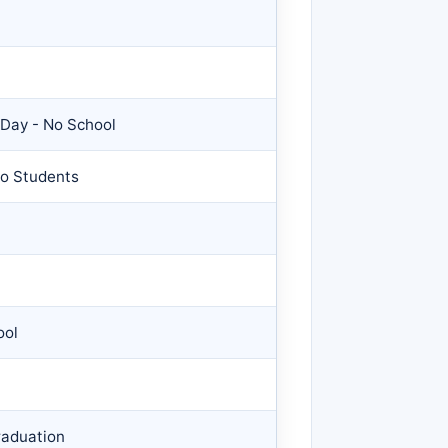
 Day - No School
No Students
ool
raduation