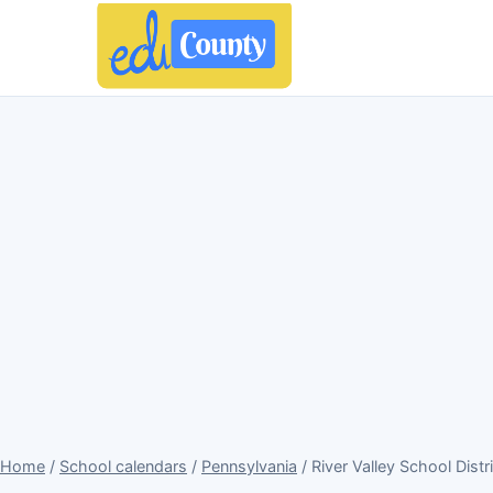
Home
/
School calendars
/
Pennsylvania
/ River Valley School Dist