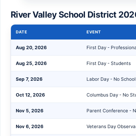
River Valley School District 20
DATE
EVENT
Aug 20, 2026
First Day - Professiona
Aug 25, 2026
First Day - Students
Sep 7, 2026
Labor Day - No School
Oct 12, 2026
Columbus Day - No St
Nov 5, 2026
Parent Conference - 
Nov 6, 2026
Veterans Day Observan