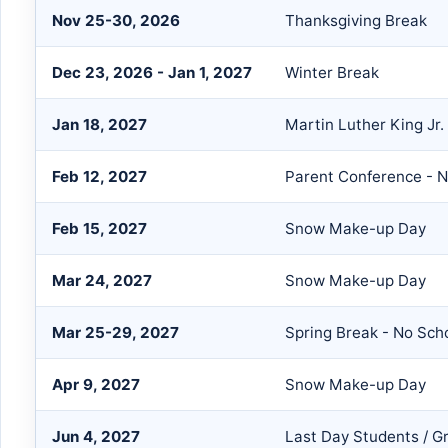
Nov 25-30, 2026
Thanksgiving Break
Dec 23, 2026 - Jan 1, 2027
Winter Break
Jan 18, 2027
Martin Luther King Jr.
Feb 12, 2027
Parent Conference - 
Feb 15, 2027
Snow Make-up Day
Mar 24, 2027
Snow Make-up Day
Mar 25-29, 2027
Spring Break - No Sch
Apr 9, 2027
Snow Make-up Day
Jun 4, 2027
Last Day Students / G