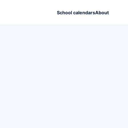
School calendars
About