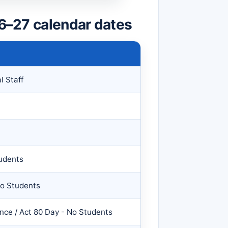
26–27 calendar dates
l Staff
udents
No Students
ce / Act 80 Day - No Students