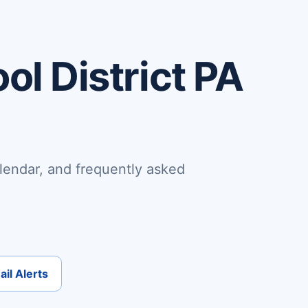
ol District PA
lendar, and frequently asked
il Alerts