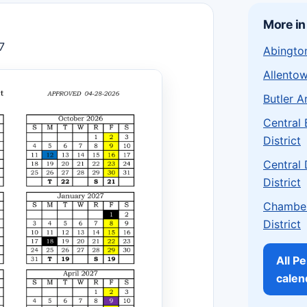
More in
7
Abington
Allentow
Butler A
Central
District
Central
District
Chamber
District
All P
calen