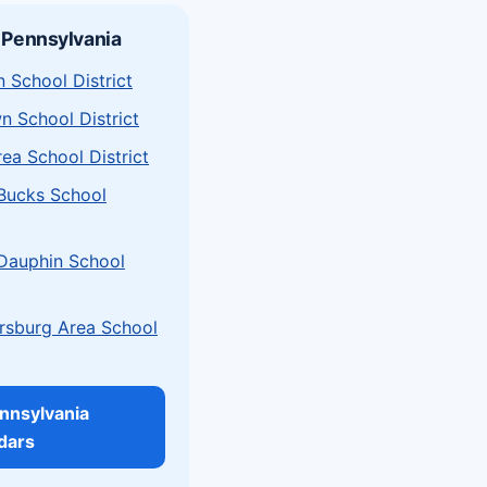
 Pennsylvania
 School District
n School District
rea School District
 Bucks School
 Dauphin School
sburg Area School
ennsylvania
dars