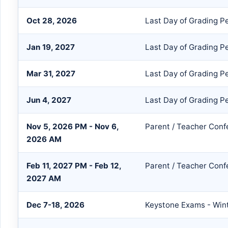
Oct 28, 2026
Last Day of Grading P
Jan 19, 2027
Last Day of Grading P
Mar 31, 2027
Last Day of Grading P
Jun 4, 2027
Last Day of Grading P
Nov 5, 2026 PM - Nov 6,
Parent / Teacher Conf
2026 AM
Feb 11, 2027 PM - Feb 12,
Parent / Teacher Conf
2027 AM
Dec 7-18, 2026
Keystone Exams - Win