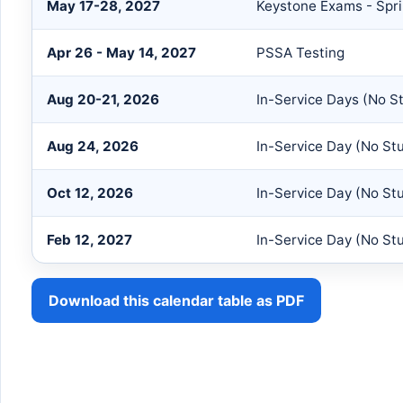
May 17-28, 2027
Keystone Exams - Spr
Apr 26 - May 14, 2027
PSSA Testing
Aug 20-21, 2026
In-Service Days (No S
Aug 24, 2026
In-Service Day (No St
Oct 12, 2026
In-Service Day (No St
Feb 12, 2027
In-Service Day (No St
Download this calendar table as PDF