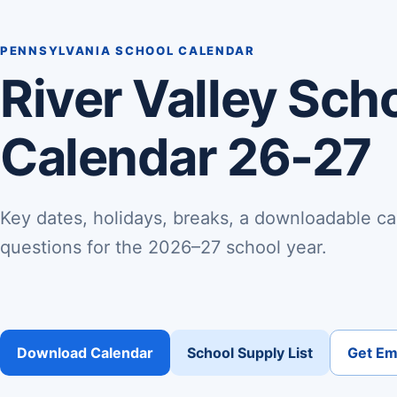
PENNSYLVANIA SCHOOL CALENDAR
River Valley Scho
Calendar 26-27
Key dates, holidays, breaks, a downloadable ca
questions for the 2026–27 school year.
Download Calendar
School Supply List
Get Ema