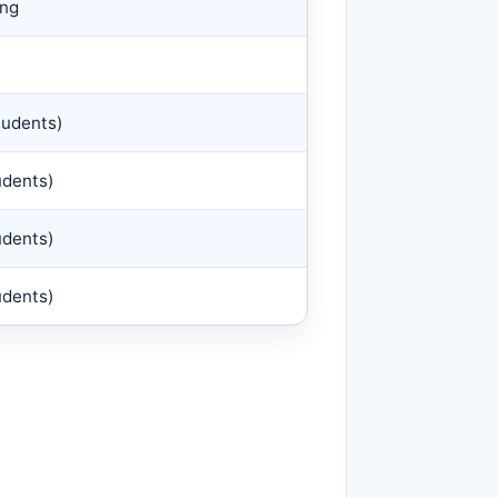
ing
tudents)
udents)
udents)
udents)