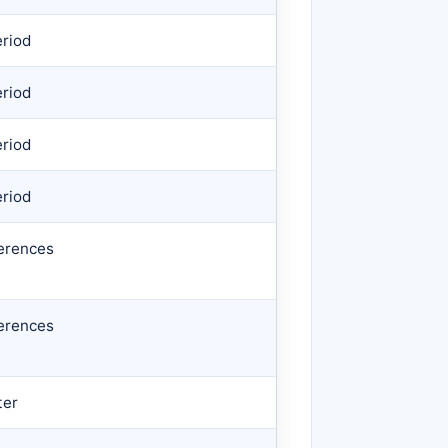
eriod
eriod
eriod
eriod
erences
erences
ter