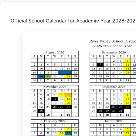
Official School Calendar for Academic Year 2026-202