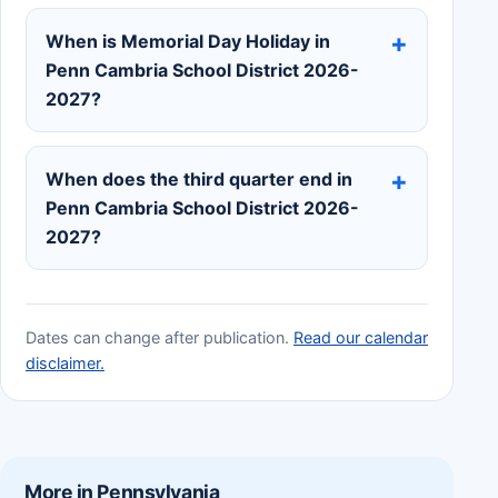
When is Memorial Day Holiday in
Penn Cambria School District 2026-
2027?
When does the third quarter end in
Penn Cambria School District 2026-
2027?
Dates can change after publication.
Read our calendar
disclaimer.
More in Pennsylvania