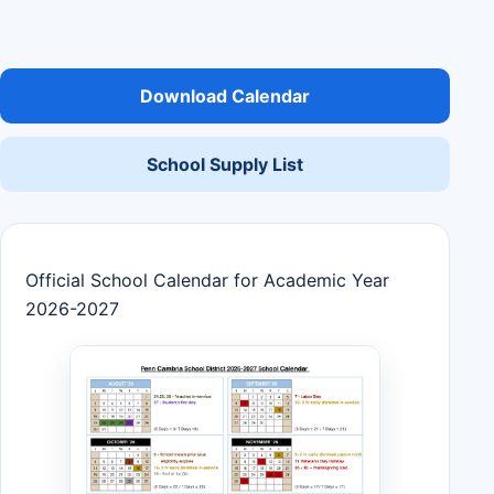
Download Calendar
School Supply List
Official School Calendar for Academic Year
2026-2027