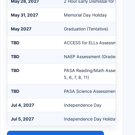
May 28, 2027
2 Hour Early Dismissal for Students
May 31, 2027
Memorial Day Holiday
May 2027
Graduation (Tentative)
TBD
ACCESS for ELLs Assessment (Grad
TBD
NAEP Assessment (Grades 4, 8, 12)
TBD
PASA Reading/Math Assessment (Gr
5, 6, 7, 8, 11)
TBD
PASA Science Assessment (Grades 
Jul 4, 2027
Independence Day
Jul 5, 2027
Independence Day Holiday