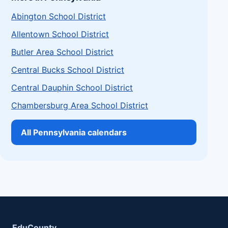
Abington School District
Allentown School District
Butler Area School District
Central Bucks School District
Central Dauphin School District
Chambersburg Area School District
All Pennsylvania calendars
EduCounty