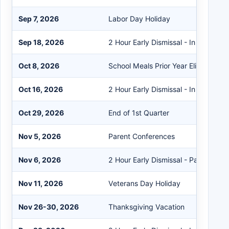
Sep 7, 2026
Labor Day Holiday
Sep 18, 2026
2 Hour Early Dismissal - In Service
Oct 8, 2026
School Meals Prior Year Eligibility Ex
Oct 16, 2026
2 Hour Early Dismissal - In Service
Oct 29, 2026
End of 1st Quarter
Nov 5, 2026
Parent Conferences
Nov 6, 2026
2 Hour Early Dismissal - Parent Con
Nov 11, 2026
Veterans Day Holiday
Nov 26-30, 2026
Thanksgiving Vacation