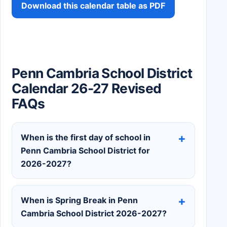
Download this calendar table as PDF
Penn Cambria School District
Calendar 26-27 Revised
FAQs
When is the first day of school in
Penn Cambria School District for
2026-2027?
When is Spring Break in Penn
Cambria School District 2026-2027?