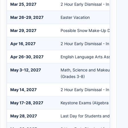
Mar 25, 2027
2 Hour Early Dismissal - In Service
Mar 26-29, 2027
Easter Vacation
Mar 29, 2027
Possible Snow Make-Up Day
Apr 16, 2027
2 Hour Early Dismissal - In Service
Apr 26-30, 2027
English Language Arts Assessment 
May 3-12, 2027
Math, Science and Makeups Asses
(Grades 3-8)
May 14, 2027
2 Hour Early Dismissal - In Service
May 17-28, 2027
Keystone Exams (Algebra 1, Biology,
May 28, 2027
Last Day for Students and Staff