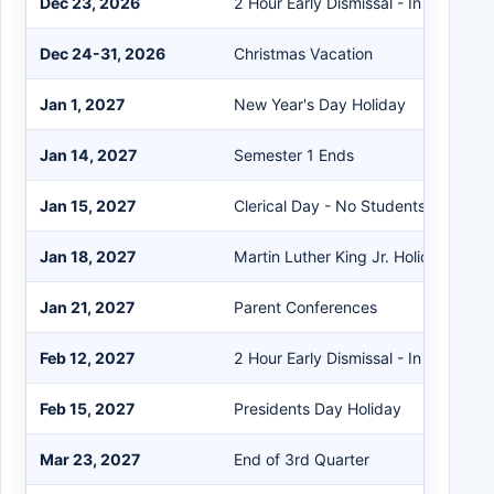
Dec 23, 2026
2 Hour Early Dismissal - In Service
Dec 24-31, 2026
Christmas Vacation
Jan 1, 2027
New Year's Day Holiday
Jan 14, 2027
Semester 1 Ends
Jan 15, 2027
Clerical Day - No Students
Jan 18, 2027
Martin Luther King Jr. Holiday
Jan 21, 2027
Parent Conferences
Feb 12, 2027
2 Hour Early Dismissal - In Service
Feb 15, 2027
Presidents Day Holiday
Mar 23, 2027
End of 3rd Quarter