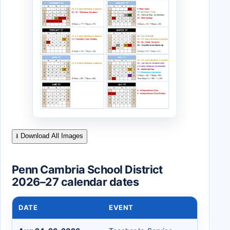
⭳ Download All Images
Penn Cambria School District
2026–27 calendar dates
DATE
EVENT