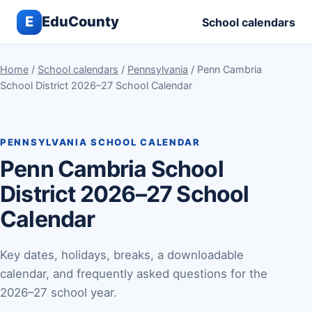
E
EduCounty
School calendars
Home
/
School calendars
/
Pennsylvania
/ Penn Cambria
School District 2026–27 School Calendar
PENNSYLVANIA SCHOOL CALENDAR
Penn Cambria School
District 2026–27 School
Calendar
Key dates, holidays, breaks, a downloadable
calendar, and frequently asked questions for the
2026–27 school year.