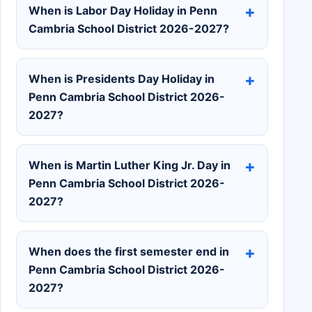
When is Labor Day Holiday in Penn
Cambria School District 2026-2027?
When is Presidents Day Holiday in
Penn Cambria School District 2026-
2027?
When is Martin Luther King Jr. Day in
Penn Cambria School District 2026-
2027?
When does the first semester end in
Penn Cambria School District 2026-
2027?