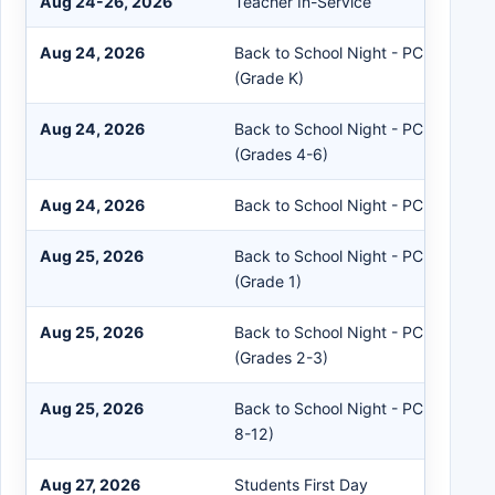
Aug 24-26, 2026
Teacher In-Service
Aug 24, 2026
Back to School Night - PC Pre-Prim
(Grade K)
Aug 24, 2026
Back to School Night - PC Middle S
(Grades 4-6)
Aug 24, 2026
Back to School Night - PC High Sch
Aug 25, 2026
Back to School Night - PC Pre-Prim
(Grade 1)
Aug 25, 2026
Back to School Night - PC Intermed
(Grades 2-3)
Aug 25, 2026
Back to School Night - PC High Sch
8-12)
Aug 27, 2026
Students First Day