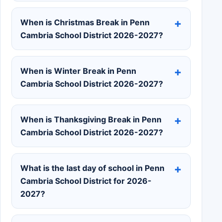
When is Christmas Break in Penn
Cambria School District 2026-2027?
When is Winter Break in Penn
Cambria School District 2026-2027?
When is Thanksgiving Break in Penn
Cambria School District 2026-2027?
What is the last day of school in Penn
Cambria School District for 2026-
2027?