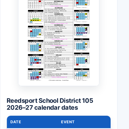
Reedsport School District 105
2026–27 calendar dates
DATE
EVENT