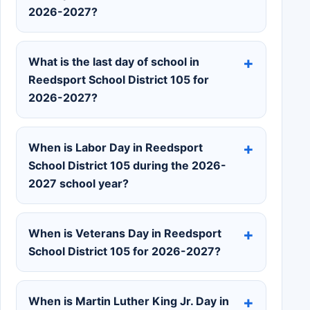
2026-2027?
What is the last day of school in
Reedsport School District 105 for
2026-2027?
When is Labor Day in Reedsport
School District 105 during the 2026-
2027 school year?
When is Veterans Day in Reedsport
School District 105 for 2026-2027?
When is Martin Luther King Jr. Day in