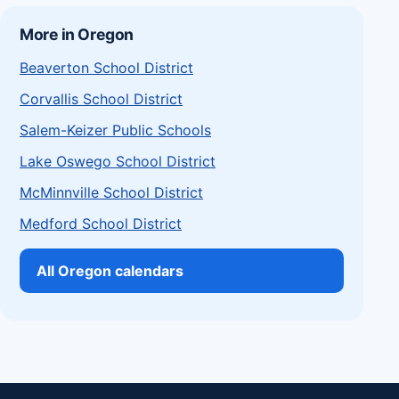
More in Oregon
Beaverton School District
Corvallis School District
Salem-Keizer Public Schools
Lake Oswego School District
McMinnville School District
Medford School District
All Oregon calendars