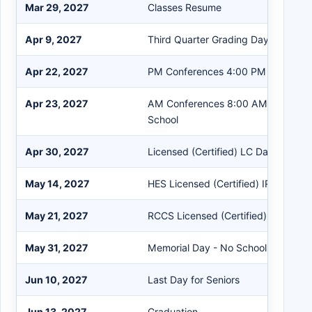
Mar 29, 2027
Classes Resume
Apr 9, 2027
Third Quarter Grading Day
Apr 22, 2027
PM Conferences 4:00 PM - 8:00 P
Apr 23, 2027
AM Conferences 8:00 AM - 12:00 
School
Apr 30, 2027
Licensed (Certified) LC Day
May 14, 2027
HES Licensed (Certified) IRRE Work
May 21, 2027
RCCS Licensed (Certified) IRRE Wo
May 31, 2027
Memorial Day - No School
Jun 10, 2027
Last Day for Seniors
Jun 13, 2027
Graduation