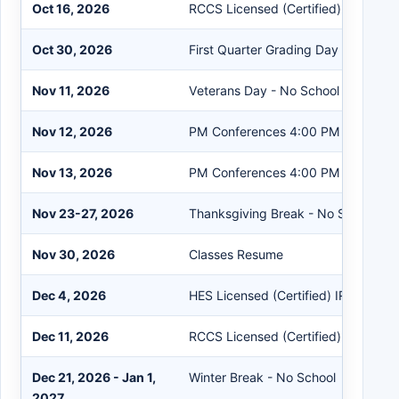
Oct 16, 2026
RCCS Licensed (Certified) IRRE Wo
Oct 30, 2026
First Quarter Grading Day
Nov 11, 2026
Veterans Day - No School
Nov 12, 2026
PM Conferences 4:00 PM - 8:00 P
Nov 13, 2026
PM Conferences 4:00 PM - 8:00 P
Nov 23-27, 2026
Thanksgiving Break - No School
Nov 30, 2026
Classes Resume
Dec 4, 2026
HES Licensed (Certified) IRRE Work
Dec 11, 2026
RCCS Licensed (Certified) IRRE Wo
Dec 21, 2026 - Jan 1,
Winter Break - No School
2027