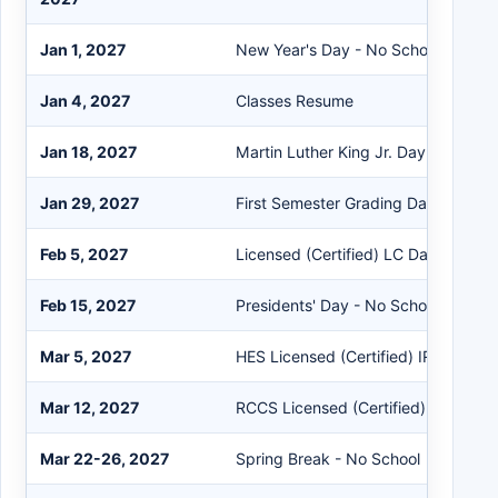
Jan 1, 2027
New Year's Day - No School
Jan 4, 2027
Classes Resume
Jan 18, 2027
Martin Luther King Jr. Day - No Sch
Jan 29, 2027
First Semester Grading Day
Feb 5, 2027
Licensed (Certified) LC Day
Feb 15, 2027
Presidents' Day - No School
Mar 5, 2027
HES Licensed (Certified) IRRE Work
Mar 12, 2027
RCCS Licensed (Certified) IRRE Wo
Mar 22-26, 2027
Spring Break - No School