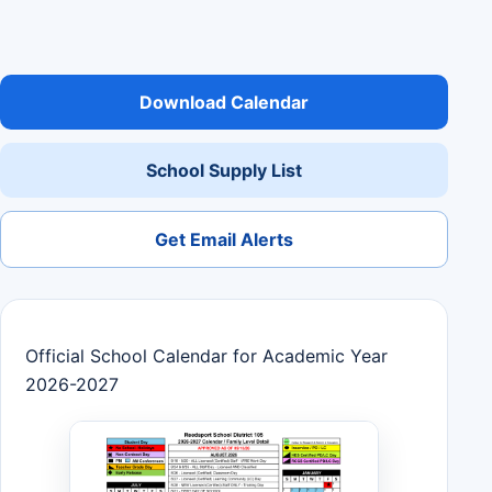
Download Calendar
School Supply List
Get Email Alerts
Official School Calendar for Academic Year
2026-2027