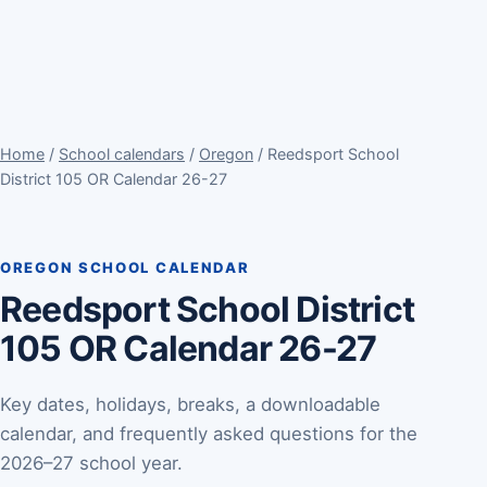
Home
/
School calendars
/
Oregon
/ Reedsport School
District 105 OR Calendar 26-27
OREGON SCHOOL CALENDAR
Reedsport School District
105 OR Calendar 26-27
Key dates, holidays, breaks, a downloadable
calendar, and frequently asked questions for the
2026–27 school year.