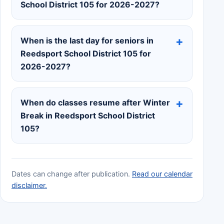
School District 105 for 2026-2027?
When is the last day for seniors in
Reedsport School District 105 for
2026-2027?
When do classes resume after Winter
Break in Reedsport School District
105?
Dates can change after publication.
Read our calendar
disclaimer.