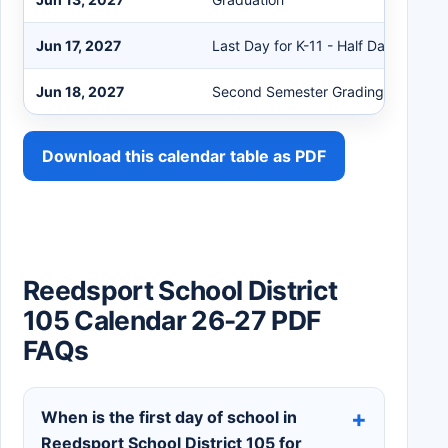
Jun 17, 2027
Last Day for K-11 - Half Day Early R
Jun 18, 2027
Second Semester Grading Day
Download this calendar table as PDF
Reedsport School District
105 Calendar 26-27 PDF
FAQs
When is the first day of school in
Reedsport School District 105 for