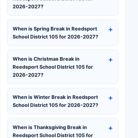
2026-2027?
When is Spring Break in Reedsport
School District 105 for 2026-2027?
When is Christmas Break in
Reedsport School District 105 for
2026-2027?
When is Winter Break in Reedsport
School District 105 for 2026-2027?
When is Thanksgiving Break in
Reedsport School District 105 for