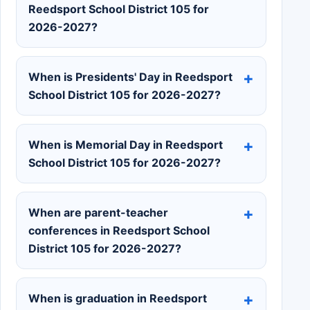
Reedsport School District 105 for
2026-2027?
When is Presidents' Day in Reedsport
School District 105 for 2026-2027?
When is Memorial Day in Reedsport
School District 105 for 2026-2027?
When are parent-teacher
conferences in Reedsport School
District 105 for 2026-2027?
When is graduation in Reedsport