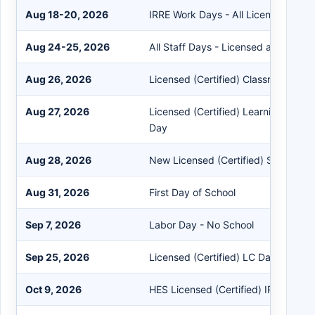
Aug 18-20, 2026
IRRE Work Days - All Licensed (Certi
Aug 24-25, 2026
All Staff Days - Licensed and Classi
Aug 26, 2026
Licensed (Certified) Classroom Day
Aug 27, 2026
Licensed (Certified) Learning Comm
Day
Aug 28, 2026
New Licensed (Certified) Staff Trai
Aug 31, 2026
First Day of School
Sep 7, 2026
Labor Day - No School
Sep 25, 2026
Licensed (Certified) LC Day
Oct 9, 2026
HES Licensed (Certified) IRRE Work