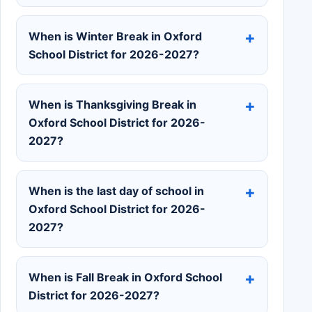
When is Winter Break in Oxford
School District for 2026-2027?
When is Thanksgiving Break in
Oxford School District for 2026-
2027?
When is the last day of school in
Oxford School District for 2026-
2027?
When is Fall Break in Oxford School
District for 2026-2027?