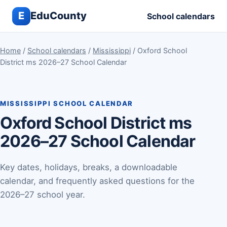
E
EduCounty
School calendars
Home
/
School calendars
/
Mississippi
/ Oxford School
District ms 2026–27 School Calendar
MISSISSIPPI SCHOOL CALENDAR
Oxford School District ms
2026–27 School Calendar
Key dates, holidays, breaks, a downloadable
calendar, and frequently asked questions for the
2026–27 school year.