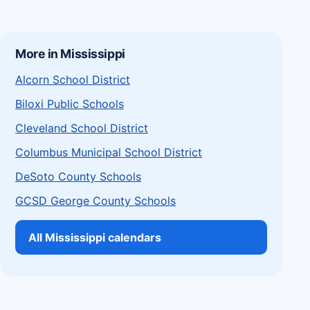
More in Mississippi
Alcorn School District
Biloxi Public Schools
Cleveland School District
Columbus Municipal School District
DeSoto County Schools
GCSD George County Schools
All Mississippi calendars