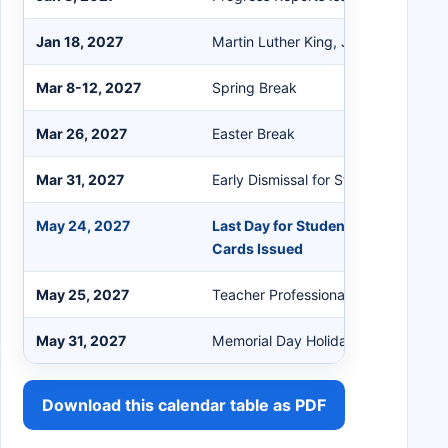
Jan 18, 2027
Martin Luther King, Jr. Holiday
Mar 8-12, 2027
Spring Break
Mar 26, 2027
Easter Break
Mar 31, 2027
Early Dismissal for Students
May 24, 2027
Last Day for Students (Early Dismi
Cards Issued
May 25, 2027
Teacher Professional Development
May 31, 2027
Memorial Day Holiday
Download this calendar table as PDF