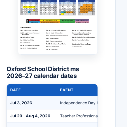
Oxford School District ms
2026–27 calendar dates
DATE
EVENT
Jul 3, 2026
Independence Day Holiday
Jul 29 - Aug 4, 2026
Teacher Professional Development