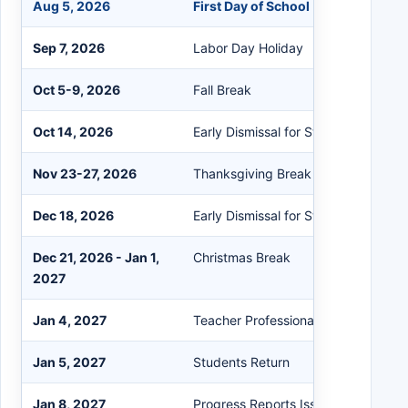
Aug 5, 2026
First Day of School
Sep 7, 2026
Labor Day Holiday
Oct 5-9, 2026
Fall Break
Oct 14, 2026
Early Dismissal for Students
Nov 23-27, 2026
Thanksgiving Break
Dec 18, 2026
Early Dismissal for Students
Dec 21, 2026 - Jan 1,
Christmas Break
2027
Jan 4, 2027
Teacher Professional Development
Jan 5, 2027
Students Return
Jan 8, 2027
Progress Reports Issued