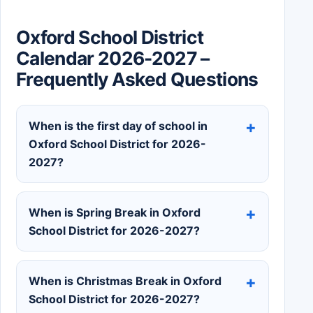
Oxford School District
Calendar 2026-2027 –
Frequently Asked Questions
When is the first day of school in
Oxford School District for 2026-
2027?
When is Spring Break in Oxford
School District for 2026-2027?
When is Christmas Break in Oxford
School District for 2026-2027?