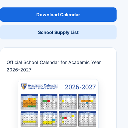
Download Calendar
School Supply List
Official School Calendar for Academic Year
2026–2027