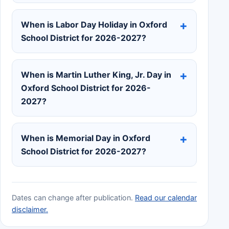
When is Labor Day Holiday in Oxford
School District for 2026-2027?
When is Martin Luther King, Jr. Day in
Oxford School District for 2026-
2027?
When is Memorial Day in Oxford
School District for 2026-2027?
Dates can change after publication.
Read our calendar
disclaimer.