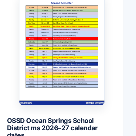
OSSD Ocean Springs School
District ms 2026–27 calendar
dates