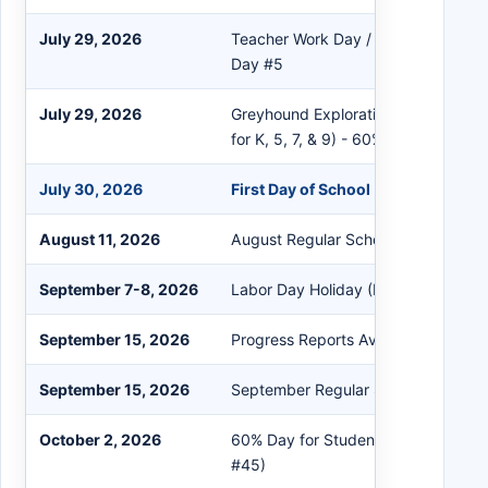
July 29, 2026
Teacher Work Day / Professional D
Day #5
July 29, 2026
Greyhound Exploration Day (First da
for K, 5, 7, & 9) - 60% Day
July 30, 2026
First Day of School (Day #1)
August 11, 2026
August Regular School Board Meeti
September 7-8, 2026
Labor Day Holiday (No School)
September 15, 2026
Progress Reports Available in Powe
September 15, 2026
September Regular School Board M
October 2, 2026
60% Day for Students - 1st Quarter
#45)