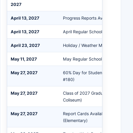
2027
April 13, 2027
Progress Reports Available in Powe
April 13, 2027
April Regular School Board Meeting
April 23, 2027
Holiday / Weather Make-Up Day (No
May 11, 2027
May Regular School Board Meeting
May 27, 2027
60% Day for Students / 4th Quarter
#180)
May 27, 2027
Class of 2027 Graduation Ceremon
Coliseum)
May 27, 2027
Report Cards Available in PowerSch
(Elementary)