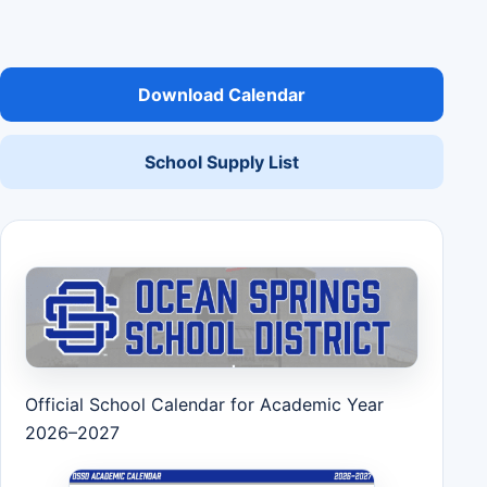
Download Calendar
School Supply List
Official School Calendar for Academic Year
2026–2027