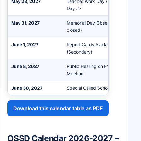
May 28, 2027
Teacher Work Day / Professional D
Day #7
May 31, 2027
Memorial Day Observed (All OSSD o
closed)
June 1, 2027
Report Cards Available in PowerSch
(Secondary)
June 8, 2027
Public Hearing on FY24 Budget / Ju
Meeting
June 30, 2027
Special Called School Board Meetin
Download this calendar table as PDF
OSSD Calendar 2026-2027 –