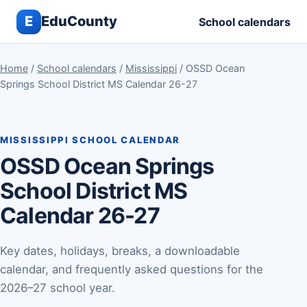
E
EduCounty
School calendars
Home
/
School calendars
/
Mississippi
/ OSSD Ocean
Springs School District MS Calendar 26-27
MISSISSIPPI SCHOOL CALENDAR
OSSD Ocean Springs
School District MS
Calendar 26-27
Key dates, holidays, breaks, a downloadable
calendar, and frequently asked questions for the
2026–27 school year.