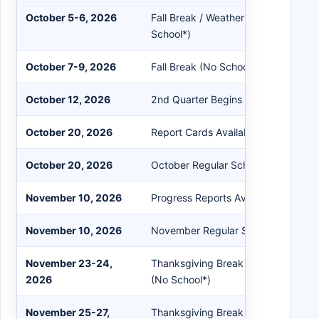
October 5-6, 2026
Fall Break / Weather Make-Up Days
School*)
October 7-9, 2026
Fall Break (No School)
October 12, 2026
2nd Quarter Begins (Day #46)
October 20, 2026
Report Cards Available in PowerSch
October 20, 2026
October Regular School Board Meet
November 10, 2026
Progress Reports Available in Powe
November 10, 2026
November Regular School Board Me
November 23-24,
Thanksgiving Break / Weather Mak
2026
(No School*)
November 25-27,
Thanksgiving Break (No School)