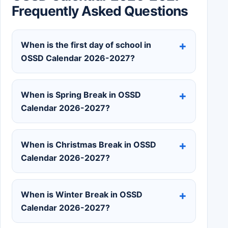
Frequently Asked Questions
When is the first day of school in
OSSD Calendar 2026-2027?
When is Spring Break in OSSD
Calendar 2026-2027?
When is Christmas Break in OSSD
Calendar 2026-2027?
When is Winter Break in OSSD
Calendar 2026-2027?