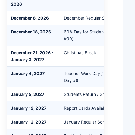
2026
December 8, 2026
December Regular School Board Me
December 18, 2026
60% Day for Students / 2nd Quarte
#90)
December 21, 2026 -
Christmas Break
January 3, 2027
January 4, 2027
Teacher Work Day / Professional D
Day #6
January 5, 2027
Students Return / 3rd Quarter Begi
January 12, 2027
Report Cards Available in PowerSch
January 12, 2027
January Regular School Board Meet