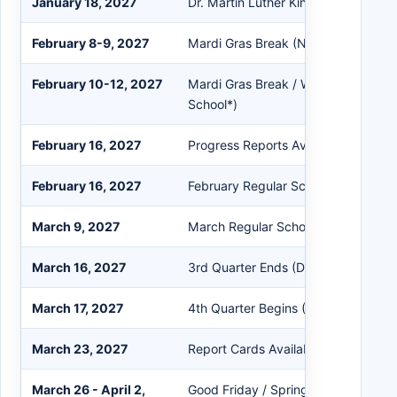
January 18, 2027
Dr. Martin Luther King Jr. Holiday (
February 8-9, 2027
Mardi Gras Break (No School)
February 10-12, 2027
Mardi Gras Break / Weather Make-
School*)
February 16, 2027
Progress Reports Available in Powe
February 16, 2027
February Regular School Board Mee
March 9, 2027
March Regular School Board Meeti
March 16, 2027
3rd Quarter Ends (Day #135)
March 17, 2027
4th Quarter Begins (Day #136)
March 23, 2027
Report Cards Available in PowerSch
March 26 - April 2,
Good Friday / Spring Break (No Sch