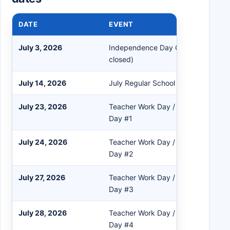
DATE
EVENT
July 3, 2026
Independence Day Observed (All O
closed)
July 14, 2026
July Regular School Board Meeting
July 23, 2026
Teacher Work Day / Professional D
Day #1
July 24, 2026
Teacher Work Day / Professional D
Day #2
July 27, 2026
Teacher Work Day / Professional D
Day #3
July 28, 2026
Teacher Work Day / Professional D
Day #4