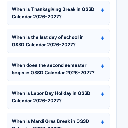
When is Thanksgiving Break in OSSD
Calendar 2026-2027?
When is the last day of school in
OSSD Calendar 2026-2027?
When does the second semester
begin in OSSD Calendar 2026-2027?
When is Labor Day Holiday in OSSD
Calendar 2026-2027?
When is Mardi Gras Break in OSSD