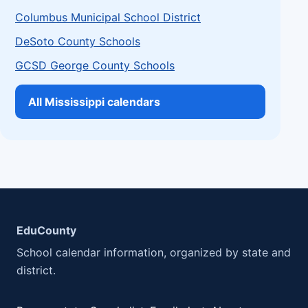
Columbus Municipal School District
DeSoto County Schools
GCSD George County Schools
All Mississippi calendars
EduCounty
School calendar information, organized by state and
district.