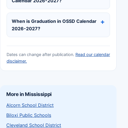
Calendar 2026-2027?
When is Graduation in OSSD Calendar
2026-2027?
Dates can change after publication.
Read our calendar
disclaimer.
More in Mississippi
Alcorn School District
Biloxi Public Schools
Cleveland School District