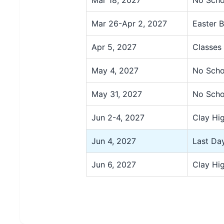
Mar 26-Apr 2, 2027
Easter 
Apr 5, 2027
Classes
May 4, 2027
No Scho
May 31, 2027
No Scho
Jun 2-4, 2027
Clay Hi
Jun 4, 2027
Last Day
Jun 6, 2027
Clay Hi