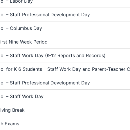
ol – Labor Day
ol – Staff Professional Development Day
ol – Columbus Day
irst Nine Week Period
ol – Staff Work Day (K-12 Reports and Records)
ol for K-6 Students – Staff Work Day and Parent-Teacher 
ol – Staff Professional Development Day
ol – Staff Work Day
iving Break
gh Exams