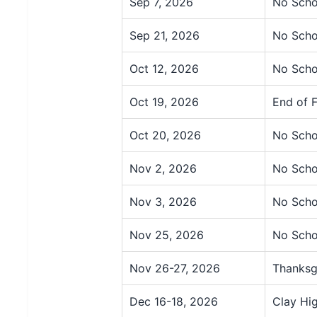
Sep 7, 2026
No Scho
Sep 21, 2026
No Scho
Oct 12, 2026
No Scho
Oct 19, 2026
End of F
Oct 20, 2026
No Scho
Nov 2, 2026
No Scho
Nov 3, 2026
No Scho
Nov 25, 2026
No Scho
Nov 26-27, 2026
Thanksg
Dec 16-18, 2026
Clay Hi