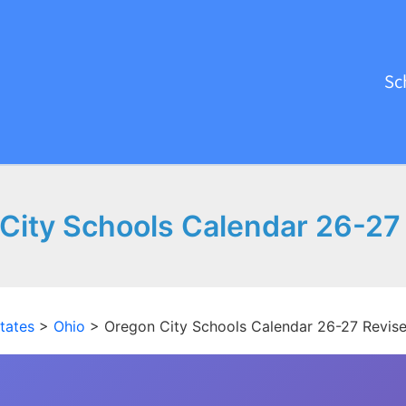
Sc
City Schools Calendar 26-27
tates
>
Ohio
>
Oregon City Schools Calendar 26-27 Revis