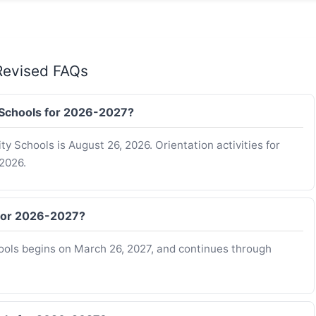
Revised FAQs
y Schools for 2026-2027?
ty Schools is August 26, 2026. Orientation activities for
2026.
 for 2026-2027?
ools begins on March 26, 2027, and continues through