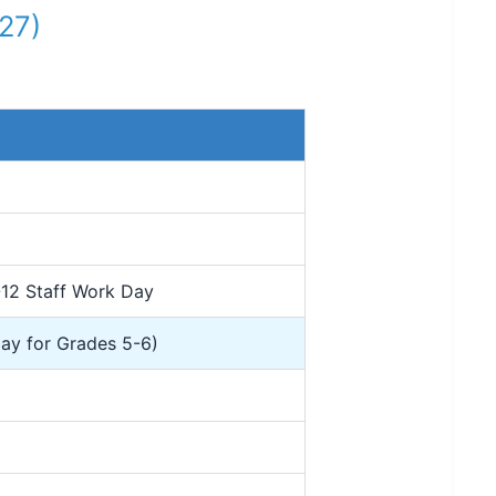
27)
-12 Staff Work Day
Day for Grades 5-6)