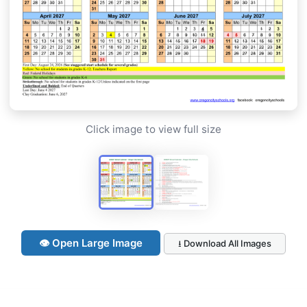
Click image to view full size
👁 Open Large Image
⭳ Download All Images