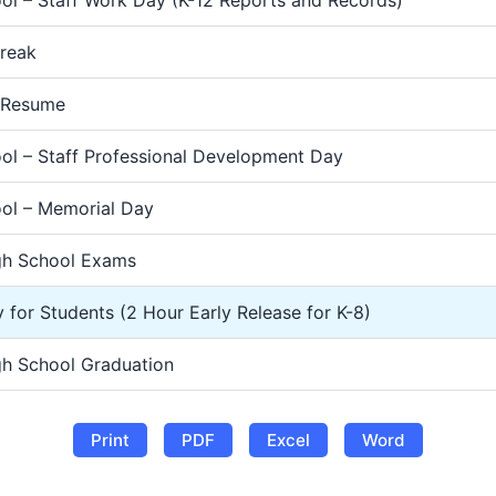
Break
 Resume
ol – Staff Professional Development Day
ol – Memorial Day
gh School Exams
 for Students (2 Hour Early Release for K-8)
gh School Graduation
Print
PDF
Excel
Word