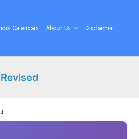
hool Calendars
About Us
Disclaimer
 Revised
ed