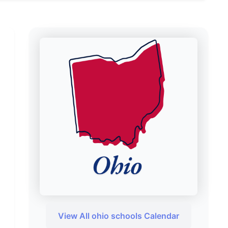
View All ohio schools Calendar