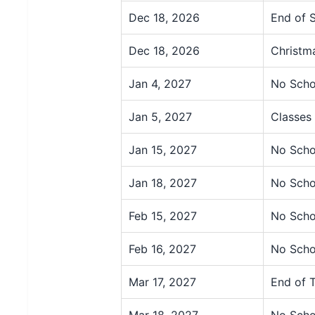
Dec 18, 2026
End of 
Dec 18, 2026
Christm
Jan 4, 2027
No Scho
Jan 5, 2027
Classes
Jan 15, 2027
No Scho
Jan 18, 2027
No Scho
Feb 15, 2027
No Scho
Feb 16, 2027
No Scho
Mar 17, 2027
End of 
Mar 18, 2027
No Scho