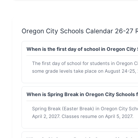
Oregon City Schools Calendar 26-27 
When is the first day of school in Oregon Cit
The first day of school for students in Oregon Ci
some grade levels take place on August 24-25, 
When is Spring Break in Oregon City Schools
Spring Break (Easter Break) in Oregon City Sch
April 2, 2027. Classes resume on April 5, 2027.