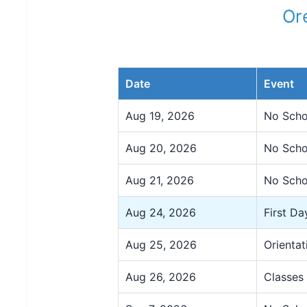
Or
Date
Event
Aug 19, 2026
No Schoo
Aug 20, 2026
No Scho
Aug 21, 2026
No Scho
Aug 24, 2026
First Da
Aug 25, 2026
Orientat
Aug 26, 2026
Classes 