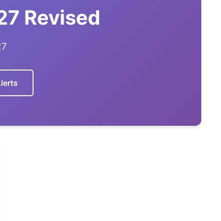
27 Revised
27
lerts