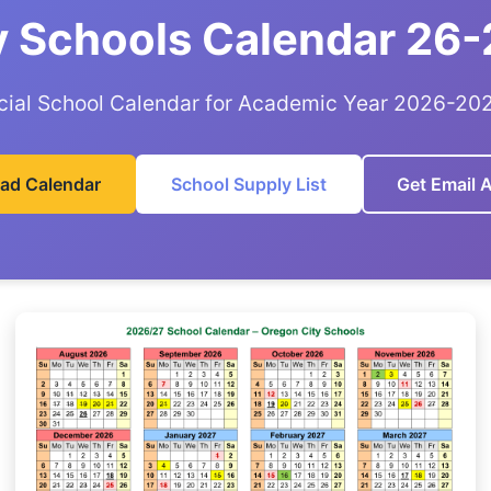
y Schools Calendar 26-
icial School Calendar for Academic Year 2026-20
ad Calendar
School Supply List
Get Email A