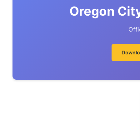
Oregon Cit
Off
Downlo