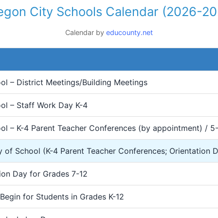
egon City Schools Calendar (2026-20
Calendar by
educounty.net
l – District Meetings/Building Meetings
ol – Staff Work Day K-4
ol – K-4 Parent Teacher Conferences (by appointment) / 5
y of School (K-4 Parent Teacher Conferences; Orientation 
ion Day for Grades 7-12
Begin for Students in Grades K-12