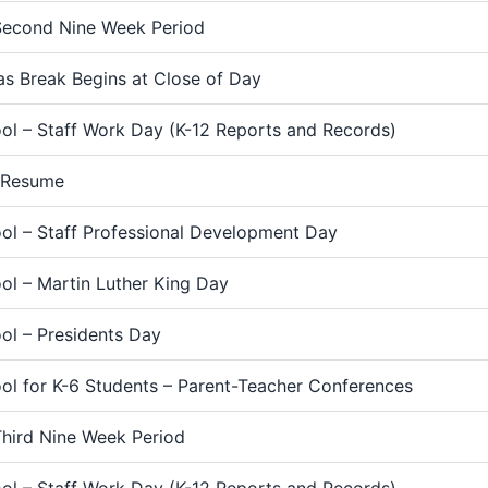
Second Nine Week Period
as Break Begins at Close of Day
ol – Staff Work Day (K-12 Reports and Records)
 Resume
ol – Staff Professional Development Day
ol – Martin Luther King Day
ol – Presidents Day
ol for K-6 Students – Parent-Teacher Conferences
Third Nine Week Period
ol – Staff Work Day (K-12 Reports and Records)