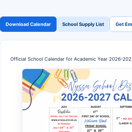
Download Calendar
School Supply List
Get Ema
Official School Calendar for Academic Year 2026-202