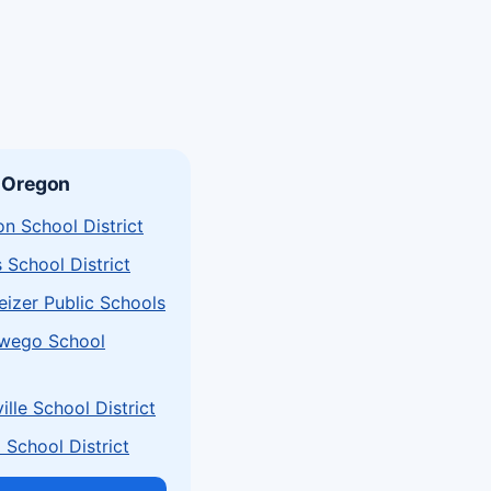
 Oregon
n School District
s School District
izer Public Schools
wego School
lle School District
School District