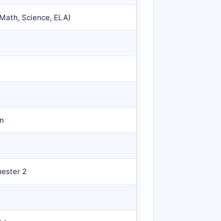
(Math, Science, ELA)
on
mester 2