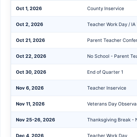
Oct 1, 2026
County Inservice
Oct 2, 2026
Teacher Work Day / IA 
Oct 21, 2026
Parent Teacher Confe
Oct 22, 2026
No School - Parent T
Oct 30, 2026
End of Quarter 1
Nov 6, 2026
Teacher Inservice
Nov 11, 2026
Veterans Day Observ
Nov 25-26, 2026
Thanksgiving Break - 
Dec 4, 2026
Teacher Work Day