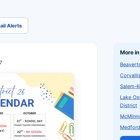
il Alerts
More in
7
Beaverto
Corvalli
Salem-Ke
Lake Os
District
McMinnvi
Medford 