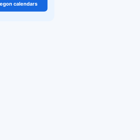
regon calendars