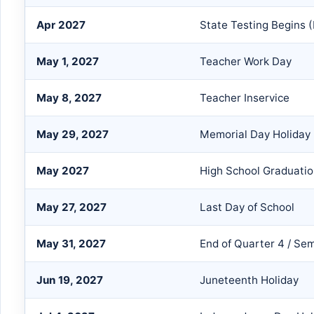
Apr 2027
State Testing Begins 
May 1, 2027
Teacher Work Day
May 8, 2027
Teacher Inservice
May 29, 2027
Memorial Day Holiday
May 2027
High School Graduati
May 27, 2027
Last Day of School
May 31, 2027
End of Quarter 4 / Se
Jun 19, 2027
Juneteenth Holiday