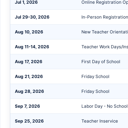
Jul 1, 2026
Online Registration O
Jul 29-30, 2026
In-Person Registratio
Aug 10, 2026
New Teacher Orientat
Aug 11-14, 2026
Teacher Work Days/Ins
Aug 17, 2026
First Day of School
Aug 21, 2026
Friday School
Aug 28, 2026
Friday School
Sep 7, 2026
Labor Day - No School
Sep 25, 2026
Teacher Inservice