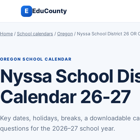
E
EduCounty
Home
/
School calendars
/
Oregon
/ Nyssa School District 26 OR 
OREGON SCHOOL CALENDAR
Nyssa School Dis
Calendar 26-27
Key dates, holidays, breaks, a downloadable ca
questions for the 2026–27 school year.