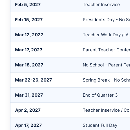
Feb 5, 2027
Teacher Inservice
Feb 15, 2027
Presidents Day - No S
Mar 12, 2027
Teacher Work Day / IA 
Mar 17, 2027
Parent Teacher Confe
Mar 18, 2027
No School - Parent T
Mar 22-26, 2027
Spring Break - No Sch
Mar 31, 2027
End of Quarter 3
Apr 2, 2027
Teacher Inservice / Co
Apr 17, 2027
Student Full Day