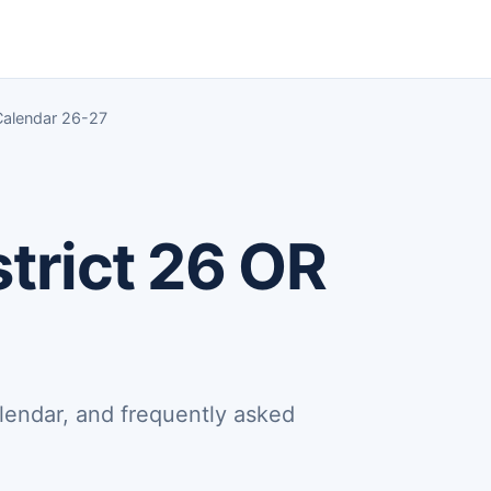
Calendar 26-27
trict 26 OR
lendar, and frequently asked