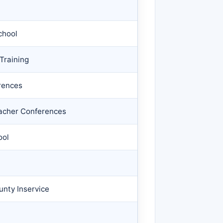
chool
Training
rences
eacher Conferences
ool
unty Inservice