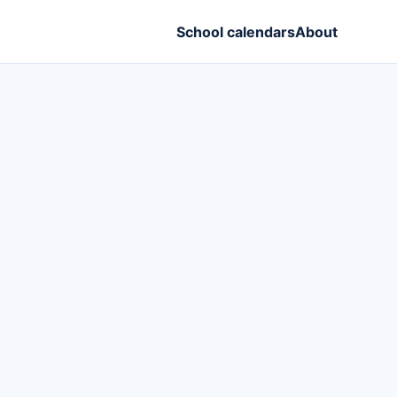
School calendars
About