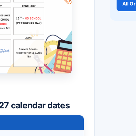
All O
27 calendar dates