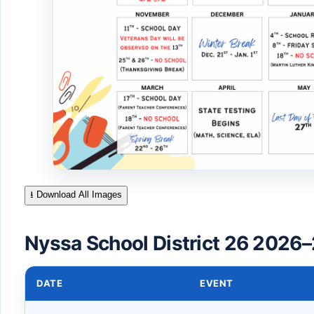
⭳ Download All Images
Nyssa School District 26 2026–
DATE
EVENT