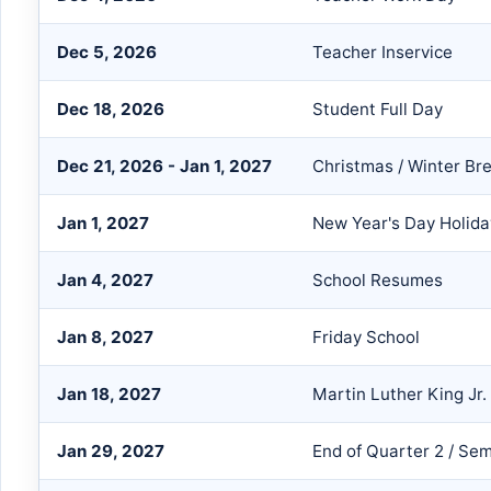
Dec 5, 2026
Teacher Inservice
Dec 18, 2026
Student Full Day
Dec 21, 2026 - Jan 1, 2027
Christmas / Winter Br
Jan 1, 2027
New Year's Day Holida
Jan 4, 2027
School Resumes
Jan 8, 2027
Friday School
Jan 18, 2027
Martin Luther King Jr.
Jan 29, 2027
End of Quarter 2 / Sem