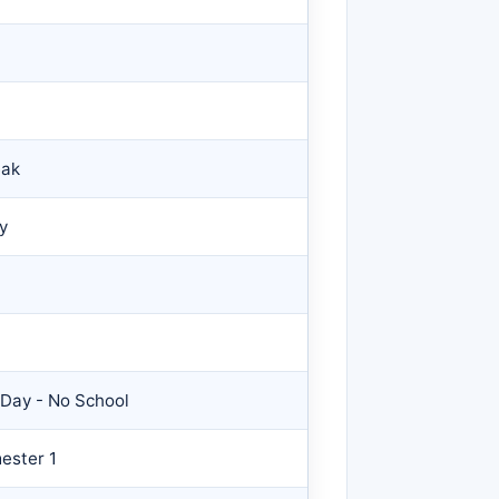
eak
y
 Day - No School
ester 1