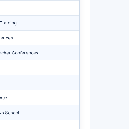
Training
rences
eacher Conferences
ance
No School