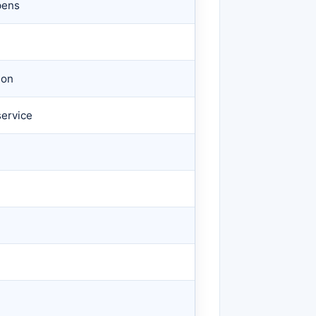
pens
n
ion
ervice