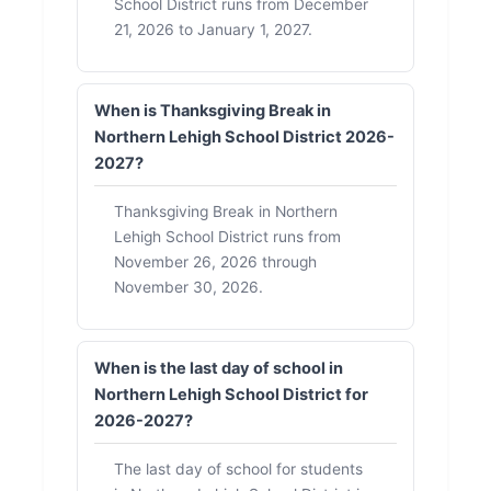
School District runs from December
21, 2026 to January 1, 2027.
When is Thanksgiving Break in
Northern Lehigh School District 2026-
2027?
Thanksgiving Break in Northern
Lehigh School District runs from
November 26, 2026 through
November 30, 2026.
When is the last day of school in
Northern Lehigh School District for
2026-2027?
The last day of school for students