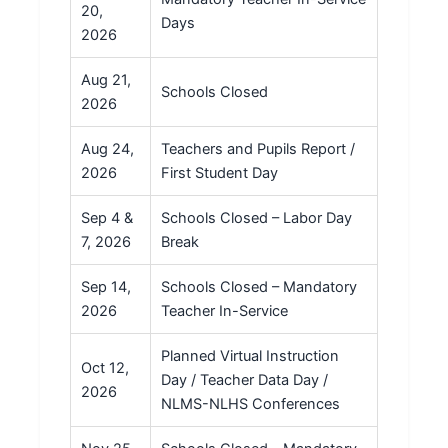
20,
Days
2026
Aug 21,
Schools Closed
2026
Aug 24,
Teachers and Pupils Report /
2026
First Student Day
Sep 4 &
Schools Closed – Labor Day
7, 2026
Break
Sep 14,
Schools Closed – Mandatory
2026
Teacher In-Service
Planned Virtual Instruction
Oct 12,
Day / Teacher Data Day /
2026
NLMS-NLHS Conferences