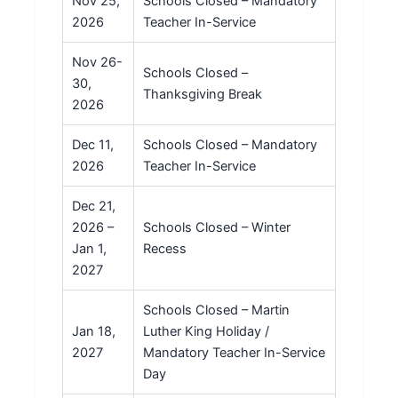
Nov 25,
Schools Closed – Mandatory
2026
Teacher In-Service
Nov 26-
Schools Closed –
30,
Thanksgiving Break
2026
Dec 11,
Schools Closed – Mandatory
2026
Teacher In-Service
Dec 21,
2026 –
Schools Closed – Winter
Jan 1,
Recess
2027
Schools Closed – Martin
Jan 18,
Luther King Holiday /
2027
Mandatory Teacher In-Service
Day