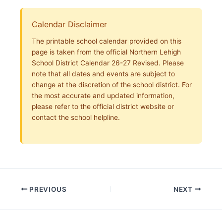
Calendar Disclaimer
The printable school calendar provided on this
page is taken from the official Northern Lehigh
School District Calendar 26-27 Revised. Please
note that all dates and events are subject to
change at the discretion of the school district. For
the most accurate and updated information,
please refer to the official district website or
contact the school helpline.
PREVIOUS
NEXT