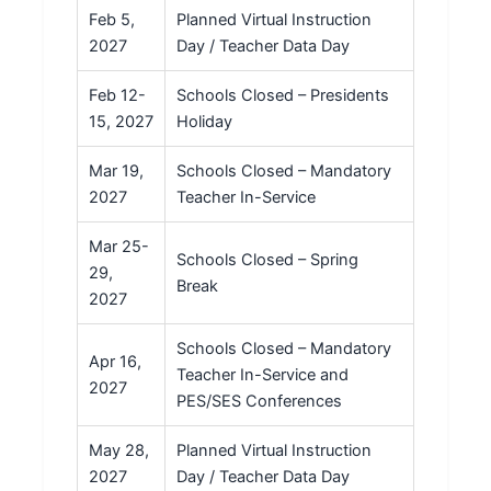
Feb 5,
Planned Virtual Instruction
2027
Day / Teacher Data Day
Feb 12-
Schools Closed – Presidents
15, 2027
Holiday
Mar 19,
Schools Closed – Mandatory
2027
Teacher In-Service
Mar 25-
Schools Closed – Spring
29,
Break
2027
Schools Closed – Mandatory
Apr 16,
Teacher In-Service and
2027
PES/SES Conferences
May 28,
Planned Virtual Instruction
2027
Day / Teacher Data Day