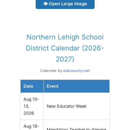
👁 Open Large Image
Northern Lehigh School
District Calendar (2026-
2027)
Calendar by
educounty.net
Date
Event
Aug 10-
13,
New Educator Week
2026
Aug 18-
Mandatory Teacher In-Service