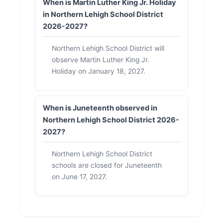
When is Martin Luther King Jr. Holiday
in Northern Lehigh School District
2026-2027?
Northern Lehigh School District will
observe Martin Luther King Jr.
Holiday on January 18, 2027.
When is Juneteenth observed in
Northern Lehigh School District 2026-
2027?
Northern Lehigh School District
schools are closed for Juneteenth
on June 17, 2027.