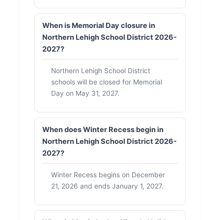
When is Memorial Day closure in
Northern Lehigh School District 2026-
2027?
Northern Lehigh School District
schools will be closed for Memorial
Day on May 31, 2027.
When does Winter Recess begin in
Northern Lehigh School District 2026-
2027?
Winter Recess begins on December
21, 2026 and ends January 1, 2027.