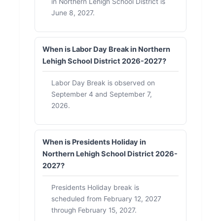
in Northern Lehigh School District is
June 8, 2027.
When is Labor Day Break in Northern
Lehigh School District 2026-2027?
Labor Day Break is observed on
September 4 and September 7,
2026.
When is Presidents Holiday in
Northern Lehigh School District 2026-
2027?
Presidents Holiday break is
scheduled from February 12, 2027
through February 15, 2027.