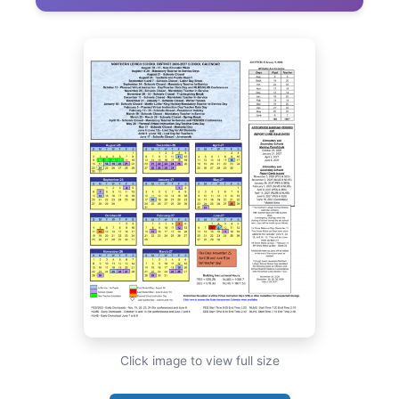
Click image to view full size