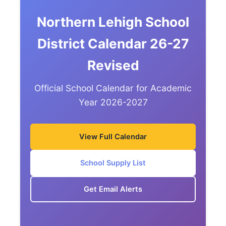
Northern Lehigh School
District Calendar 26-27
Revised
Official School Calendar for Academic
Year 2026-2027
View Full Calendar
School Supply List
Get Email Alerts