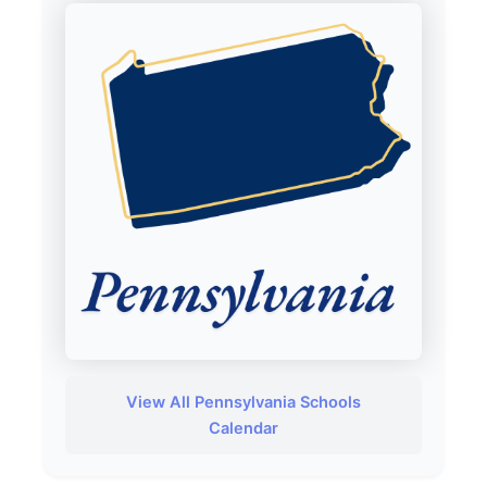
View All Pennsylvania Schools
Calendar