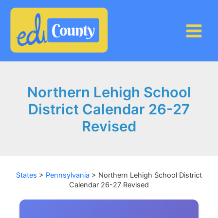
Skip
to
content
Northern Lehigh School
District Calendar 26-27
Revised
States
>
Pennsylvania
>
Northern Lehigh School District
Calendar 26-27 Revised