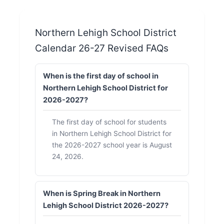
Northern Lehigh School District
Calendar 26-27 Revised FAQs
When is the first day of school in
Northern Lehigh School District for
2026-2027?
The first day of school for students
in Northern Lehigh School District for
the 2026-2027 school year is August
24, 2026.
When is Spring Break in Northern
Lehigh School District 2026-2027?