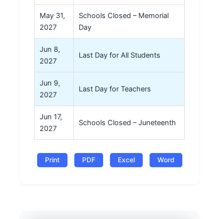
May 31,
Schools Closed – Memorial
2027
Day
Jun 8,
Last Day for All Students
2027
Jun 9,
Last Day for Teachers
2027
Jun 17,
Schools Closed – Juneteenth
2027
Print
PDF
Excel
Word