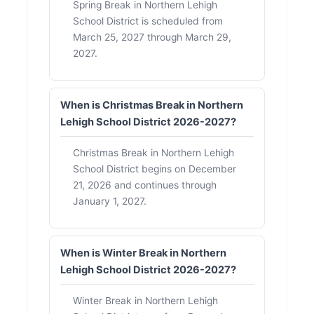
Spring Break in Northern Lehigh
School District is scheduled from
March 25, 2027 through March 29,
2027.
When is Christmas Break in Northern
Lehigh School District 2026-2027?
Christmas Break in Northern Lehigh
School District begins on December
21, 2026 and continues through
January 1, 2027.
When is Winter Break in Northern
Lehigh School District 2026-2027?
Winter Break in Northern Lehigh