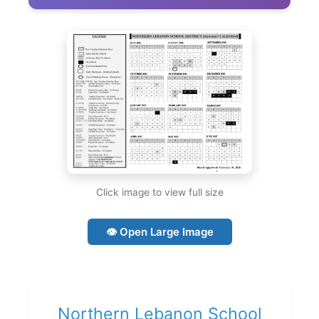
Click image to view full size
👁 Open Large Image
Northern Lebanon School