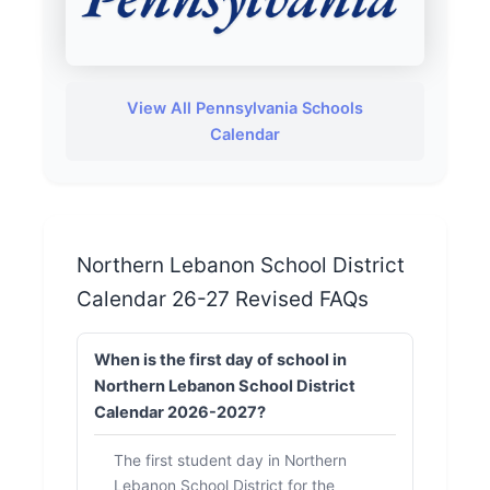
View All Pennsylvania Schools
Calendar
Northern Lebanon School District
Calendar 26-27 Revised FAQs
When is the first day of school in
Northern Lebanon School District
Calendar 2026-2027?
The first student day in Northern
Lebanon School District for the