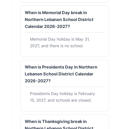
When is Memorial Day break in
Northern Lebanon School District
Calendar 2026-2027?
Memorial Day holiday is May 31,
2027, and there is no school.
When is Presidents Day in Northern
Lebanon School District Calendar
2026-2027?
Presidents Day holiday is February
15, 2027, and schools are closed.
When is Thanksgiving break in
Northern Lebanon School District