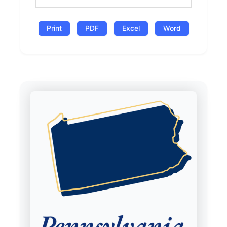
Print
PDF
Excel
Word