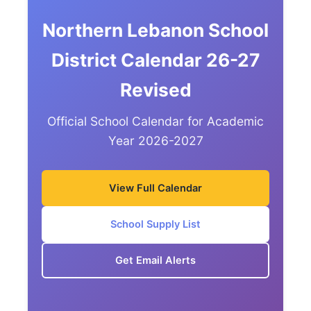
Northern Lebanon School
District Calendar 26-27
Revised
Official School Calendar for Academic
Year 2026-2027
View Full Calendar
School Supply List
Get Email Alerts