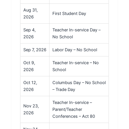
Aug 31,
First Student Day
2026
Sep 4,
Teacher In-service Day –
2026
No School
Sep 7, 2026
Labor Day – No School
Oct 9,
Teacher In-service – No
2026
School
Oct 12,
Columbus Day – No School
2026
– Trade Day
Teacher In-service –
Nov 23,
Parent/Teacher
2026
Conferences – Act 80