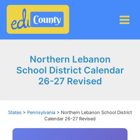
Skip
to
content
Northern Lebanon
School District Calendar
26-27 Revised
States
>
Pennsylvania
>
Northern Lebanon School District
Calendar 26-27 Revised