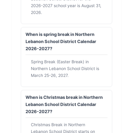
2026-2027 school year is August 31,
2026.
When is spring break in Northern
Lebanon School District Calendar
2026-2027?
Spring Break (Easter Break) in
Northern Lebanon School District is
March 25-26, 2027.
When is Christmas break in Northern
Lebanon School District Calendar
2026-2027?
Christmas Break in Northern
Lebanon School District starts on