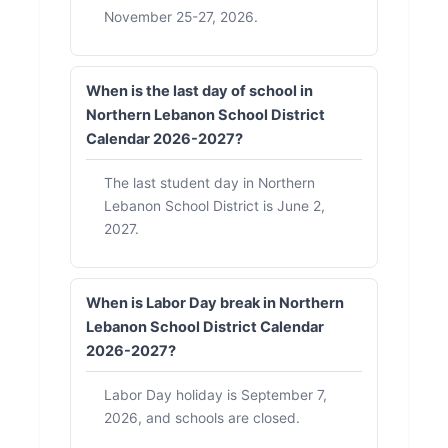
November 25-27, 2026.
When is the last day of school in
Northern Lebanon School District
Calendar 2026-2027?
The last student day in Northern
Lebanon School District is June 2,
2027.
When is Labor Day break in Northern
Lebanon School District Calendar
2026-2027?
Labor Day holiday is September 7,
2026, and schools are closed.