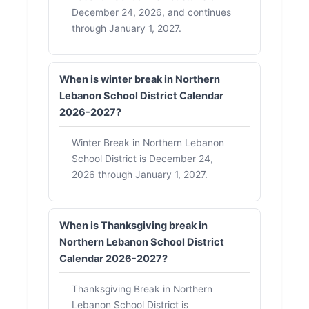
December 24, 2026, and continues
through January 1, 2027.
When is winter break in Northern
Lebanon School District Calendar
2026-2027?
Winter Break in Northern Lebanon
School District is December 24,
2026 through January 1, 2027.
When is Thanksgiving break in
Northern Lebanon School District
Calendar 2026-2027?
Thanksgiving Break in Northern
Lebanon School District is