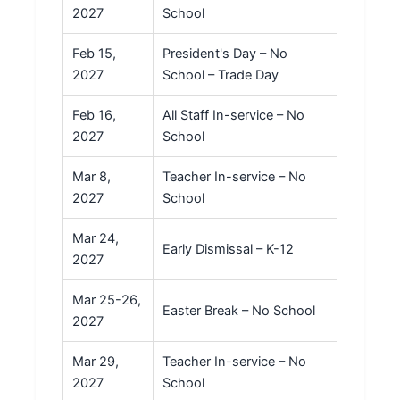
2027
School
Feb 15,
President's Day – No
2027
School – Trade Day
Feb 16,
All Staff In-service – No
2027
School
Mar 8,
Teacher In-service – No
2027
School
Mar 24,
Early Dismissal – K-12
2027
Mar 25-26,
Easter Break – No School
2027
Mar 29,
Teacher In-service – No
2027
School