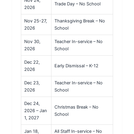
Nov 24,
Trade Day – No School
2026
Nov 25-27,
Thanksgiving Break – No
2026
School
Nov 30,
Teacher In-service – No
2026
School
Dec 22,
Early Dismissal – K-12
2026
Dec 23,
Teacher In-service – No
2026
School
Dec 24,
Christmas Break – No
2026 – Jan
School
1, 2027
Jan 18,
All Staff In-service – No