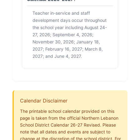
Teacher in-service and staff
development days occur throughout
the school year including August 24-
27, 2026; September 4, 2026;
November 30, 2026; January 18,
2027; February 16, 2027; March 8,
2027; and June 4, 2027.
Calendar Disclaimer
The printable school calendar provided on this
page is taken from the official Northern Lebanon
School District Calendar 26-27 Revised. Please
note that all dates and events are subject to
change at the discretion of the school district. For