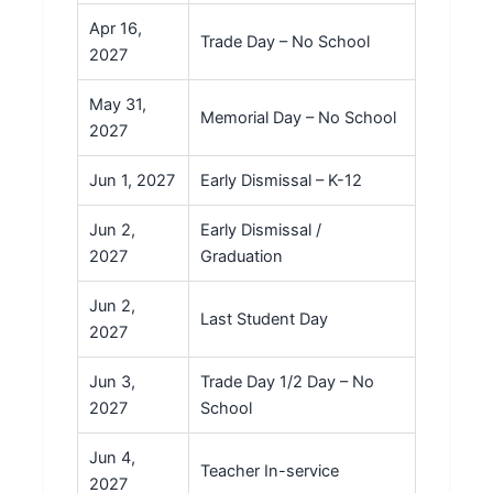
Apr 16,
Trade Day – No School
2027
May 31,
Memorial Day – No School
2027
Jun 1, 2027
Early Dismissal – K-12
Jun 2,
Early Dismissal /
2027
Graduation
Jun 2,
Last Student Day
2027
Jun 3,
Trade Day 1/2 Day – No
2027
School
Jun 4,
Teacher In-service
2027