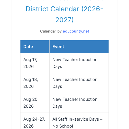
District Calendar (2026-
2027)
Calendar by
educounty.net
Date
Event
Aug 17,
New Teacher Induction
2026
Days
Aug 18,
New Teacher Induction
2026
Days
Aug 20,
New Teacher Induction
2026
Days
Aug 24-27,
All Staff In-service Days –
2026
No School