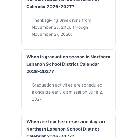
Calendar 2026-2027?
Thanksgiving Break runs from
November 25, 2026 through
November 27, 2026.
When is graduation season in Northern
Lebanon School District Calendar
2026-2027?
Graduation activities are scheduled
alongside early dismissal on June 2,
2027.
When are teacher in-service days in
Northern Lebanon School District
Calendar 2026-2027?