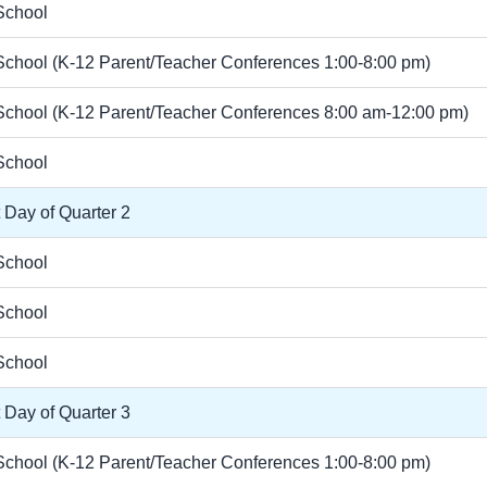
School
chool (K-12 Parent/Teacher Conferences 1:00-8:00 pm)
chool (K-12 Parent/Teacher Conferences 8:00 am-12:00 pm)
School
t Day of Quarter 2
School
School
School
t Day of Quarter 3
chool (K-12 Parent/Teacher Conferences 1:00-8:00 pm)