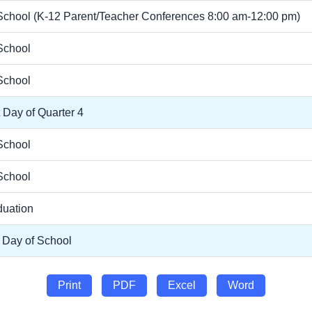
chool (K-12 Parent/Teacher Conferences 8:00 am-12:00 pm)
School
School
t Day of Quarter 4
School
School
duation
 Day of School
Print
PDF
Excel
Word