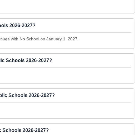
hools 2026-2027?
nues with No School on January 1, 2027.
lic Schools 2026-2027?
ublic Schools 2026-2027?
ic Schools 2026-2027?