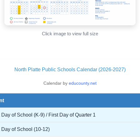
Click image to view full size
North Platte Public Schools Calendar (2026-2027)
Calendar by
educounty.net
nt
t Day of School (K-9) / First Day of Quarter 1
t Day of School (10-12)