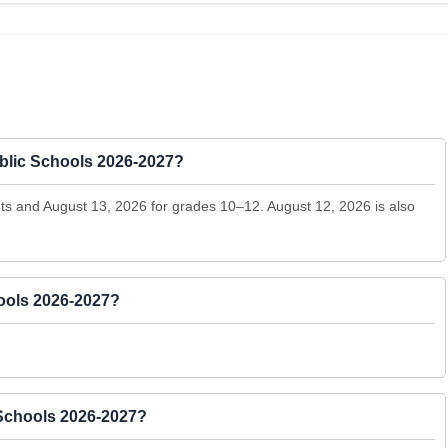
Public Schools 2026-2027?
ents and August 13, 2026 for grades 10–12. August 12, 2026 is also
hools 2026-2027?
 Schools 2026-2027?