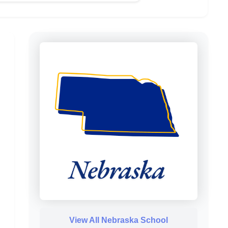
View All Nebraska School