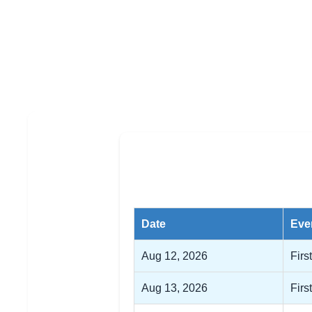
Date
Eve
Aug 12, 2026
Firs
Aug 13, 2026
Firs