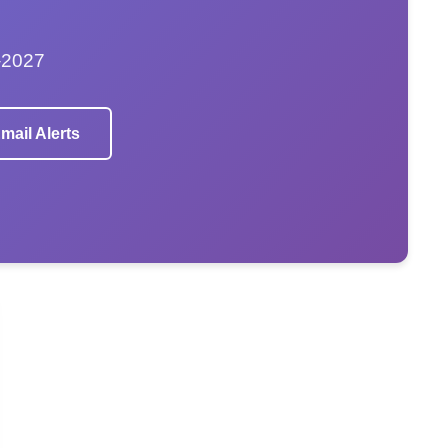
–2027
mail Alerts