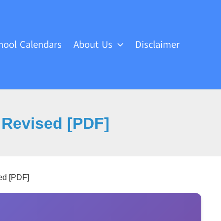
hool Calendars
About Us
Disclaimer
 Revised [PDF]
ed [PDF]