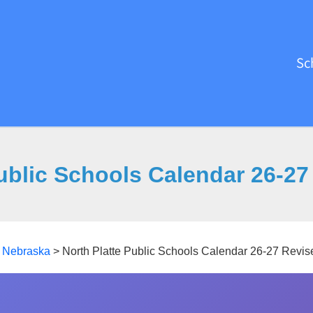
Sc
Public Schools Calendar 26-27
>
Nebraska
>
North Platte Public Schools Calendar 26-27 Revis