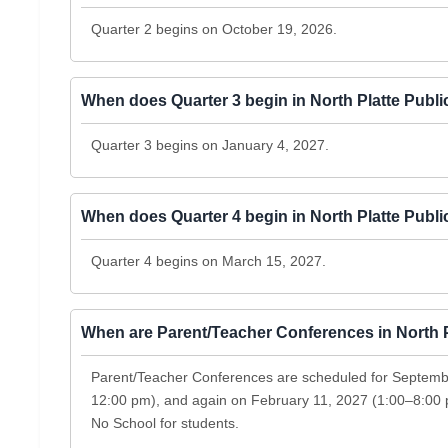
Quarter 2 begins on October 19, 2026.
When does Quarter 3 begin in North Platte Publ
Quarter 3 begins on January 4, 2027.
When does Quarter 4 begin in North Platte Publ
Quarter 4 begins on March 15, 2027.
When are Parent/Teacher Conferences in North 
Parent/Teacher Conferences are scheduled for Septem
12:00 pm), and again on February 11, 2027 (1:00–8:00
No School for students.