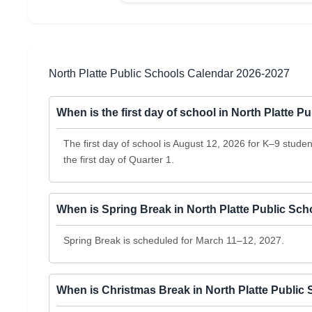
North Platte Public Schools Calendar 2026-2027
When is the first day of school in North Platte 
The first day of school is August 12, 2026 for K–9 stud
the first day of Quarter 1.
When is Spring Break in North Platte Public Sc
Spring Break is scheduled for March 11–12, 2027.
When is Christmas Break in North Platte Public