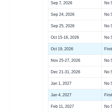
Sep 7, 2026
No 
Sep 24, 2026
No S
Sep 25, 2026
No S
Oct 15-16, 2026
No 
Oct 19, 2026
Firs
Nov 25-27, 2026
No 
Dec 21-31, 2026
No 
Jan 1, 2027
No 
Jan 4, 2027
Firs
Feb 11, 2027
No S