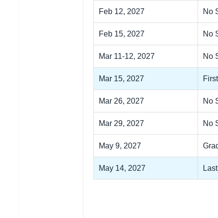
Feb 12, 2027
No S
Feb 15, 2027
No 
Mar 11-12, 2027
No 
Mar 15, 2027
Firs
Mar 26, 2027
No 
Mar 29, 2027
No 
May 9, 2027
Gra
May 14, 2027
Last