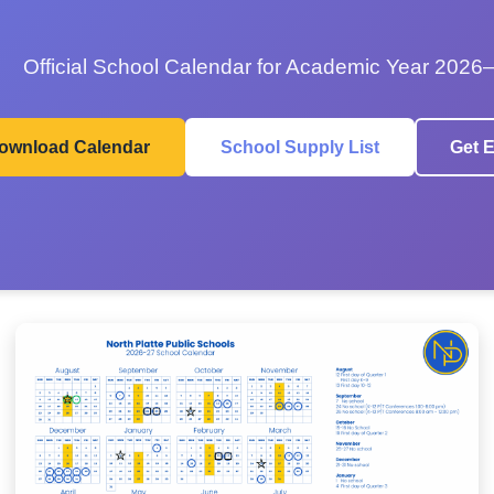
Official School Calendar for Academic Year 2026
ownload Calendar
School Supply List
Get E