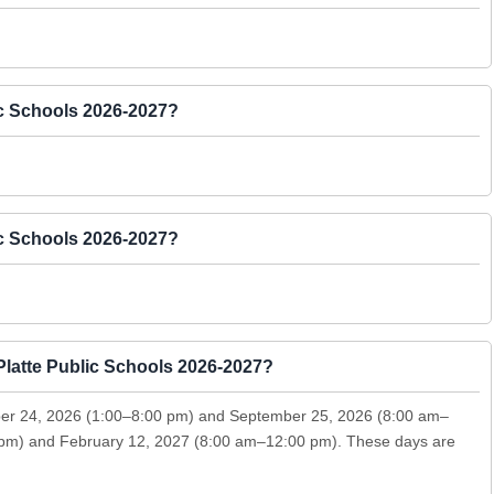
ic Schools 2026-2027?
ic Schools 2026-2027?
Platte Public Schools 2026-2027?
ber 24, 2026 (1:00–8:00 pm) and September 25, 2026 (8:00 am–
 pm) and February 12, 2027 (8:00 am–12:00 pm). These days are