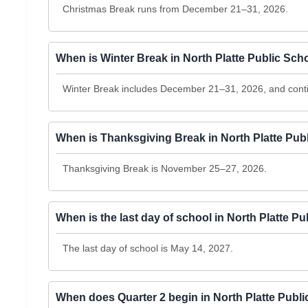
Christmas Break runs from December 21–31, 2026.
When is Winter Break in North Platte Public Sc
Winter Break includes December 21–31, 2026, and conti
When is Thanksgiving Break in North Platte Pub
Thanksgiving Break is November 25–27, 2026.
When is the last day of school in North Platte P
The last day of school is May 14, 2027.
When does Quarter 2 begin in North Platte Publ