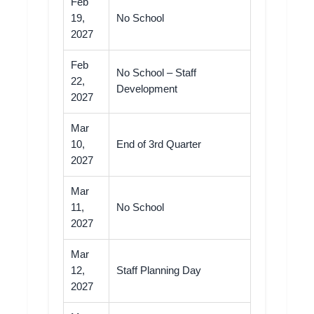
Feb
19,
No School
2027
Feb
No School – Staff
22,
Development
2027
Mar
10,
End of 3rd Quarter
2027
Mar
11,
No School
2027
Mar
12,
Staff Planning Day
2027