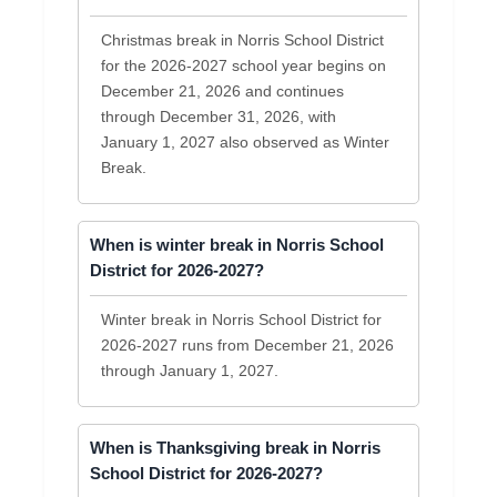
Christmas break in Norris School District
for the 2026-2027 school year begins on
December 21, 2026 and continues
through December 31, 2026, with
January 1, 2027 also observed as Winter
Break.
When is winter break in Norris School
District for 2026-2027?
Winter break in Norris School District for
2026-2027 runs from December 21, 2026
through January 1, 2027.
When is Thanksgiving break in Norris
School District for 2026-2027?