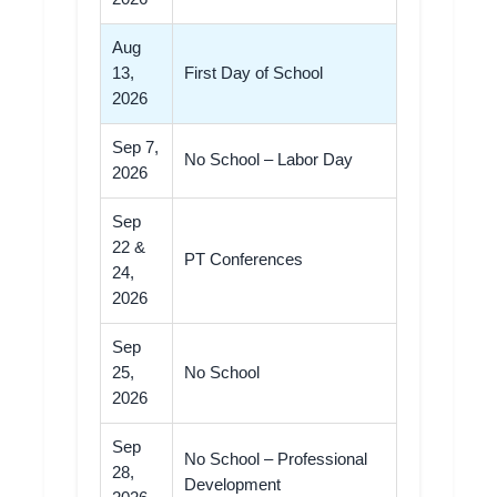
Aug
13,
First Day of School
2026
Sep 7,
No School – Labor Day
2026
Sep
22 &
PT Conferences
24,
2026
Sep
25,
No School
2026
Sep
No School – Professional
28,
Development