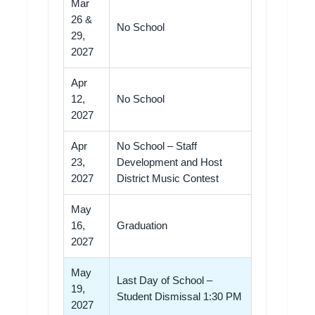
Mar
26 &
No School
29,
2027
Apr
12,
No School
2027
Apr
No School – Staff
23,
Development and Host
2027
District Music Contest
May
16,
Graduation
2027
May
Last Day of School –
19,
Student Dismissal 1:30 PM
2027