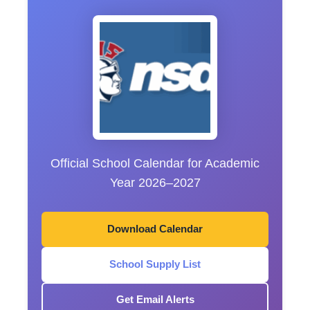
Official School Calendar for Academic
Year 2026–2027
Download Calendar
School Supply List
Get Email Alerts