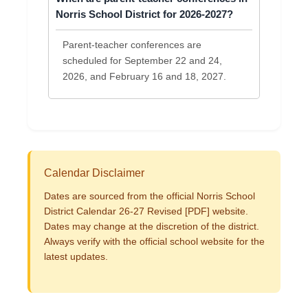
Norris School District for 2026-2027?
Parent-teacher conferences are
scheduled for September 22 and 24,
2026, and February 16 and 18, 2027.
Calendar Disclaimer
Dates are sourced from the official Norris School
District Calendar 26-27 Revised [PDF] website.
Dates may change at the discretion of the district.
Always verify with the official school website for the
latest updates.