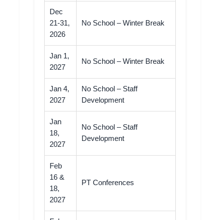
Dec
21-31,
No School – Winter Break
2026
Jan 1,
No School – Winter Break
2027
Jan 4,
No School – Staff
2027
Development
Jan
No School – Staff
18,
Development
2027
Feb
16 &
PT Conferences
18,
2027