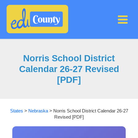
Skip
to
content
Norris School District
Calendar 26-27 Revised
[PDF]
States
>
Nebraska
>
Norris School District Calendar 26-27
Revised [PDF]