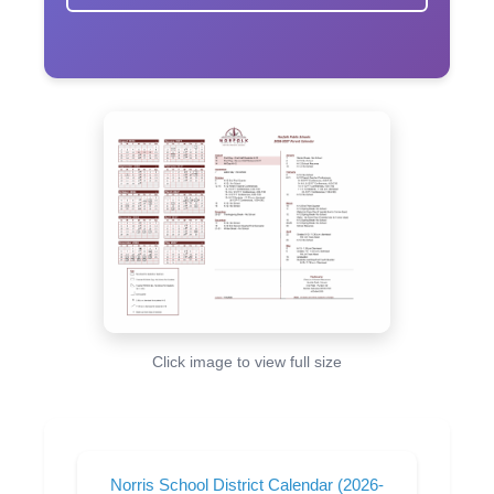
Click image to view full size
Norris School District Calendar (2026-