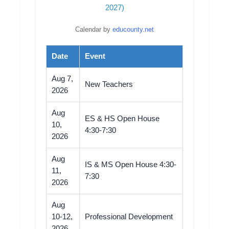
2027)
Calendar by
educounty.net
Date
Event
Aug 7,
New Teachers
2026
Aug
ES & HS Open House
10,
4:30-7:30
2026
Aug
IS & MS Open House 4:30-
11,
7:30
2026
Aug
10-12,
Professional Development
2026