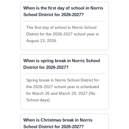
When is the first day of school in Norris
School District for 2026-2027?
The first day of school in Norris School
District for the 2026-2027 school year is
August 13, 2026.
When is spring break in Norris School
District for 2026-2027?
Spring break in Norris School District for
the 2026-2027 school year is scheduled
for March 26 and March 29, 2027 (No
School days).
When is Christmas break in Norris
School District for 2026-2027?