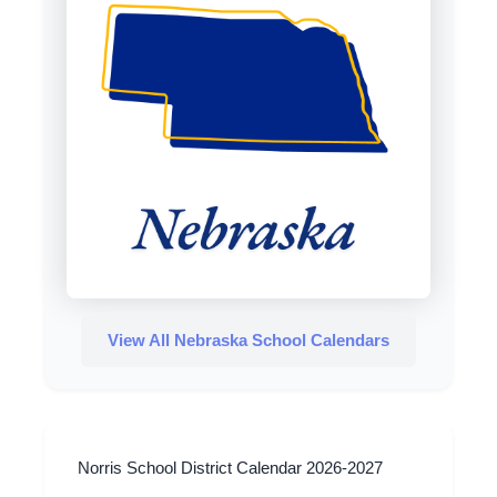
View All Nebraska School Calendars
Norris School District Calendar 2026-2027