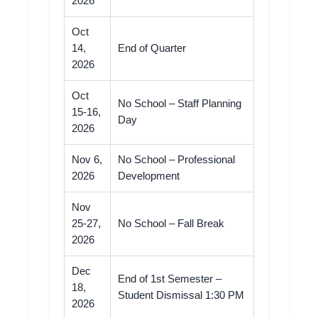
2026
Oct
14,
End of Quarter
2026
Oct
No School – Staff Planning
15-16,
Day
2026
Nov 6,
No School – Professional
2026
Development
Nov
25-27,
No School – Fall Break
2026
Dec
End of 1st Semester –
18,
Student Dismissal 1:30 PM
2026