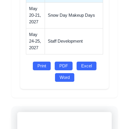
May
20-21,
Snow Day Makeup Days
2027
May
24-25,
Staff Development
2027
Print
PDF
Excel
Word