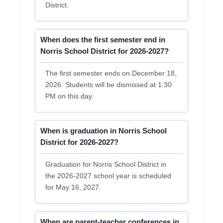
District.
When does the first semester end in
Norris School District for 2026-2027?
The first semester ends on December 18,
2026. Students will be dismissed at 1:30
PM on this day.
When is graduation in Norris School
District for 2026-2027?
Graduation for Norris School District in
the 2026-2027 school year is scheduled
for May 16, 2027.
When are parent-teacher conferences in