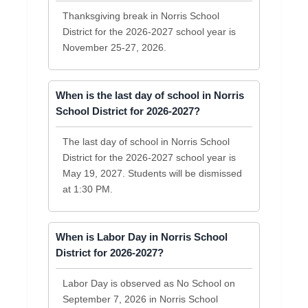
Thanksgiving break in Norris School
District for the 2026-2027 school year is
November 25-27, 2026.
When is the last day of school in Norris
School District for 2026-2027?
The last day of school in Norris School
District for the 2026-2027 school year is
May 19, 2027. Students will be dismissed
at 1:30 PM.
When is Labor Day in Norris School
District for 2026-2027?
Labor Day is observed as No School on
September 7, 2026 in Norris School