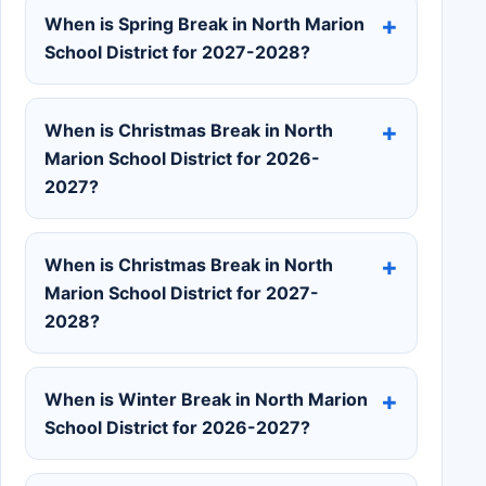
When is Spring Break in North Marion
School District for 2027-2028?
When is Christmas Break in North
Marion School District for 2026-
2027?
When is Christmas Break in North
Marion School District for 2027-
2028?
When is Winter Break in North Marion
School District for 2026-2027?