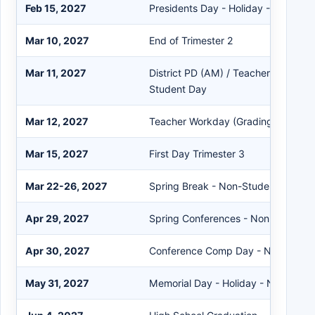
Feb 15, 2027
Presidents Day - Holiday - Non-Stu
Mar 10, 2027
End of Trimester 2
Mar 11, 2027
District PD (AM) / Teacher Workday
Student Day
Mar 12, 2027
Teacher Workday (Grading) - Non-
Mar 15, 2027
First Day Trimester 3
Mar 22-26, 2027
Spring Break - Non-Student Days
Apr 29, 2027
Spring Conferences - Non-Student
Apr 30, 2027
Conference Comp Day - Non-Stude
May 31, 2027
Memorial Day - Holiday - Non-Stud