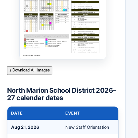
⭳ Download All Images
North Marion School District 2026–
27 calendar dates
DATE
EVENT
Aug 21, 2026
New Staff Orientation