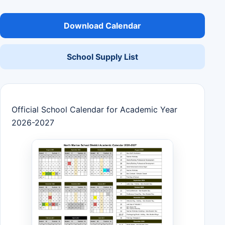
Download Calendar
School Supply List
Official School Calendar for Academic Year
2026-2027