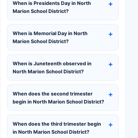
When is Presidents Day in North
Marion School District?
When is Memorial Day in North
Marion School District?
When is Juneteenth observed in
North Marion School District?
When does the second trimester
begin in North Marion School District?
When does the third trimester begin
in North Marion School District?