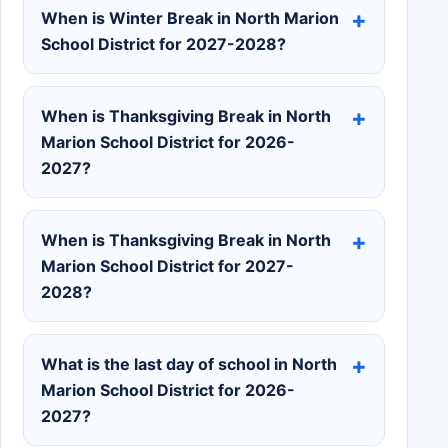
When is Winter Break in North Marion
School District for 2027-2028?
When is Thanksgiving Break in North
Marion School District for 2026-
2027?
When is Thanksgiving Break in North
Marion School District for 2027-
2028?
What is the last day of school in North
Marion School District for 2026-
2027?