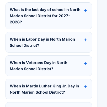
What is the last day of school in North
Marion School District for 2027-
2028?
When is Labor Day in North Marion
School District?
When is Veterans Day in North
Marion School District?
When is Martin Luther King Jr. Day in
North Marion School District?