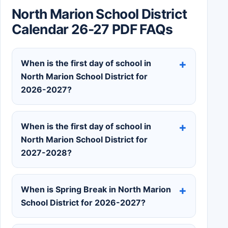
North Marion School District
Calendar 26-27 PDF FAQs
When is the first day of school in
North Marion School District for
2026-2027?
When is the first day of school in
North Marion School District for
2027-2028?
When is Spring Break in North Marion
School District for 2026-2027?