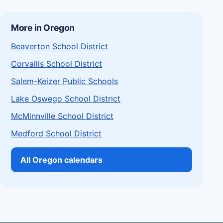
More in Oregon
Beaverton School District
Corvallis School District
Salem-Keizer Public Schools
Lake Oswego School District
McMinnville School District
Medford School District
All Oregon calendars