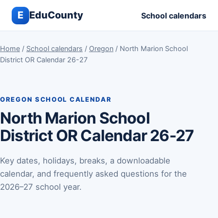
E
EduCounty
School calendars
Home
/
School calendars
/
Oregon
/ North Marion School
District OR Calendar 26-27
OREGON SCHOOL CALENDAR
North Marion School
District OR Calendar 26-27
Key dates, holidays, breaks, a downloadable
calendar, and frequently asked questions for the
2026–27 school year.