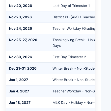
Nov 20, 2026
Last Day of Trimester 1
Nov 23, 2026
District PD (AM) / Teacher Workday
Nov 24, 2026
Teacher Workday (Grading) - Non-
Nov 25-27, 2026
Thanksgiving Break - Holiday - No
Days
Nov 30, 2026
First Day Trimester 2
Dec 21-31, 2026
Winter Break - Non-Student Days
Jan 1, 2027
Winter Break - Non-Student Day
Jan 4, 2027
Teacher Workday - Non-Student D
Jan 18, 2027
MLK Day - Holiday - Non-Student 