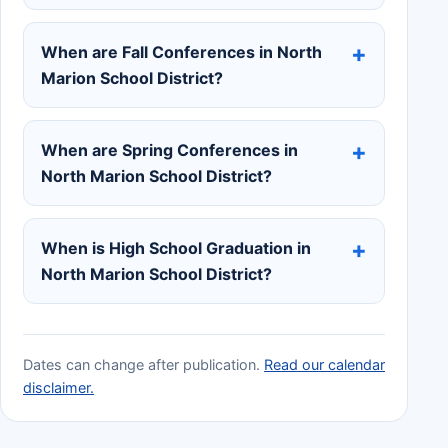
When are Fall Conferences in North
Marion School District?
When are Spring Conferences in
North Marion School District?
When is High School Graduation in
North Marion School District?
Dates can change after publication.
Read our calendar
disclaimer.