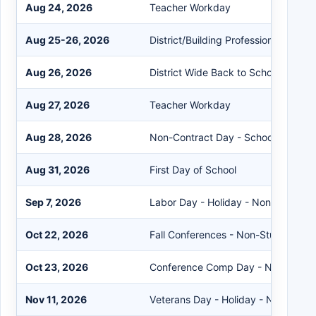
Aug 24, 2026
Teacher Workday
Aug 25-26, 2026
District/Building Professional Deve
Aug 26, 2026
District Wide Back to School Night
Aug 27, 2026
Teacher Workday
Aug 28, 2026
Non-Contract Day - Schools Closed
Aug 31, 2026
First Day of School
Sep 7, 2026
Labor Day - Holiday - Non-Student
Oct 22, 2026
Fall Conferences - Non-Student Da
Oct 23, 2026
Conference Comp Day - Non-Stude
Nov 11, 2026
Veterans Day - Holiday - Non-Stud