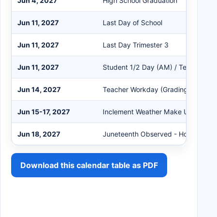
Jun 4, 2027
High School Graduation
Jun 11, 2027
Last Day of School
Jun 11, 2027
Last Day Trimester 3
Jun 11, 2027
Student 1/2 Day (AM) / Teacher W
Jun 14, 2027
Teacher Workday (Grading) - No St
Jun 15-17, 2027
Inclement Weather Make Up Days
Jun 18, 2027
Juneteenth Observed - Holiday - Dis
Download this calendar table as PDF