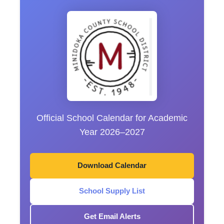
Official School Calendar for Academic
Year 2026–2027
Download Calendar
School Supply List
Get Email Alerts