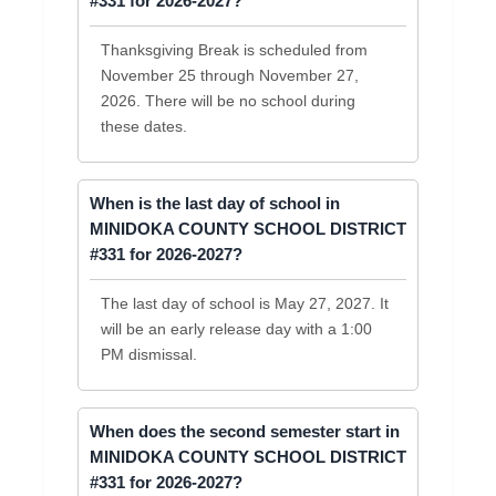
#331 for 2026-2027?
Thanksgiving Break is scheduled from
November 25 through November 27,
2026. There will be no school during
these dates.
When is the last day of school in
MINIDOKA COUNTY SCHOOL DISTRICT
#331 for 2026-2027?
The last day of school is May 27, 2027. It
will be an early release day with a 1:00
PM dismissal.
When does the second semester start in
MINIDOKA COUNTY SCHOOL DISTRICT
#331 for 2026-2027?