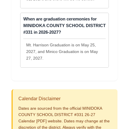
When are graduation ceremonies for
MINIDOKA COUNTY SCHOOL DISTRICT
#331 in 2026-2027?
Mt. Harrison Graduation is on May 25,
2027, and Minico Graduation is on May
27, 2027.
Calendar Disclaimer
Dates are sourced from the official MINIDOKA
COUNTY SCHOOL DISTRICT #331 26-27
Calendar [PDF] website. Dates may change at the
discretion of the district. Always verify with the