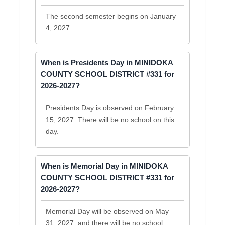
The second semester begins on January
4, 2027.
When is Presidents Day in MINIDOKA
COUNTY SCHOOL DISTRICT #331 for
2026-2027?
Presidents Day is observed on February
15, 2027. There will be no school on this
day.
When is Memorial Day in MINIDOKA
COUNTY SCHOOL DISTRICT #331 for
2026-2027?
Memorial Day will be observed on May
31, 2027, and there will be no school.