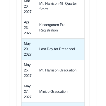
Mar
Mt. Harrison 4th Quarter
29,
Starts
2027
Apr
Kindergarten Pre-
23,
Registration
2027
May
20,
Last Day for Preschool
2027
May
25,
Mt. Harrison Graduation
2027
May
27,
Minico Graduation
2027