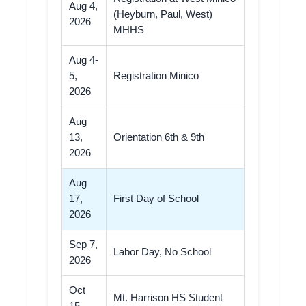
Aug 4,
(Heyburn, Paul, West)
2026
MHHS
Aug 4-
5,
Registration Minico
2026
Aug
13,
Orientation 6th & 9th
2026
Aug
17,
First Day of School
2026
Sep 7,
Labor Day, No School
2026
Oct
Mt. Harrison HS Student