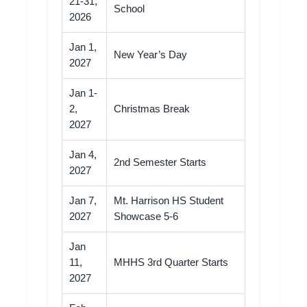
21-31,
School
2026
Jan 1,
New Year’s Day
2027
Jan 1-
2,
Christmas Break
2027
Jan 4,
2nd Semester Starts
2027
Jan 7,
Mt. Harrison HS Student
2027
Showcase 5-6
Jan
11,
MHHS 3rd Quarter Starts
2027