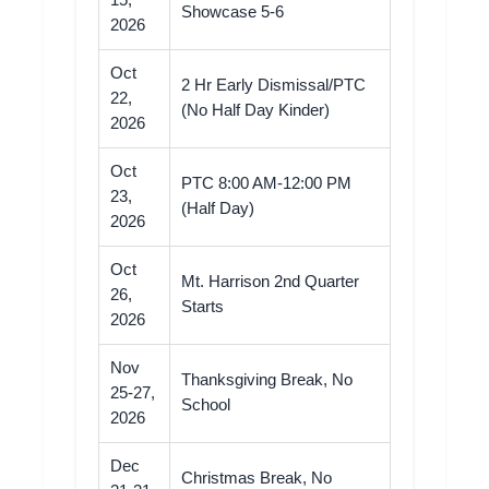
15,
Showcase 5-6
2026
Oct
2 Hr Early Dismissal/PTC
22,
(No Half Day Kinder)
2026
Oct
PTC 8:00 AM-12:00 PM
23,
(Half Day)
2026
Oct
Mt. Harrison 2nd Quarter
26,
Starts
2026
Nov
Thanksgiving Break, No
25-27,
School
2026
Dec
Christmas Break, No