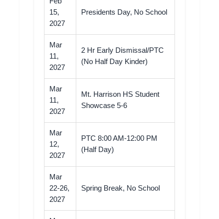
Feb
15,
Presidents Day, No School
2027
Mar
2 Hr Early Dismissal/PTC
11,
(No Half Day Kinder)
2027
Mar
Mt. Harrison HS Student
11,
Showcase 5-6
2027
Mar
PTC 8:00 AM-12:00 PM
12,
(Half Day)
2027
Mar
22-26,
Spring Break, No School
2027