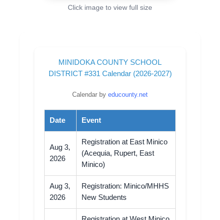
Click image to view full size
MINIDOKA COUNTY SCHOOL
DISTRICT #331 Calendar (2026-2027)
Calendar by
educounty.net
Date
Event
Registration at East Minico
Aug 3,
(Acequia, Rupert, East
2026
Minico)
Aug 3,
Registration: Minico/MHHS
2026
New Students
Registration at West Minico