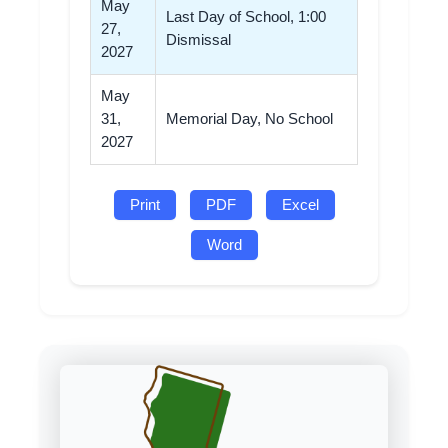
May
Last Day of School, 1:00
27,
Dismissal
2027
May
31,
Memorial Day, No School
2027
Print
PDF
Excel
Word