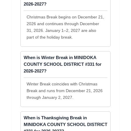
2026-2027?
Christmas Break begins on December 21,
2026 and continues through December
31, 2026. January 1–2, 2027 are also
part of the holiday break.
When is Winter Break in MINIDOKA
COUNTY SCHOOL DISTRICT #331 for
2026-2027?
Winter Break coincides with Christmas
Break and runs from December 21, 2026
through January 2, 2027.
When is Thanksgiving Break in
MINIDOKA COUNTY SCHOOL DISTRICT