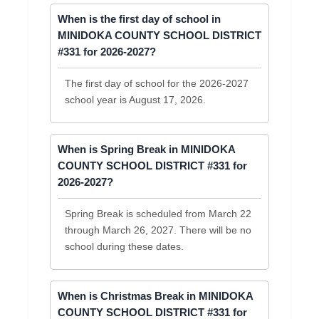
When is the first day of school in
MINIDOKA COUNTY SCHOOL DISTRICT
#331 for 2026-2027?
The first day of school for the 2026-2027
school year is August 17, 2026.
When is Spring Break in MINIDOKA
COUNTY SCHOOL DISTRICT #331 for
2026-2027?
Spring Break is scheduled from March 22
through March 26, 2027. There will be no
school during these dates.
When is Christmas Break in MINIDOKA
COUNTY SCHOOL DISTRICT #331 for