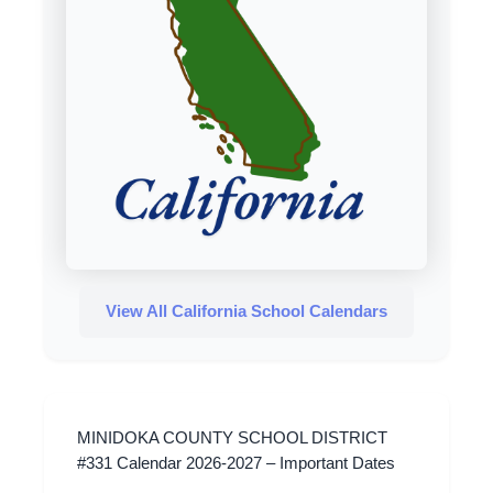
View All California School Calendars
MINIDOKA COUNTY SCHOOL DISTRICT
#331 Calendar 2026-2027 – Important Dates