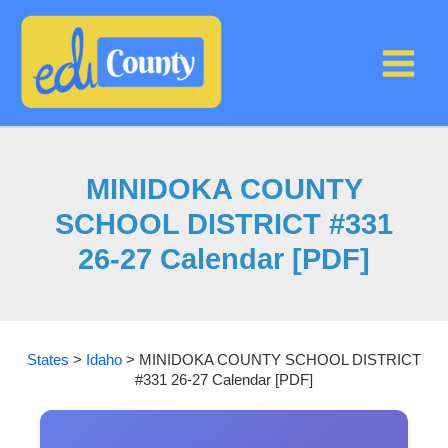
Skip
to
content
MINIDOKA COUNTY
SCHOOL DISTRICT #331
26-27 Calendar [PDF]
States
>
Idaho
>
MINIDOKA COUNTY SCHOOL DISTRICT
#331 26-27 Calendar [PDF]