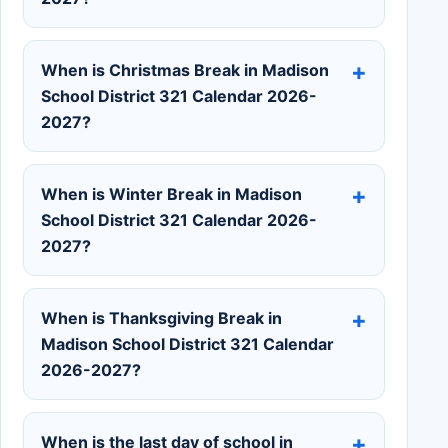
When is Christmas Break in Madison
School District 321 Calendar 2026-
2027?
When is Winter Break in Madison
School District 321 Calendar 2026-
2027?
When is Thanksgiving Break in
Madison School District 321 Calendar
2026-2027?
When is the last day of school in