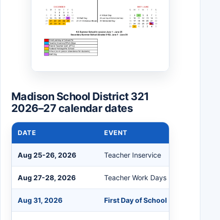
Madison School District 321
2026–27 calendar dates
DATE
EVENT
Aug 25-26, 2026
Teacher Inservice
Aug 27-28, 2026
Teacher Work Days
Aug 31, 2026
First Day of School