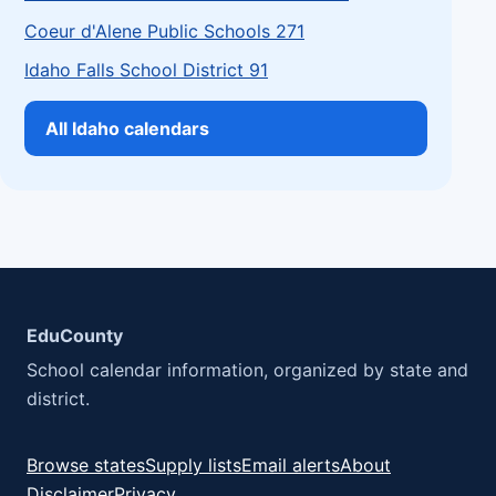
Coeur d'Alene Public Schools 271
Idaho Falls School District 91
All Idaho calendars
EduCounty
School calendar information, organized by state and
district.
Browse states
Supply lists
Email alerts
About
Disclaimer
Privacy