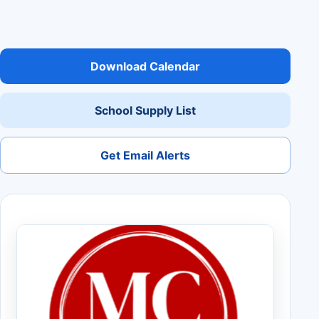
Download Calendar
School Supply List
Get Email Alerts