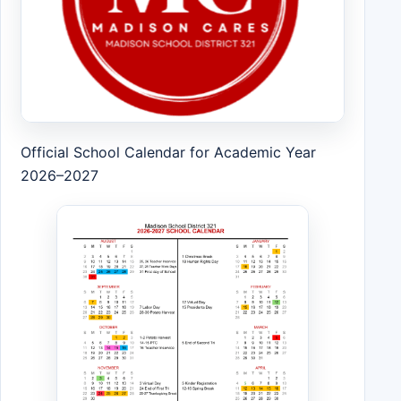
Official School Calendar for Academic Year
2026–2027