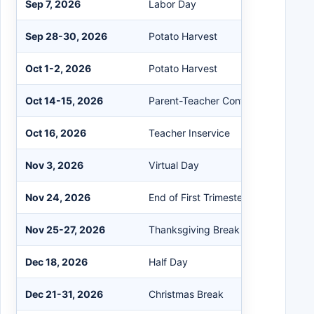
Sep 7, 2026
Labor Day
Sep 28-30, 2026
Potato Harvest
Oct 1-2, 2026
Potato Harvest
Oct 14-15, 2026
Parent-Teacher Conferences (PTC)
Oct 16, 2026
Teacher Inservice
Nov 3, 2026
Virtual Day
Nov 24, 2026
End of First Trimester
Nov 25-27, 2026
Thanksgiving Break
Dec 18, 2026
Half Day
Dec 21-31, 2026
Christmas Break