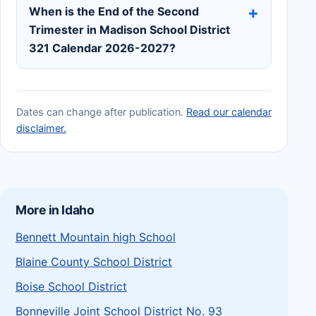
When is the End of the Second
Trimester in Madison School District
321 Calendar 2026-2027?
Dates can change after publication.
Read our calendar
disclaimer.
More in Idaho
Bennett Mountain high School
Blaine County School District
Boise School District
Bonneville Joint School District No. 93