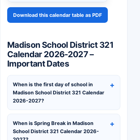
Download this calendar table as PDF
Madison School District 321
Calendar 2026-2027 –
Important Dates
When is the first day of school in
Madison School District 321 Calendar
2026-2027?
When is Spring Break in Madison
School District 321 Calendar 2026-
2027?