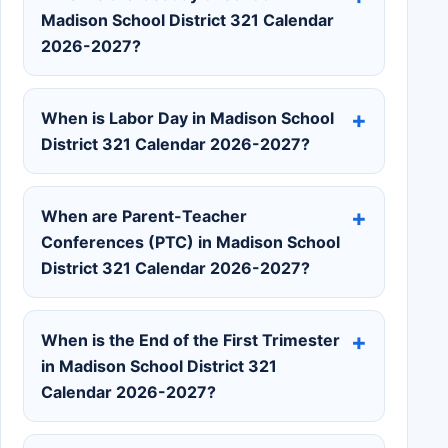
Madison School District 321 Calendar
2026-2027?
When is Labor Day in Madison School
District 321 Calendar 2026-2027?
When are Parent-Teacher
Conferences (PTC) in Madison School
District 321 Calendar 2026-2027?
When is the End of the First Trimester
in Madison School District 321
Calendar 2026-2027?