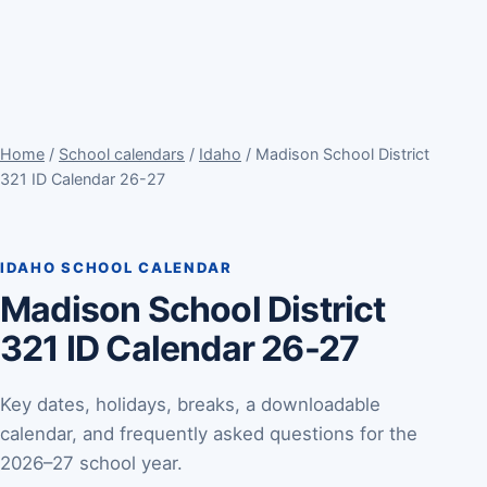
Home
/
School calendars
/
Idaho
/ Madison School District
321 ID Calendar 26-27
IDAHO SCHOOL CALENDAR
Madison School District
321 ID Calendar 26-27
Key dates, holidays, breaks, a downloadable
calendar, and frequently asked questions for the
2026–27 school year.