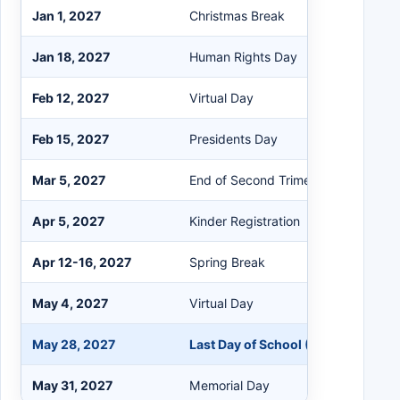
Jan 1, 2027
Christmas Break
Jan 18, 2027
Human Rights Day
Feb 12, 2027
Virtual Day
Feb 15, 2027
Presidents Day
Mar 5, 2027
End of Second Trimester
Apr 5, 2027
Kinder Registration
Apr 12-16, 2027
Spring Break
May 4, 2027
Virtual Day
May 28, 2027
Last Day of School (Half Day)
May 31, 2027
Memorial Day