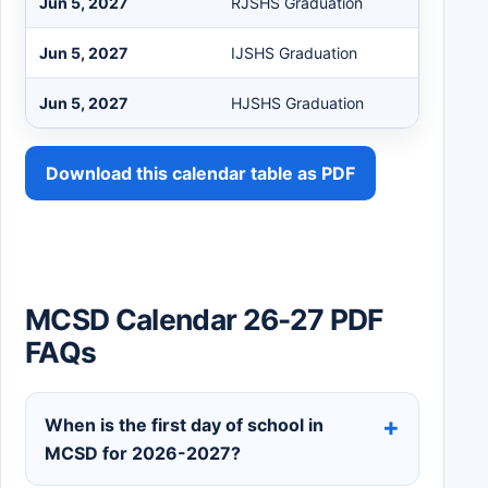
Jun 5, 2027
RJSHS Graduation
Jun 5, 2027
IJSHS Graduation
Jun 5, 2027
HJSHS Graduation
Download this calendar table as PDF
MCSD Calendar 26-27 PDF
FAQs
When is the first day of school in
MCSD for 2026-2027?