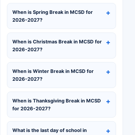
When is Spring Break in MCSD for
2026-2027?
When is Christmas Break in MCSD for
2026-2027?
When is Winter Break in MCSD for
2026-2027?
When is Thanksgiving Break in MCSD
for 2026-2027?
What is the last day of school in