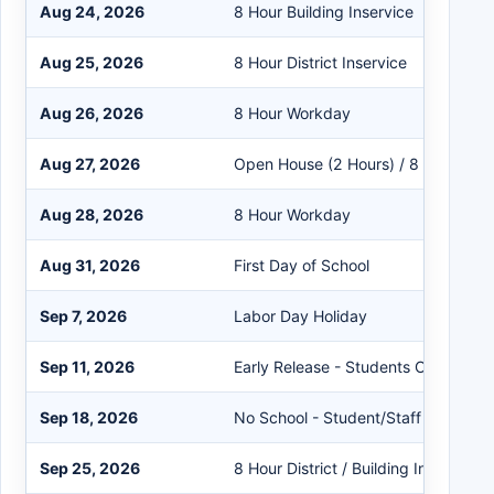
Aug 24, 2026
8 Hour Building Inservice
Aug 25, 2026
8 Hour District Inservice
Aug 26, 2026
8 Hour Workday
Aug 27, 2026
Open House (2 Hours) / 8 Hour Wo
Aug 28, 2026
8 Hour Workday
Aug 31, 2026
First Day of School
Sep 7, 2026
Labor Day Holiday
Sep 11, 2026
Early Release - Students Only
Sep 18, 2026
No School - Student/Staff
Sep 25, 2026
8 Hour District / Building Inservice