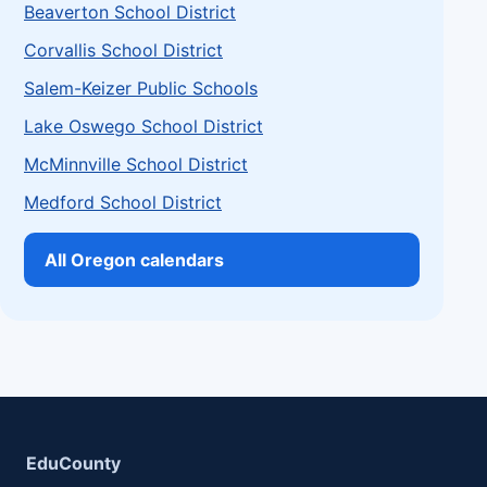
Beaverton School District
Corvallis School District
Salem-Keizer Public Schools
Lake Oswego School District
McMinnville School District
Medford School District
All Oregon calendars
EduCounty