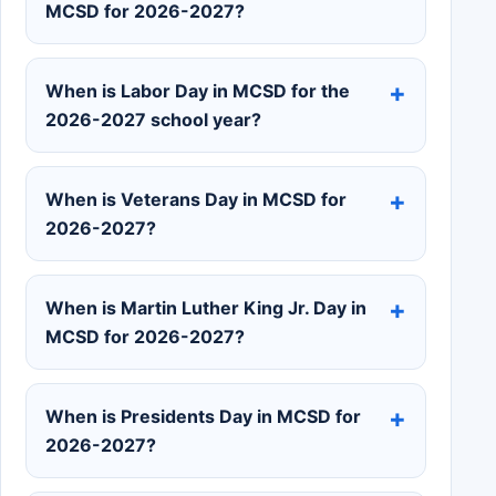
MCSD for 2026-2027?
When is Labor Day in MCSD for the
2026-2027 school year?
When is Veterans Day in MCSD for
2026-2027?
When is Martin Luther King Jr. Day in
MCSD for 2026-2027?
When is Presidents Day in MCSD for
2026-2027?