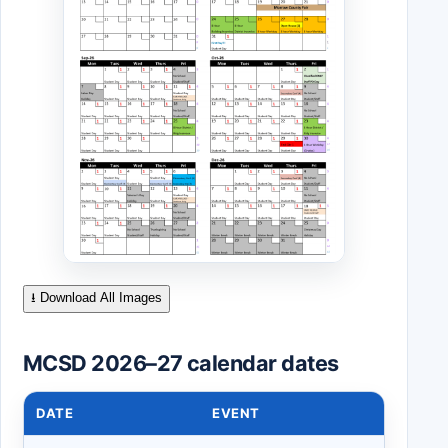
⭳ Download All Images
MCSD 2026–27 calendar dates
DATE
EVENT