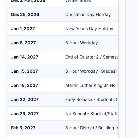
Dec 21-31, 2026
Winter Break
Dec 25, 2026
Christmas Day Holiday
Jan 1, 2027
New Year's Day Holiday
Jan 8, 2027
8 Hour Workday
Jan 14, 2027
End of Quarter 2 / Semester 1
Jan 15, 2027
8 Hour Workday (Grades)
Jan 18, 2027
Martin Luther King Jr. Holiday
Jan 22, 2027
Early Release - Students Only
Jan 29, 2027
No School - Student/Staff
Feb 5, 2027
8 Hour District / Building Inservice