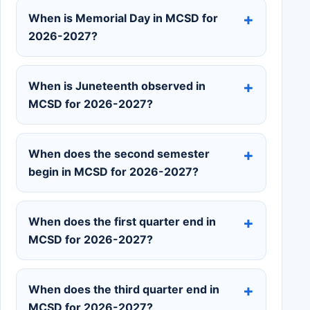
When is Memorial Day in MCSD for
2026-2027?
When is Juneteenth observed in
MCSD for 2026-2027?
When does the second semester
begin in MCSD for 2026-2027?
When does the first quarter end in
MCSD for 2026-2027?
When does the third quarter end in
MCSD for 2026-2027?