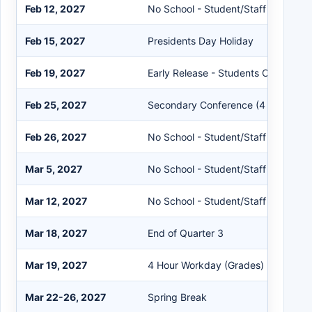
Feb 12, 2027
No School - Student/Staff
Feb 15, 2027
Presidents Day Holiday
Feb 19, 2027
Early Release - Students Only
Feb 25, 2027
Secondary Conference (4 Hours)
Feb 26, 2027
No School - Student/Staff
Mar 5, 2027
No School - Student/Staff
Mar 12, 2027
No School - Student/Staff
Mar 18, 2027
End of Quarter 3
Mar 19, 2027
4 Hour Workday (Grades)
Mar 22-26, 2027
Spring Break