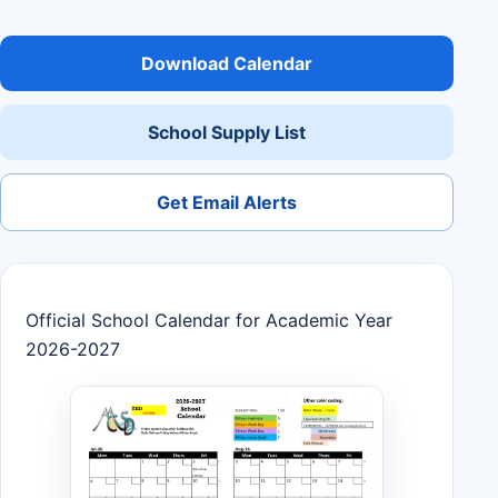
Download Calendar
School Supply List
Get Email Alerts
Official School Calendar for Academic Year
2026-2027