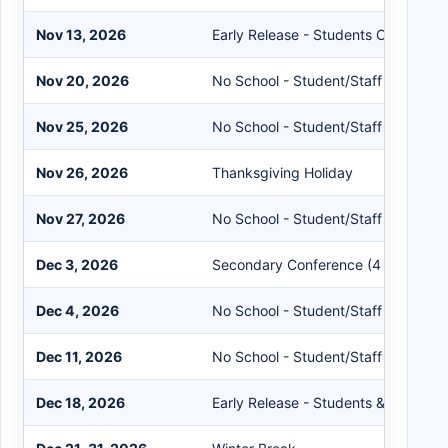
Nov 13, 2026
Early Release - Students Only
Nov 20, 2026
No School - Student/Staff
Nov 25, 2026
No School - Student/Staff
Nov 26, 2026
Thanksgiving Holiday
Nov 27, 2026
No School - Student/Staff
Dec 3, 2026
Secondary Conference (4 Hours)
Dec 4, 2026
No School - Student/Staff
Dec 11, 2026
No School - Student/Staff
Dec 18, 2026
Early Release - Students & Staff