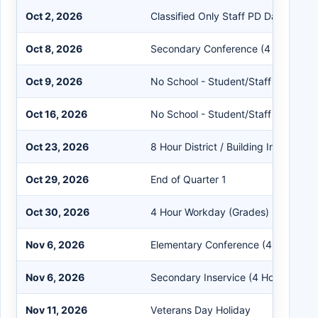
Oct 2, 2026
Classified Only Staff PD Day
Oct 8, 2026
Secondary Conference (4 Hours)
Oct 9, 2026
No School - Student/Staff
Oct 16, 2026
No School - Student/Staff
Oct 23, 2026
8 Hour District / Building Inservice
Oct 29, 2026
End of Quarter 1
Oct 30, 2026
4 Hour Workday (Grades)
Nov 6, 2026
Elementary Conference (4 Hours)
Nov 6, 2026
Secondary Inservice (4 Hours)
Nov 11, 2026
Veterans Day Holiday