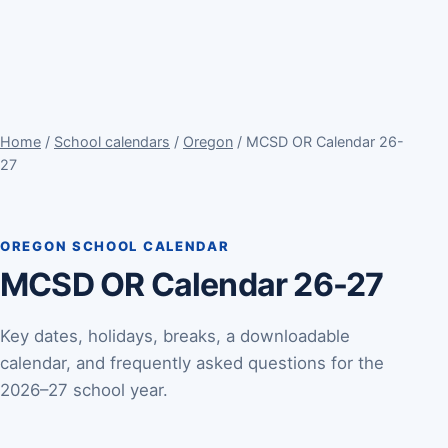
Home
/
School calendars
/
Oregon
/ MCSD OR Calendar 26-
27
OREGON SCHOOL CALENDAR
MCSD OR Calendar 26-27
Key dates, holidays, breaks, a downloadable
calendar, and frequently asked questions for the
2026–27 school year.