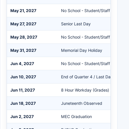
May 21, 2027
No School - Student/Staff
May 27, 2027
Senior Last Day
May 28, 2027
No School - Student/Staff
May 31, 2027
Memorial Day Holiday
Jun 4, 2027
No School - Student/Staff
Jun 10, 2027
End of Quarter 4 / Last Day for Stu
Jun 11, 2027
8 Hour Workday (Grades)
Jun 18, 2027
Juneteenth Observed
Jun 2, 2027
MEC Graduation