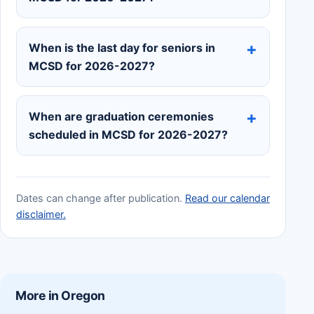
When is the last day for seniors in
MCSD for 2026-2027?
When are graduation ceremonies
scheduled in MCSD for 2026-2027?
Dates can change after publication.
Read our calendar
disclaimer.
More in Oregon