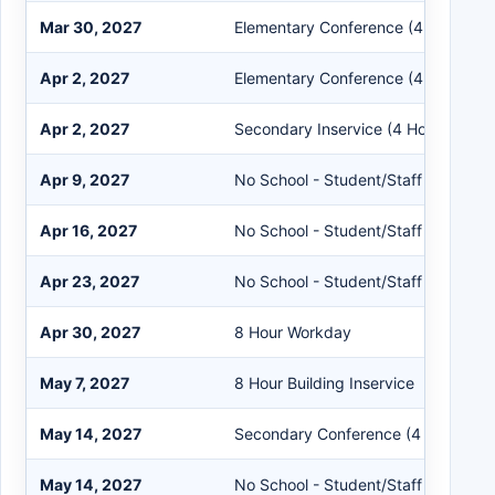
Mar 30, 2027
Elementary Conference (4 Hours)
Apr 2, 2027
Elementary Conference (4 Hours)
Apr 2, 2027
Secondary Inservice (4 Hours)
Apr 9, 2027
No School - Student/Staff
Apr 16, 2027
No School - Student/Staff
Apr 23, 2027
No School - Student/Staff
Apr 30, 2027
8 Hour Workday
May 7, 2027
8 Hour Building Inservice
May 14, 2027
Secondary Conference (4 Hours)
May 14, 2027
No School - Student/Staff