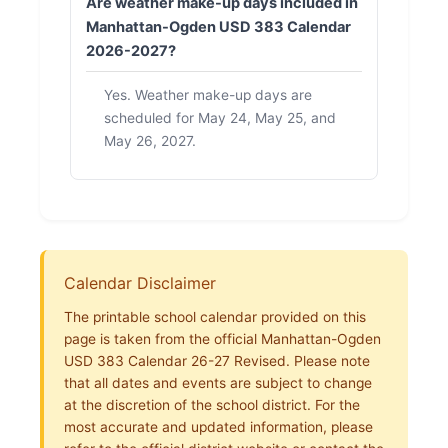
Are weather make-up days included in
Manhattan-Ogden USD 383 Calendar
2026-2027?
Yes. Weather make-up days are
scheduled for May 24, May 25, and
May 26, 2027.
Calendar Disclaimer
The printable school calendar provided on this
page is taken from the official Manhattan-Ogden
USD 383 Calendar 26-27 Revised. Please note
that all dates and events are subject to change
at the discretion of the school district. For the
most accurate and updated information, please