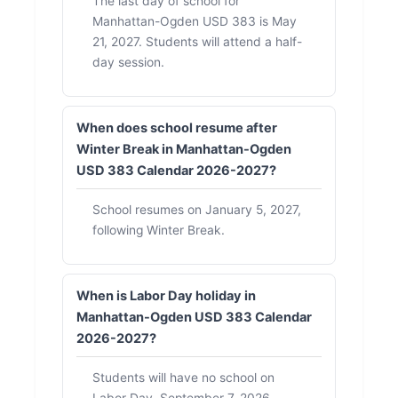
The last day of school for
Manhattan-Ogden USD 383 is May
21, 2027. Students will attend a half-
day session.
When does school resume after
Winter Break in Manhattan-Ogden
USD 383 Calendar 2026-2027?
School resumes on January 5, 2027,
following Winter Break.
When is Labor Day holiday in
Manhattan-Ogden USD 383 Calendar
2026-2027?
Students will have no school on