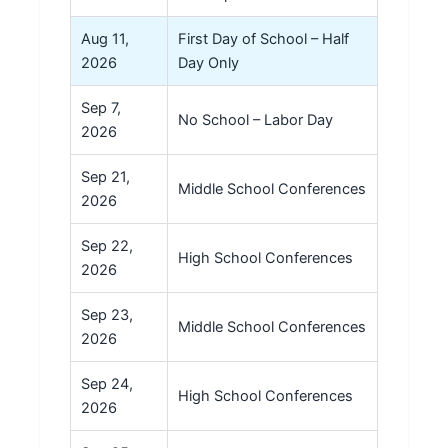
Aug 11,
First Day of School – Half
2026
Day Only
Sep 7,
No School – Labor Day
2026
Sep 21,
Middle School Conferences
2026
Sep 22,
High School Conferences
2026
Sep 23,
Middle School Conferences
2026
Sep 24,
High School Conferences
2026