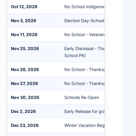
Oct 12, 2026
No School Indigenous Peoples' Day
Nov 3, 2026
Election Day-Schools Remain Open
Nov 11, 2026
No School - Veterans Day Observe
Nov 25, 2026
Early Dismissal - Thanksgiving Rec
School PK)
Nov 26, 2026
No School - Thanksgiving Day
Nov 27, 2026
No School - Thanksgiving Recess
Nov 30, 2026
Schools Re-Open
Dec 2, 2026
Early Release for grades K-12 (No S
Dec 23, 2026
Winter Vacation Begins at the Close