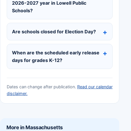
2026-2027 year in Lowell Public
Schools?
Are schools closed for Election Day?
When are the scheduled early release
days for grades K-12?
Dates can change after publication.
Read our calendar
disclaimer.
More in Massachusetts