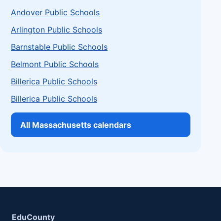
Andover Public Schools
Arlington Public Schools
Barnstable Public Schools
Belmont Public Schools
Billerica Public Schools
Billerica Public Schools
All Massachusetts calendars
EduCounty