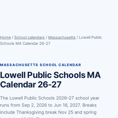
Home
/
School calendars
/
Massachusetts
/ Lowell Public
Schools MA Calendar 26-27
MASSACHUSETTS SCHOOL CALENDAR
Lowell Public Schools MA
Calendar 26-27
The Lowell Public Schools 2026–27 school year
runs from Sep 2, 2026 to Jun 16, 2027. Breaks
include Thanksgiving break Nov 25 and spring