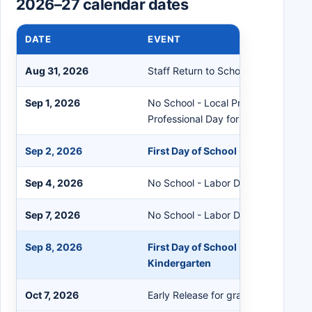
2026–27 calendar dates
DATE
EVENT
Aug 31, 2026
Staff Return to School - Staff Orien
Sep 1, 2026
No School - Local Primary Elections 
Professional Day for Staff
Sep 2, 2026
First Day of School - Grades 1-12
Sep 4, 2026
No School - Labor Day Recess
Sep 7, 2026
No School - Labor Day
Sep 8, 2026
First Day of School - Pre-Kinderga
Kindergarten
Oct 7, 2026
Early Release for grades K-12 (No S