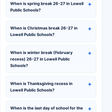
When is spring break 26-27 in Lowell
Public Schools?
When is Christmas break 26-27 in
Lowell Public Schools?
When is winter break (February
recess) 26-27 in Lowell Public
Schools?
When is Thanksgiving recess in
Lowell Public Schools?
When is the last day of school for the