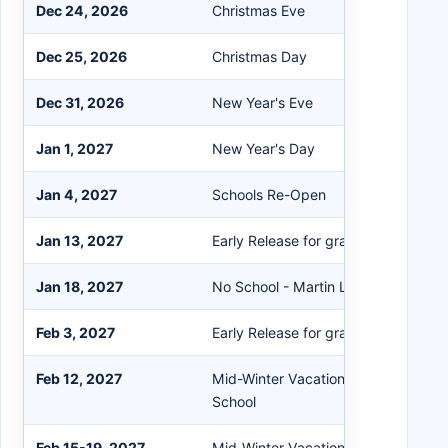
Dec 24, 2026
Christmas Eve
Dec 25, 2026
Christmas Day
Dec 31, 2026
New Year's Eve
Jan 1, 2027
New Year's Day
Jan 4, 2027
Schools Re-Open
Jan 13, 2027
Early Release for grades K-12 (No S
Jan 18, 2027
No School - Martin Luther King, Jr.
Feb 3, 2027
Early Release for grades K-12 (No S
Feb 12, 2027
Mid-Winter Vacation Begins at the C
School
Feb 15-19, 2027
Mid-Winter Vacation