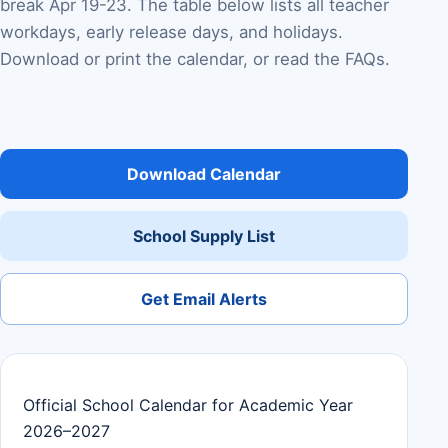
break Apr 19-23. The table below lists all teacher
workdays, early release days, and holidays.
Download or print the calendar, or read the FAQs.
Download Calendar
School Supply List
Get Email Alerts
Official School Calendar for Academic Year
2026–2027