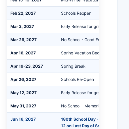
Feb 22, 2027
Schools Reopen
Mar 3, 2027
Early Release for grades K-12 (No S
Mar 26, 2027
No School - Good Friday
Apr 16, 2027
Spring Vacation Begins at the Close
Apr 19-23, 2027
Spring Break
Apr 26, 2027
Schools Re-Open
May 12, 2027
Early Release for grades K-12 (No S
May 31, 2027
No School - Memorial Day
Jun 16, 2027
180th School Day - Early Release f
12 on Last Day of School (No Scho