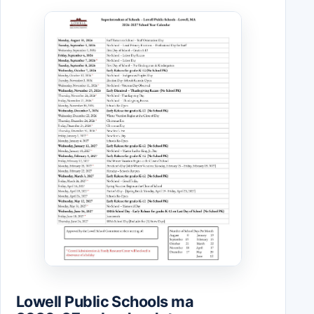
Lowell Public Schools ma