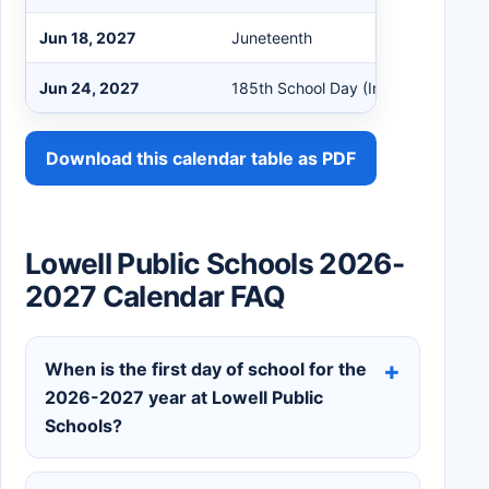
Jun 18, 2027
Juneteenth
Jun 24, 2027
185th School Day (Includes 5 Snow
Download this calendar table as PDF
Lowell Public Schools 2026-
2027 Calendar FAQ
When is the first day of school for the
2026-2027 year at Lowell Public
Schools?