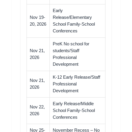
Early
Nov 19-
Release/Elementary
20, 2026
School Family-School
Conferences
PreK No school for
Nov 21,
students/Staff
2026
Professional
Development
K-12 Early Release/Staff
Nov 21,
Professional
2026
Development
Early Release/Middle
Nov 22,
School Family-School
2026
Conferences
Nov 25-
November Recess – No