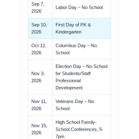
Sep 7,
Labor Day – No School
2026
Sep 10,
First Day of PK &
2026
Kindergarten
Oct 12,
Columbus Day – No
2026
School
Election Day – No School
Nov 3,
for Students/Staff
2026
Professional
Development
Nov 11,
Veterans Day – No
2026
School
High School Family-
Nov 15,
School Conferences, 5-
2026
7pm