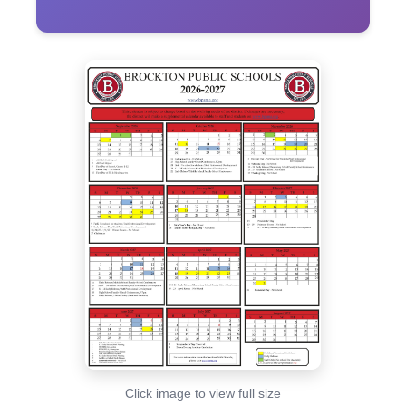
Click image to view full size