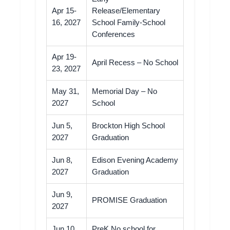
Apr 15-
Release/Elementary
16, 2027
School Family-School
Conferences
Apr 19-
April Recess – No School
23, 2027
May 31,
Memorial Day – No
2027
School
Jun 5,
Brockton High School
2027
Graduation
Jun 8,
Edison Evening Academy
2027
Graduation
Jun 9,
PROMISE Graduation
2027
Jun 10,
PreK No school for