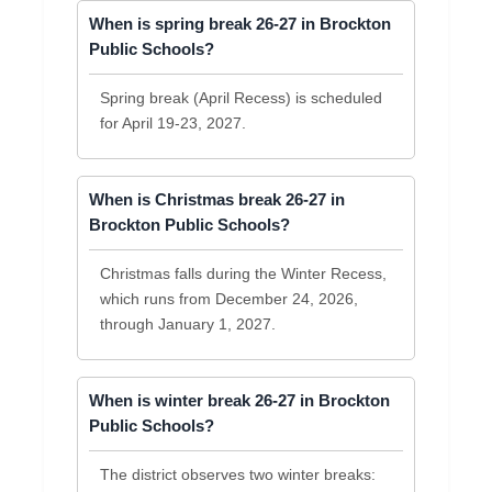
When is spring break 26-27 in Brockton
Public Schools?
Spring break (April Recess) is scheduled
for April 19-23, 2027.
When is Christmas break 26-27 in
Brockton Public Schools?
Christmas falls during the Winter Recess,
which runs from December 24, 2026,
through January 1, 2027.
When is winter break 26-27 in Brockton
Public Schools?
The district observes two winter breaks: