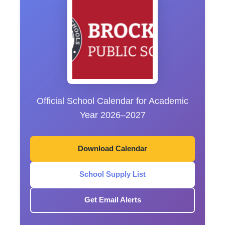
Official School Calendar for Academic
Year 2026–2027
Download Calendar
School Supply List
Get Email Alerts