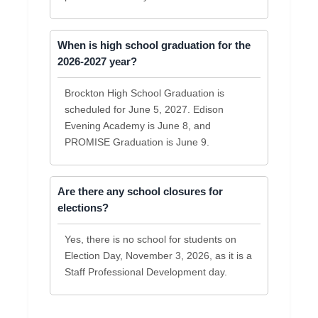
When is high school graduation for the
2026-2027 year?
Brockton High School Graduation is
scheduled for June 5, 2027. Edison
Evening Academy is June 8, and
PROMISE Graduation is June 9.
Are there any school closures for
elections?
Yes, there is no school for students on
Election Day, November 3, 2026, as it is a
Staff Professional Development day.