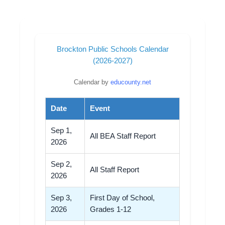
Brockton Public Schools Calendar
(2026-2027)
Calendar by
educounty.net
Date
Event
Sep 1,
All BEA Staff Report
2026
Sep 2,
All Staff Report
2026
Sep 3,
First Day of School,
2026
Grades 1-12