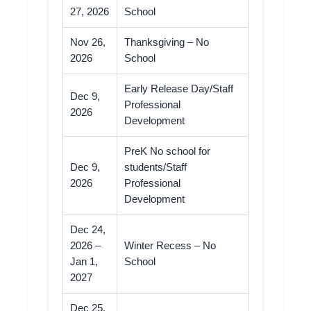
27, 2026
School
Nov 26,
Thanksgiving – No
2026
School
Early Release Day/Staff
Dec 9,
Professional
2026
Development
PreK No school for
Dec 9,
students/Staff
2026
Professional
Development
Dec 24,
2026 –
Winter Recess – No
Jan 1,
School
2027
Dec 25,