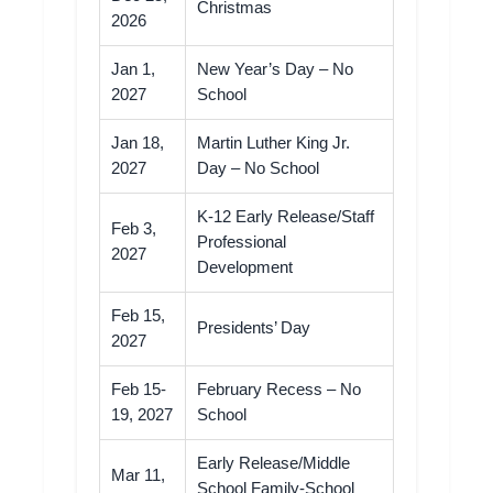
Christmas
2026
Jan 1,
New Year’s Day – No
2027
School
Jan 18,
Martin Luther King Jr.
2027
Day – No School
K-12 Early Release/Staff
Feb 3,
Professional
2027
Development
Feb 15,
Presidents’ Day
2027
Feb 15-
February Recess – No
19, 2027
School
Early Release/Middle
Mar 11,
School Family-School