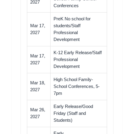
2027
Conferences
PreK No school for
Mar 17,
students/Staff
2027
Professional
Development
K-12 Early Release/Staff
Mar 17,
Professional
2027
Development
High School Family-
Mar 18,
School Conferences, 5-
2027
7pm
Early Release/Good
Mar 26,
Friday (Staff and
2027
Students)
Early