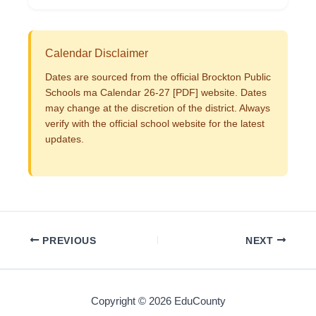
Calendar Disclaimer
Dates are sourced from the official Brockton Public
Schools ma Calendar 26-27 [PDF] website. Dates
may change at the discretion of the district. Always
verify with the official school website for the latest
updates.
PREVIOUS
NEXT
Copyright © 2026 EduCounty