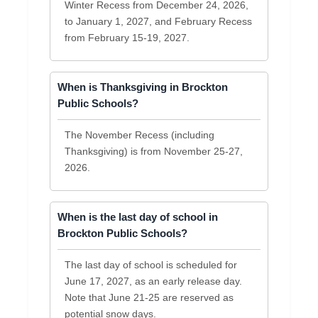
Winter Recess from December 24, 2026,
to January 1, 2027, and February Recess
from February 15-19, 2027.
When is Thanksgiving in Brockton
Public Schools?
The November Recess (including
Thanksgiving) is from November 25-27,
2026.
When is the last day of school in
Brockton Public Schools?
The last day of school is scheduled for
June 17, 2027, as an early release day.
Note that June 21-25 are reserved as
potential snow days.