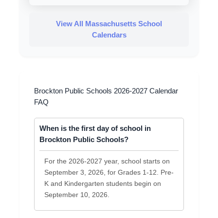
View All Massachusetts School
Calendars
Brockton Public Schools 2026-2027 Calendar
FAQ
When is the first day of school in
Brockton Public Schools?
For the 2026-2027 year, school starts on
September 3, 2026, for Grades 1-12. Pre-
K and Kindergarten students begin on
September 10, 2026.