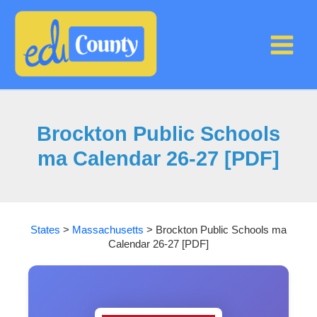
Skip
to
content
Brockton Public Schools
ma Calendar 26-27 [PDF]
States
>
Massachusetts
>
Brockton Public Schools ma
Calendar 26-27 [PDF]