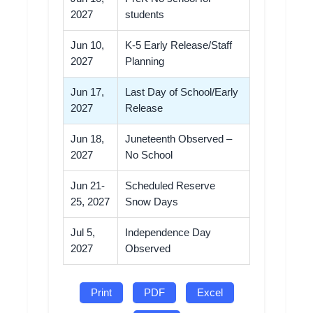
2027
students
Jun 10,
K-5 Early Release/Staff
2027
Planning
Jun 17,
Last Day of School/Early
2027
Release
Jun 18,
Juneteenth Observed –
2027
No School
Jun 21-
Scheduled Reserve
25, 2027
Snow Days
Jul 5,
Independence Day
2027
Observed
Print
PDF
Excel