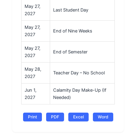
May 27,
Last Student Day
2027
May 27,
End of Nine Weeks
2027
May 27,
End of Semester
2027
May 28,
Teacher Day – No School
2027
Jun 1,
Calamity Day Make-Up (If
2027
Needed)
Print
PDF
Excel
Word