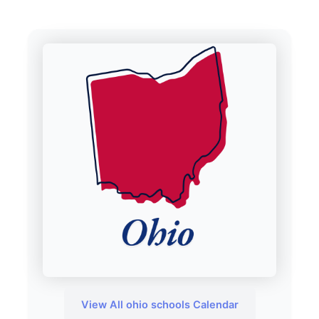
View All ohio schools Calendar