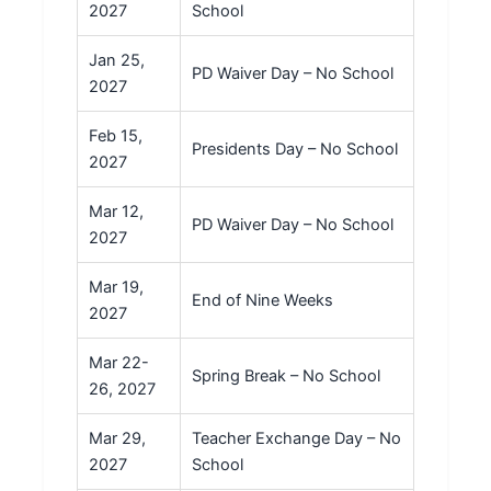
2027
School
Jan 25,
PD Waiver Day – No School
2027
Feb 15,
Presidents Day – No School
2027
Mar 12,
PD Waiver Day – No School
2027
Mar 19,
End of Nine Weeks
2027
Mar 22-
Spring Break – No School
26, 2027
Mar 29,
Teacher Exchange Day – No
2027
School