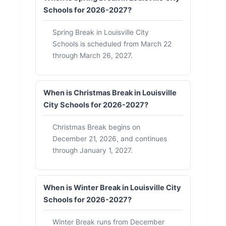
Schools for 2026-2027?
Spring Break in Louisville City
Schools is scheduled from March 22
through March 26, 2027.
When is Christmas Break in Louisville
City Schools for 2026-2027?
Christmas Break begins on
December 21, 2026, and continues
through January 1, 2027.
When is Winter Break in Louisville City
Schools for 2026-2027?
Winter Break runs from December