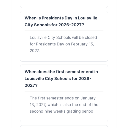
When is Presidents Day in Louisville
City Schools for 2026-2027?
Louisville City Schools will be closed
for Presidents Day on February 15,
2027.
When does the first semester end in
Louisville City Schools for 2026-
2027?
The first semester ends on January
13, 2027, which is also the end of the
second nine weeks grading period.