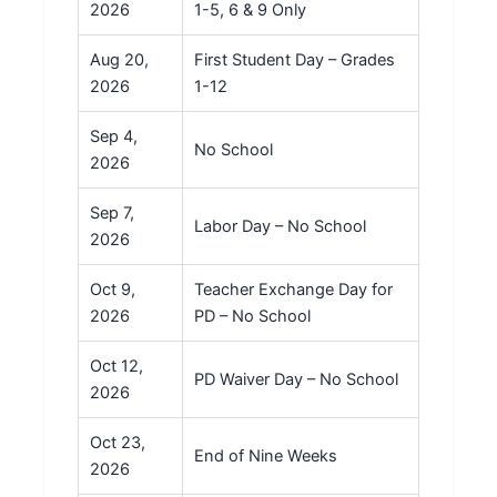
2026
1-5, 6 & 9 Only
Aug 20,
First Student Day – Grades
2026
1-12
Sep 4,
No School
2026
Sep 7,
Labor Day – No School
2026
Oct 9,
Teacher Exchange Day for
2026
PD – No School
Oct 12,
PD Waiver Day – No School
2026
Oct 23,
End of Nine Weeks
2026