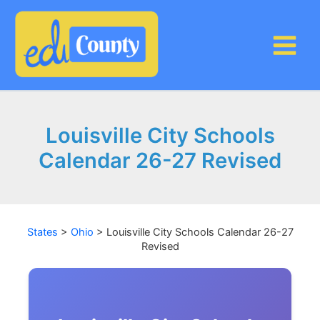
Skip
to
content
Louisville City Schools
Calendar 26-27 Revised
States
>
Ohio
>
Louisville City Schools Calendar 26-27
Revised