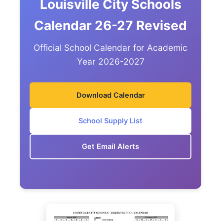
Louisville City Schools
Calendar 26-27 Revised
Official School Calendar for Academic
Year 2026-2027
Download Calendar
School Supply List
Get Email Alerts