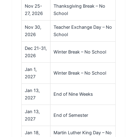
Nov 25-
Thanksgiving Break – No
27, 2026
School
Nov 30,
Teacher Exchange Day – No
2026
School
Dec 21-31,
Winter Break – No School
2026
Jan 1,
Winter Break – No School
2027
Jan 13,
End of Nine Weeks
2027
Jan 13,
End of Semester
2027
Jan 18,
Martin Luther King Day – No