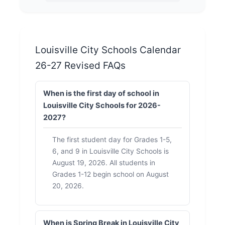
Louisville City Schools Calendar
26-27 Revised FAQs
When is the first day of school in
Louisville City Schools for 2026-
2027?
The first student day for Grades 1-5,
6, and 9 in Louisville City Schools is
August 19, 2026. All students in
Grades 1-12 begin school on August
20, 2026.
When is Spring Break in Louisville City