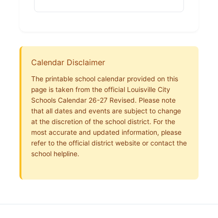
Calendar Disclaimer
The printable school calendar provided on this
page is taken from the official Louisville City
Schools Calendar 26-27 Revised. Please note
that all dates and events are subject to change
at the discretion of the school district. For the
most accurate and updated information, please
refer to the official district website or contact the
school helpline.