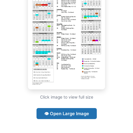
Click image to view full size
👁 Open Large Image