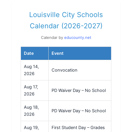
Louisville City Schools
Calendar (2026-2027)
Calendar by
educounty.net
Date
Event
Aug 14,
Convocation
2026
Aug 17,
PD Waiver Day – No School
2026
Aug 18,
PD Waiver Day – No School
2026
Aug 19,
First Student Day – Grades