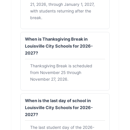
21, 2026, through January 1, 2027,
with students returning after the
break.
When is Thanksgiving Break in
Louisville City Schools for 2026-
2027?
Thanksgiving Break is scheduled
from November 25 through
November 27, 2026.
When is the last day of school in
Louisville City Schools for 2026-
2027?
The last student day of the 2026-