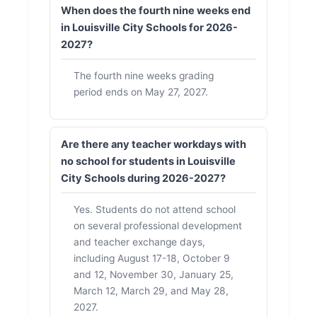
When does the fourth nine weeks end
in Louisville City Schools for 2026-
2027?
The fourth nine weeks grading
period ends on May 27, 2027.
Are there any teacher workdays with
no school for students in Louisville
City Schools during 2026-2027?
Yes. Students do not attend school
on several professional development
and teacher exchange days,
including August 17-18, October 9
and 12, November 30, January 25,
March 12, March 29, and May 28,
2027.