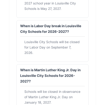
2027 school year in Louisville City
Schools is May 27, 2027.
When is Labor Day break in Louisville
City Schools for 2026-2027?
Louisville City Schools will be closed
for Labor Day on September 7,
2026.
When is Martin Luther King Jr. Day in
Louisville City Schools for 2026-
2027?
Schools will be closed in observance
of Martin Luther King Jr. Day on
January 18, 2027.