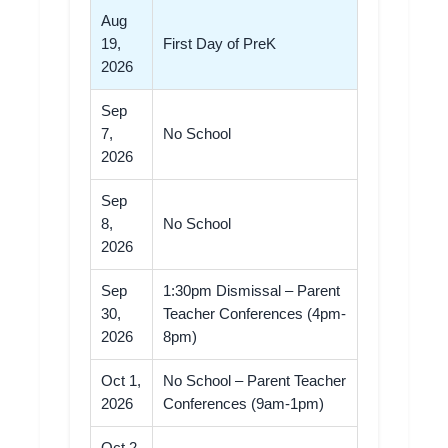
Aug
19,
First Day of PreK
2026
Sep
7,
No School
2026
Sep
8,
No School
2026
Sep
1:30pm Dismissal – Parent
30,
Teacher Conferences (4pm-
2026
8pm)
Oct 1,
No School – Parent Teacher
2026
Conferences (9am-1pm)