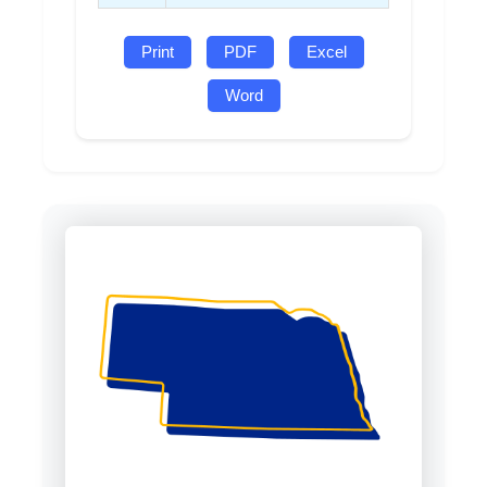
Print
PDF
Excel
Word