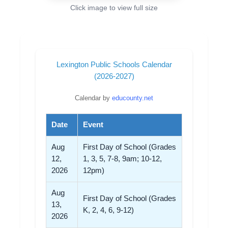
Click image to view full size
Lexington Public Schools Calendar
(2026-2027)
Calendar by
educounty.net
Date
Event
Aug
First Day of School (Grades
12,
1, 3, 5, 7-8, 9am; 10-12,
2026
12pm)
Aug
First Day of School (Grades
13,
K, 2, 4, 6, 9-12)
2026