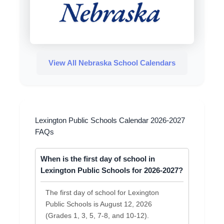
View All Nebraska School Calendars
Lexington Public Schools Calendar 2026-2027
FAQs
When is the first day of school in
Lexington Public Schools for 2026-2027?
The first day of school for Lexington
Public Schools is August 12, 2026
(Grades 1, 3, 5, 7-8, and 10-12).