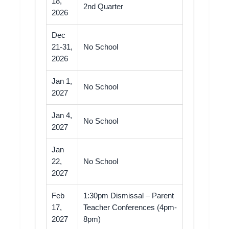
18,
2nd Quarter
2026
Dec
21-31,
No School
2026
Jan 1,
No School
2027
Jan 4,
No School
2027
Jan
22,
No School
2027
Feb
1:30pm Dismissal – Parent
17,
Teacher Conferences (4pm-
2027
8pm)