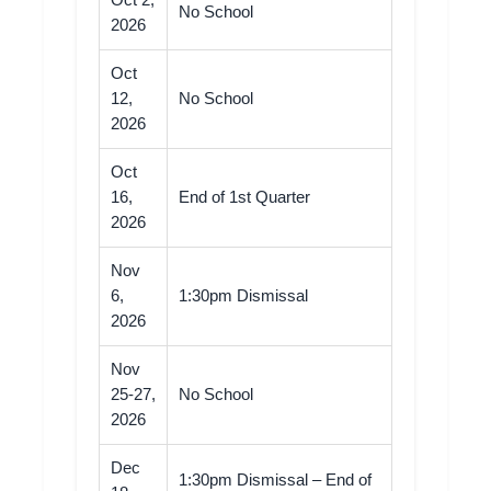
Oct 2,
No School
2026
Oct
12,
No School
2026
Oct
16,
End of 1st Quarter
2026
Nov
6,
1:30pm Dismissal
2026
Nov
25-27,
No School
2026
Dec
1:30pm Dismissal – End of