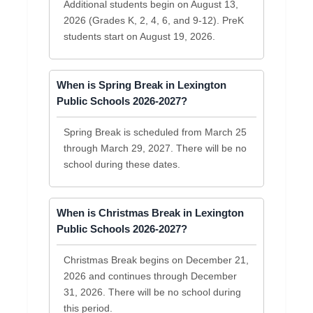
Additional students begin on August 13,
2026 (Grades K, 2, 4, 6, and 9-12). PreK
students start on August 19, 2026.
When is Spring Break in Lexington
Public Schools 2026-2027?
Spring Break is scheduled from March 25
through March 29, 2027. There will be no
school during these dates.
When is Christmas Break in Lexington
Public Schools 2026-2027?
Christmas Break begins on December 21,
2026 and continues through December
31, 2026. There will be no school during
this period.