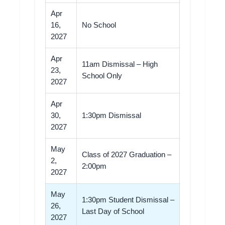
Apr
16,
No School
2027
Apr
11am Dismissal – High
23,
School Only
2027
Apr
30,
1:30pm Dismissal
2027
May
Class of 2027 Graduation –
2,
2:00pm
2027
May
1:30pm Student Dismissal –
26,
Last Day of School
2027