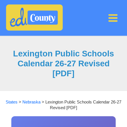
Skip
to
content
Lexington Public Schools
Calendar 26-27 Revised
[PDF]
States
>
Nebraska
>
Lexington Public Schools Calendar 26-27
Revised [PDF]