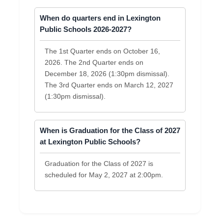
When do quarters end in Lexington
Public Schools 2026-2027?
The 1st Quarter ends on October 16,
2026. The 2nd Quarter ends on
December 18, 2026 (1:30pm dismissal).
The 3rd Quarter ends on March 12, 2027
(1:30pm dismissal).
When is Graduation for the Class of 2027
at Lexington Public Schools?
Graduation for the Class of 2027 is
scheduled for May 2, 2027 at 2:00pm.