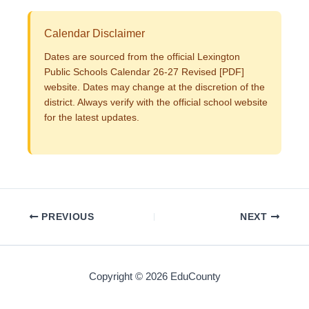
Calendar Disclaimer
Dates are sourced from the official Lexington
Public Schools Calendar 26-27 Revised [PDF]
website. Dates may change at the discretion of the
district. Always verify with the official school website
for the latest updates.
PREVIOUS
NEXT
Copyright © 2026 EduCounty