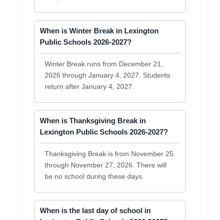
When is Winter Break in Lexington
Public Schools 2026-2027?
Winter Break runs from December 21,
2026 through January 4, 2027. Students
return after January 4, 2027.
When is Thanksgiving Break in
Lexington Public Schools 2026-2027?
Thanksgiving Break is from November 25
through November 27, 2026. There will
be no school during these days.
When is the last day of school in