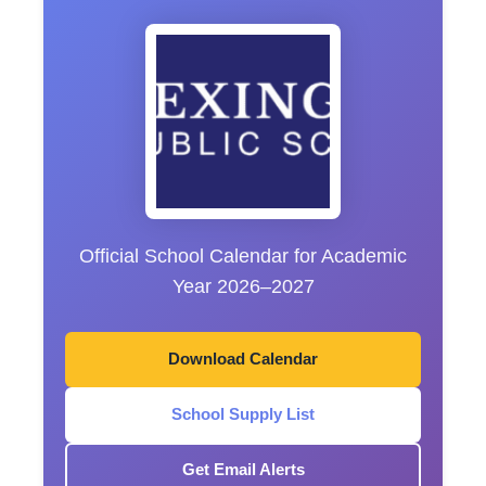
Official School Calendar for Academic
Year 2026–2027
Download Calendar
School Supply List
Get Email Alerts