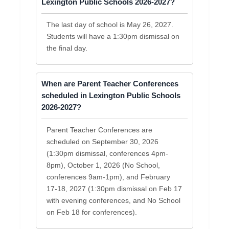
Lexington Public Schools 2026-2027?
The last day of school is May 26, 2027.
Students will have a 1:30pm dismissal on
the final day.
When are Parent Teacher Conferences
scheduled in Lexington Public Schools
2026-2027?
Parent Teacher Conferences are
scheduled on September 30, 2026
(1:30pm dismissal, conferences 4pm-
8pm), October 1, 2026 (No School,
conferences 9am-1pm), and February
17-18, 2027 (1:30pm dismissal on Feb 17
with evening conferences, and No School
on Feb 18 for conferences).