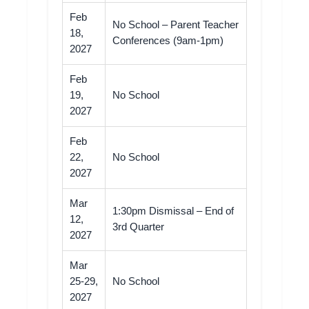
Feb
No School – Parent Teacher
18,
Conferences (9am-1pm)
2027
Feb
19,
No School
2027
Feb
22,
No School
2027
Mar
1:30pm Dismissal – End of
12,
3rd Quarter
2027
Mar
25-29,
No School
2027