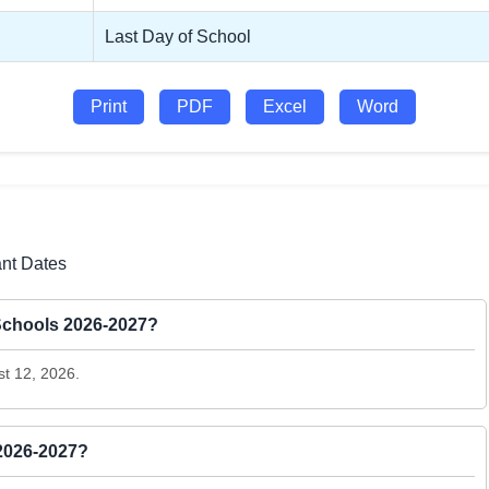
Last Day of School
Print
PDF
Excel
Word
ant Dates
 Schools 2026-2027?
st 12, 2026.
 2026-2027?