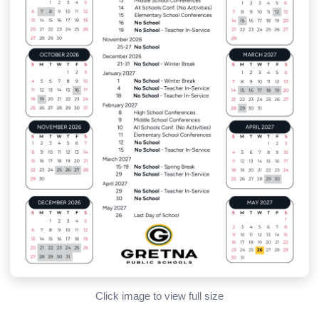
Click image to view full size