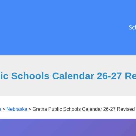
Sc
ic Schools Calendar 26-27 R
s
>
Nebraska
>
Gretna Public Schools Calendar 26-27 Revised