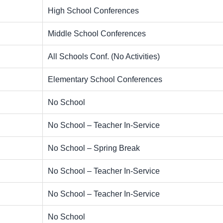
High School Conferences
Middle School Conferences
All Schools Conf. (No Activities)
Elementary School Conferences
No School
No School – Teacher In-Service
No School – Spring Break
No School – Teacher In-Service
No School – Teacher In-Service
No School