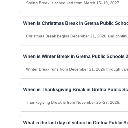
Spring Break is scheduled from March 15–19, 2027.
When is Christmas Break in Gretna Public Scho
Christmas Break begins December 21, 2026 and continu
When is Winter Break in Gretna Public Schools 
Winter Break runs from December 21, 2026 through Jan
When is Thanksgiving Break in Gretna Public S
Thanksgiving Break is from November 25–27, 2026.
What is the last day of school in Gretna Public