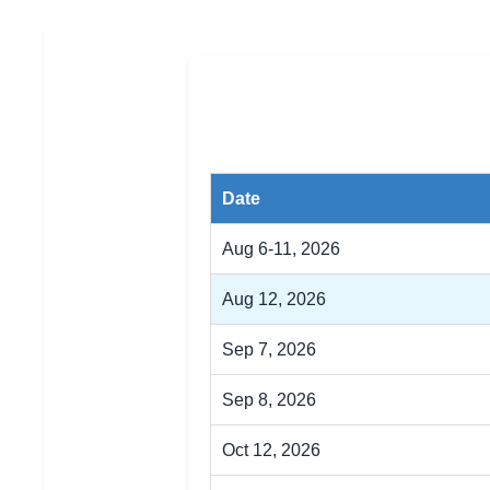
Date
Aug 6-11, 2026
Aug 12, 2026
Sep 7, 2026
Sep 8, 2026
Oct 12, 2026