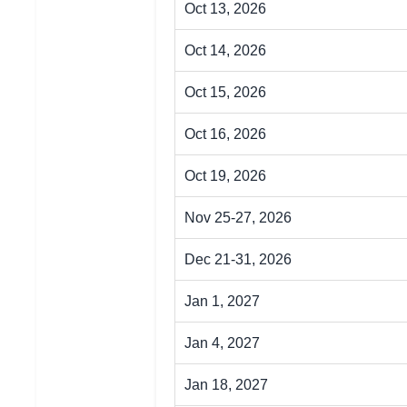
Oct 13, 2026
Oct 14, 2026
Oct 15, 2026
Oct 16, 2026
Oct 19, 2026
Nov 25-27, 2026
Dec 21-31, 2026
Jan 1, 2027
Jan 4, 2027
Jan 18, 2027