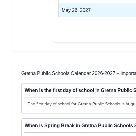
May 26, 2027
Gretna Public Schools Calendar 2026-2027 – Import
When is the first day of school in Gretna Public
The first day of school for Gretna Public Schools is Augu
When is Spring Break in Gretna Public Schools