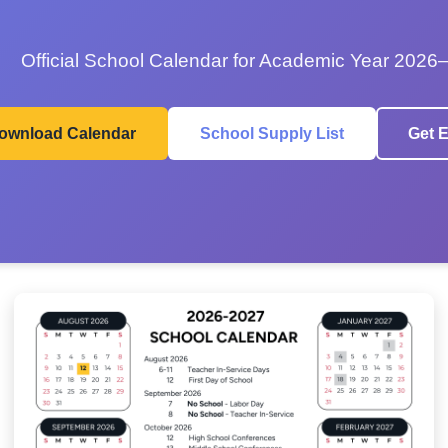
Official School Calendar for Academic Year 2026
ownload Calendar
School Supply List
Get E