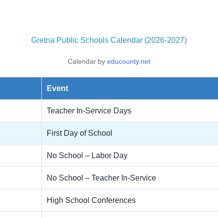
Gretna Public Schools Calendar (2026-2027)
Calendar by
educounty.net
Event
Teacher In-Service Days
First Day of School
No School – Labor Day
No School – Teacher In-Service
High School Conferences