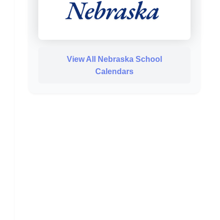
View All Nebraska School
Calendars