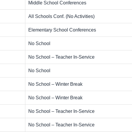
Middle School Conferences
All Schools Conf. (No Activities)
Elementary School Conferences
No School
No School – Teacher In-Service
No School
No School – Winter Break
No School – Winter Break
No School – Teacher In-Service
No School – Teacher In-Service