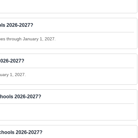
ols 2026-2027?
es through January 1, 2027.
2026-2027?
uary 1, 2027.
chools 2026-2027?
 Schools 2026-2027?