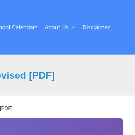
hool Calendars
About Us
Disclaimer
evised [PDF]
 [PDF]