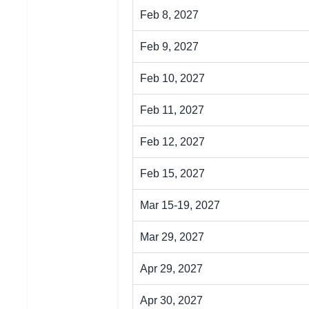
Feb 8, 2027
Feb 9, 2027
Feb 10, 2027
Feb 11, 2027
Feb 12, 2027
Feb 15, 2027
Mar 15-19, 2027
Mar 29, 2027
Apr 29, 2027
Apr 30, 2027