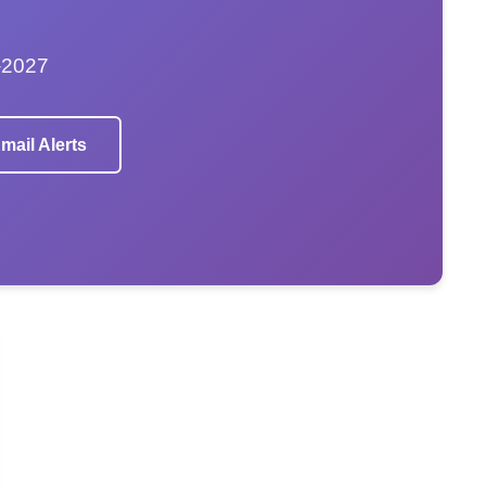
–2027
mail Alerts