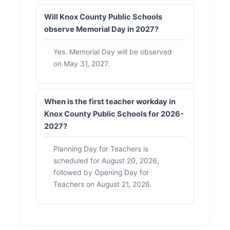
Will Knox County Public Schools
observe Memorial Day in 2027?
Yes. Memorial Day will be observed
on May 31, 2027.
When is the first teacher workday in
Knox County Public Schools for 2026-
2027?
Planning Day for Teachers is
scheduled for August 20, 2026,
followed by Opening Day for
Teachers on August 21, 2026.