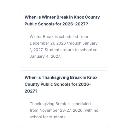
When is Winter Break in Knox County
Public Schools for 2026-2027?
Winter Break is scheduled from
December 21, 2026 through January
1, 2027. Students return to school on
January 4, 2027.
When is Thanksgiving Break in Knox
County Public Schools for 2026-
2027?
Thanksgiving Break is scheduled
from November 23-27, 2026, with no
school for students.