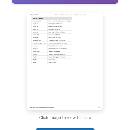
Click image to view full size