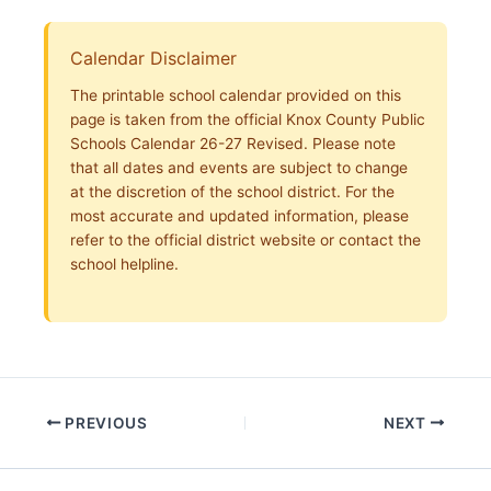
Calendar Disclaimer
The printable school calendar provided on this
page is taken from the official Knox County Public
Schools Calendar 26-27 Revised. Please note
that all dates and events are subject to change
at the discretion of the school district. For the
most accurate and updated information, please
refer to the official district website or contact the
school helpline.
PREVIOUS
NEXT