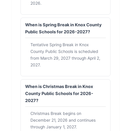
2026.
When is Spring Break in Knox County
Public Schools for 2026-2027?
Tentative Spring Break in Knox
County Public Schools is scheduled
from March 29, 2027 through April 2,
2027.
When is Christmas Break in Knox
County Public Schools for 2026-
2027?
Christmas Break begins on
December 21, 2026 and continues
through January 1, 2027.