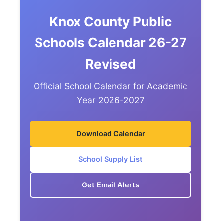
Knox County Public
Schools Calendar 26-27
Revised
Official School Calendar for Academic
Year 2026-2027
Download Calendar
School Supply List
Get Email Alerts