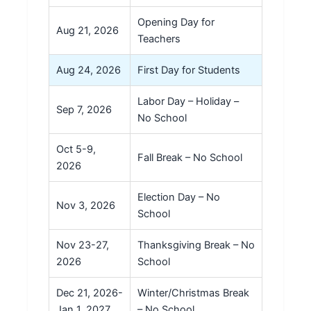
Opening Day for
Aug 21, 2026
Teachers
Aug 24, 2026
First Day for Students
Labor Day – Holiday –
Sep 7, 2026
No School
Oct 5-9,
Fall Break – No School
2026
Election Day – No
Nov 3, 2026
School
Nov 23-27,
Thanksgiving Break – No
2026
School
Dec 21, 2026-
Winter/Christmas Break
Jan 1, 2027
– No School