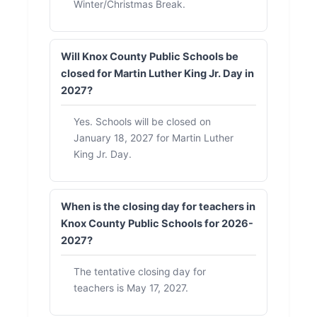
Winter/Christmas Break.
Will Knox County Public Schools be
closed for Martin Luther King Jr. Day in
2027?
Yes. Schools will be closed on
January 18, 2027 for Martin Luther
King Jr. Day.
When is the closing day for teachers in
Knox County Public Schools for 2026-
2027?
The tentative closing day for
teachers is May 17, 2027.