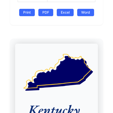
Print
PDF
Excel
Word