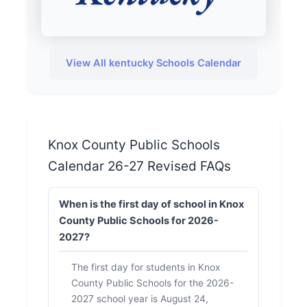
View All kentucky Schools Calendar
Knox County Public Schools
Calendar 26-27 Revised FAQs
When is the first day of school in Knox
County Public Schools for 2026-
2027?
The first day for students in Knox
County Public Schools for the 2026-
2027 school year is August 24,