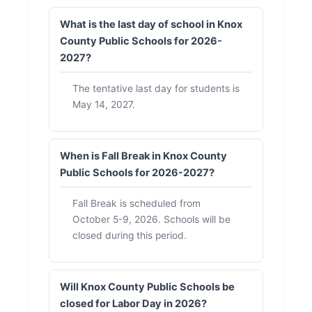
What is the last day of school in Knox
County Public Schools for 2026-
2027?
The tentative last day for students is
May 14, 2027.
When is Fall Break in Knox County
Public Schools for 2026-2027?
Fall Break is scheduled from
October 5-9, 2026. Schools will be
closed during this period.
Will Knox County Public Schools be
closed for Labor Day in 2026?