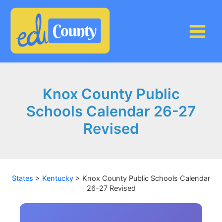
Skip
to
content
Knox County Public
Schools Calendar 26-27
Revised
States
>
Kentucky
>
Knox County Public Schools Calendar
26-27 Revised