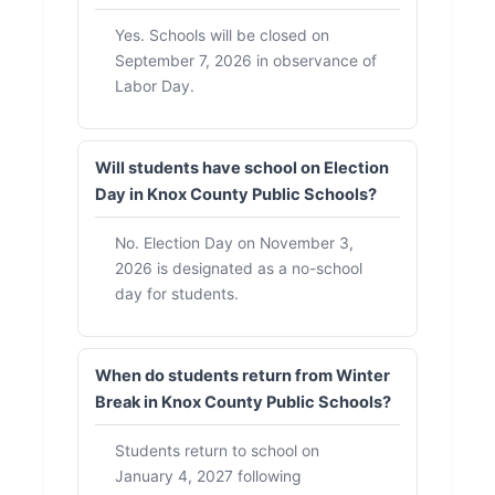
Yes. Schools will be closed on
September 7, 2026 in observance of
Labor Day.
Will students have school on Election
Day in Knox County Public Schools?
No. Election Day on November 3,
2026 is designated as a no-school
day for students.
When do students return from Winter
Break in Knox County Public Schools?
Students return to school on
January 4, 2027 following