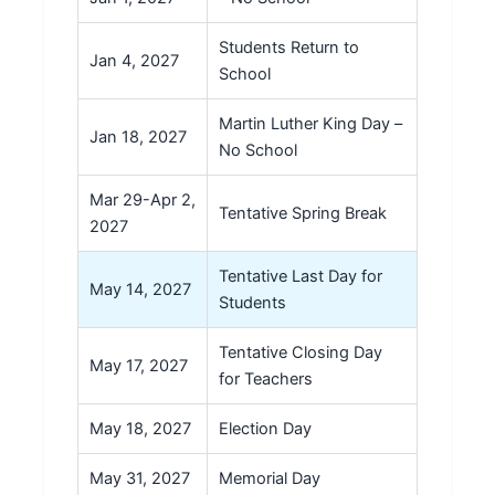
Students Return to
Jan 4, 2027
School
Martin Luther King Day –
Jan 18, 2027
No School
Mar 29-Apr 2,
Tentative Spring Break
2027
Tentative Last Day for
May 14, 2027
Students
Tentative Closing Day
May 17, 2027
for Teachers
May 18, 2027
Election Day
May 31, 2027
Memorial Day