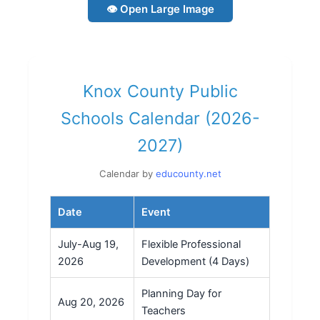
👁 Open Large Image
Knox County Public
Schools Calendar (2026-
2027)
Calendar by
educounty.net
Date
Event
July-Aug 19,
Flexible Professional
2026
Development (4 Days)
Planning Day for
Aug 20, 2026
Teachers