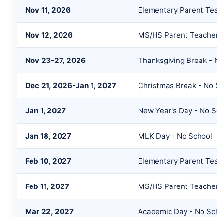
Nov 11, 2026
Elementary Parent Te
Nov 12, 2026
MS/HS Parent Teache
Nov 23-27, 2026
Thanksgiving Break - 
Dec 21, 2026-Jan 1, 2027
Christmas Break - No 
Jan 1, 2027
New Year's Day - No S
Jan 18, 2027
MLK Day - No School
Feb 10, 2027
Elementary Parent Te
Feb 11, 2027
MS/HS Parent Teache
Mar 22, 2027
Academic Day - No Sc