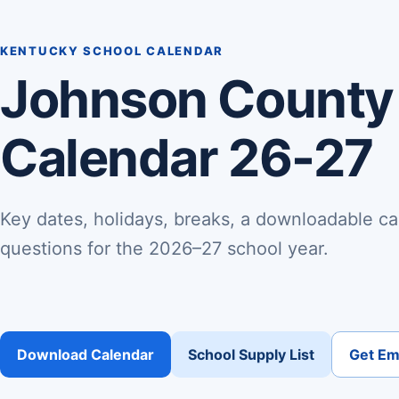
KENTUCKY SCHOOL CALENDAR
Johnson County
Calendar 26-27
Key dates, holidays, breaks, a downloadable ca
questions for the 2026–27 school year.
Download Calendar
School Supply List
Get Ema