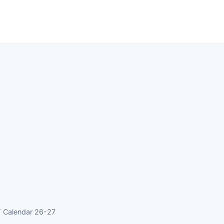
 Calendar 26-27