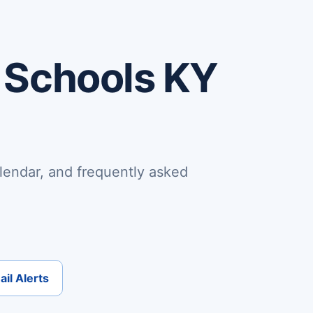
 Schools KY
lendar, and frequently asked
il Alerts