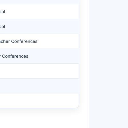
ool
ool
acher Conferences
r Conferences