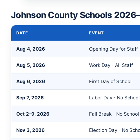
Johnson County Schools 2026–
DATE
EVENT
Aug 4, 2026
Opening Day for Staff
Aug 5, 2026
Work Day - All Staff
Aug 6, 2026
First Day of School
Sep 7, 2026
Labor Day - No School
Oct 2-9, 2026
Fall Break - No School
Nov 3, 2026
Election Day - No Sch