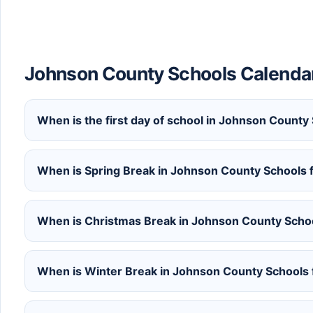
Johnson County Schools Calenda
When is the first day of school in Johnson Count
When is Spring Break in Johnson County Schools
When is Christmas Break in Johnson County Scho
When is Winter Break in Johnson County Schools