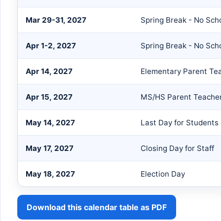
Mar 29-31, 2027
Spring Break - No Sch
Apr 1-2, 2027
Spring Break - No Sch
Apr 14, 2027
Elementary Parent Te
Apr 15, 2027
MS/HS Parent Teache
May 14, 2027
Last Day for Students
May 17, 2027
Closing Day for Staff
May 18, 2027
Election Day
Download this calendar table as PDF