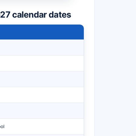
27 calendar dates
ool