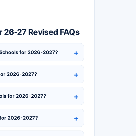
r 26-27 Revised FAQs
y Schools for 2026-2027?
 for 2026-2027?
ols for 2026-2027?
 for 2026-2027?