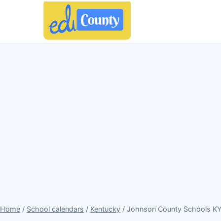
Home
/
School calendars
/
Kentucky
/ Johnson County Schools KY