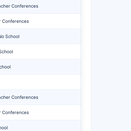
acher Conferences
r Conferences
No School
School
chool
acher Conferences
r Conferences
hool