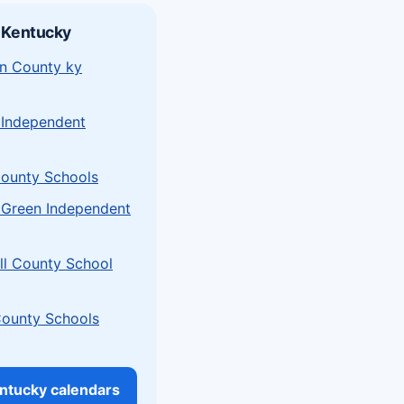
 Kentucky
n County ky
 Independent
ounty Schools
 Green Independent
l County School
County Schools
entucky calendars