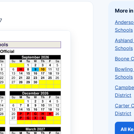
More in
7
Anderso
Schools
Ashland
Schools
Boone C
Bowling
Schools
Campbel
District
Carter 
District
All K