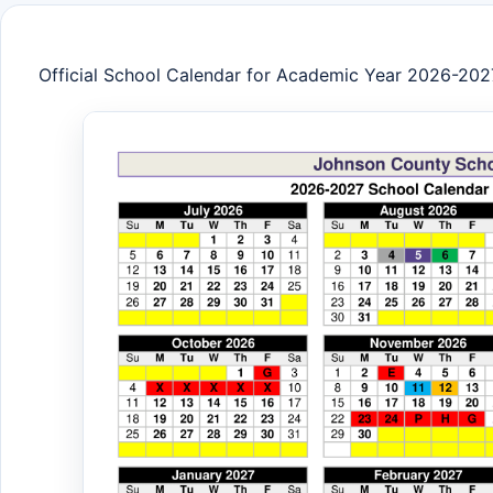
Official School Calendar for Academic Year 2026-202