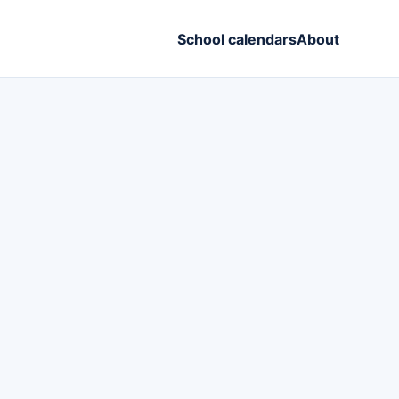
School calendars
About