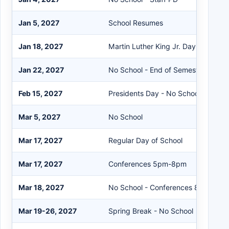
Jan 5, 2027
School Resumes
Jan 18, 2027
Martin Luther King Jr. Day - No Sch
Jan 22, 2027
No School - End of Semester Teach
Feb 15, 2027
Presidents Day - No School
Mar 5, 2027
No School
Mar 17, 2027
Regular Day of School
Mar 17, 2027
Conferences 5pm-8pm
Mar 18, 2027
No School - Conferences 8am-8pm
Mar 19-26, 2027
Spring Break - No School