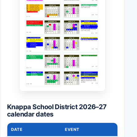
Knappa School District 2026–27
calendar dates
DATE
EVENT