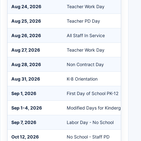
Aug 24, 2026
Teacher Work Day
Aug 25, 2026
Teacher PD Day
Aug 26, 2026
All Staff In Service
Aug 27, 2026
Teacher Work Day
Aug 28, 2026
Non Contract Day
Aug 31, 2026
K-8 Orientation
Sep 1, 2026
First Day of School PK-12
Sep 1-4, 2026
Modified Days for Kindergarten and
Sep 7, 2026
Labor Day - No School
Oct 12, 2026
No School - Staff PD