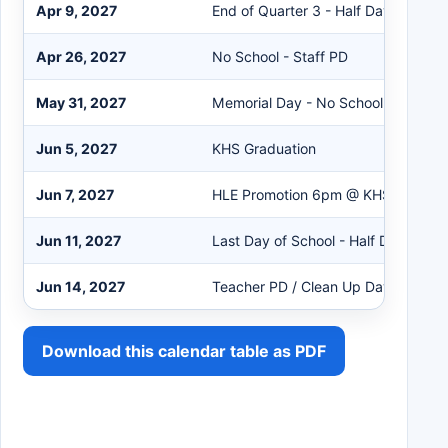
Apr 9, 2027
End of Quarter 3 - Half Day of Scho
Apr 26, 2027
No School - Staff PD
May 31, 2027
Memorial Day - No School
Jun 5, 2027
KHS Graduation
Jun 7, 2027
HLE Promotion 6pm @ KHS Gym
Jun 11, 2027
Last Day of School - Half Day
Jun 14, 2027
Teacher PD / Clean Up Day
Download this calendar table as PDF