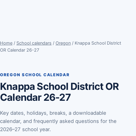
Home
/
School calendars
/
Oregon
/ Knappa School District
OR Calendar 26-27
OREGON SCHOOL CALENDAR
Knappa School District OR
Calendar 26-27
Key dates, holidays, breaks, a downloadable
calendar, and frequently asked questions for the
2026–27 school year.