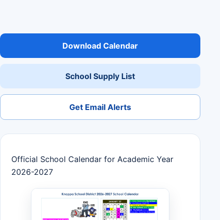
Download Calendar
School Supply List
Get Email Alerts
Official School Calendar for Academic Year
2026-2027