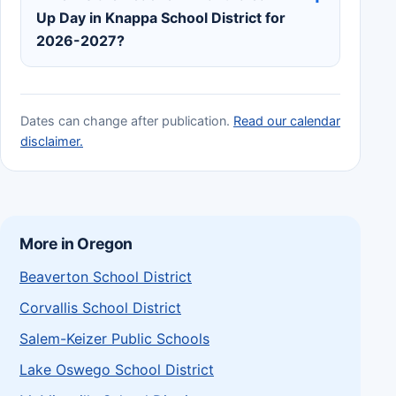
Up Day in Knappa School District for
2026-2027?
Dates can change after publication.
Read our calendar
disclaimer.
More in Oregon
Beaverton School District
Corvallis School District
Salem-Keizer Public Schools
Lake Oswego School District