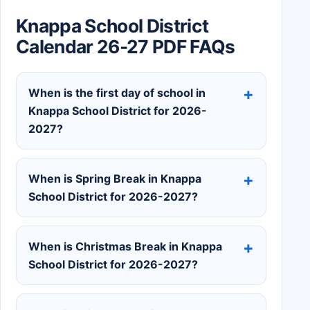
Knappa School District
Calendar 26-27 PDF FAQs
When is the first day of school in
Knappa School District for 2026-
2027?
When is Spring Break in Knappa
School District for 2026-2027?
When is Christmas Break in Knappa
School District for 2026-2027?