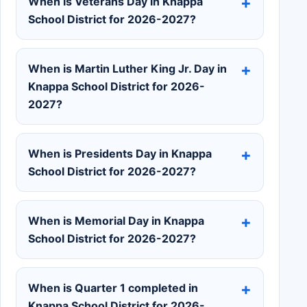
When is Veterans Day in Knappa
School District for 2026-2027?
When is Martin Luther King Jr. Day in
Knappa School District for 2026-
2027?
When is Presidents Day in Knappa
School District for 2026-2027?
When is Memorial Day in Knappa
School District for 2026-2027?
When is Quarter 1 completed in
Knappa School District for 2026-