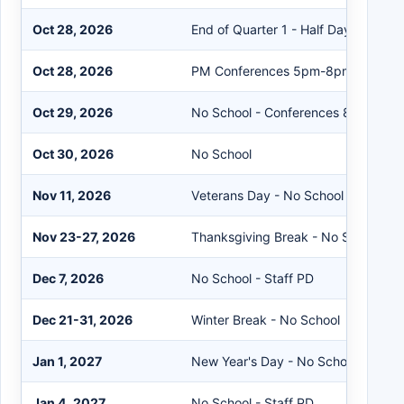
Oct 28, 2026
End of Quarter 1 - Half Day of Schoo
Oct 28, 2026
PM Conferences 5pm-8pm
Oct 29, 2026
No School - Conferences 8am-8pm
Oct 30, 2026
No School
Nov 11, 2026
Veterans Day - No School
Nov 23-27, 2026
Thanksgiving Break - No School
Dec 7, 2026
No School - Staff PD
Dec 21-31, 2026
Winter Break - No School
Jan 1, 2027
New Year's Day - No School
Jan 4, 2027
No School - Staff PD