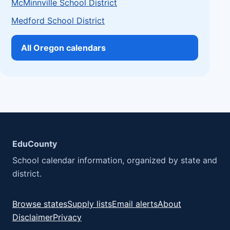
McMinnville School District
Medford School District
All Oregon calendars
EduCounty
School calendar information, organized by state and
district.
Browse states
Supply lists
Email alerts
About
Disclaimer
Privacy