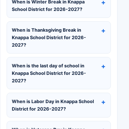
When is Winter Break in Knappa
School District for 2026-2027?
When is Thanksgiving Break in
Knappa School District for 2026-
2027?
When is the last day of school in
Knappa School District for 2026-
2027?
When is Labor Day in Knappa School
District for 2026-2027?