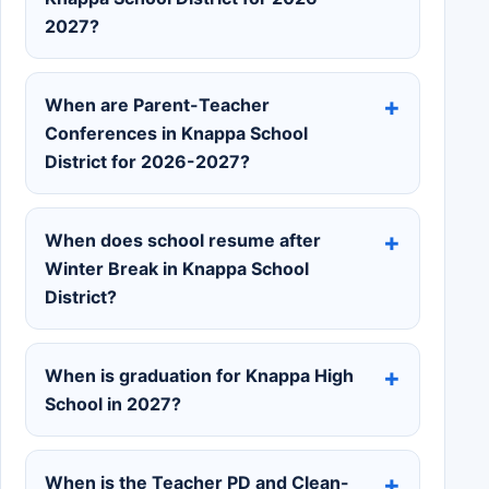
2027?
When are Parent-Teacher
Conferences in Knappa School
District for 2026-2027?
When does school resume after
Winter Break in Knappa School
District?
When is graduation for Knappa High
School in 2027?
When is the Teacher PD and Clean-