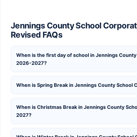
Jennings County School Corporat
Revised FAQs
When is the first day of school in Jennings County
2026-2027?
When is Spring Break in Jennings County School 
When is Christmas Break in Jennings County Scho
2027?