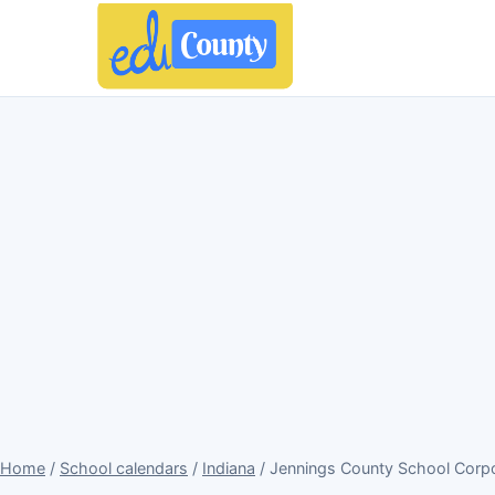
Home
/
School calendars
/
Indiana
/ Jennings County School Corpo