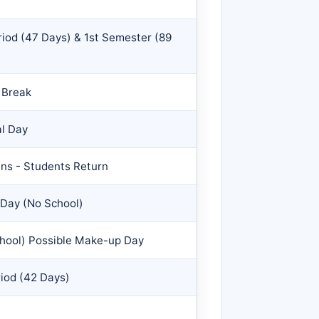
riod (47 Days) & 1st Semester (89
 Break
al Day
ns - Students Return
 Day (No School)
chool) Possible Make-up Day
riod (42 Days)