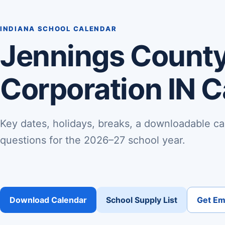
INDIANA SCHOOL CALENDAR
Jennings County
Corporation IN 
Key dates, holidays, breaks, a downloadable ca
questions for the 2026–27 school year.
Download Calendar
School Supply List
Get Ema