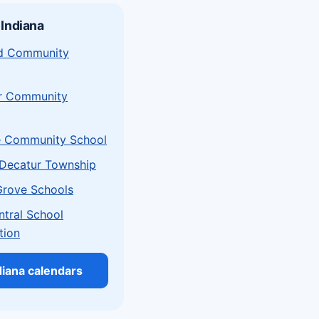
 Indiana
eld Community
r Community
e Community School
Decatur Township
Grove Schools
ntral School
tion
ndiana calendars