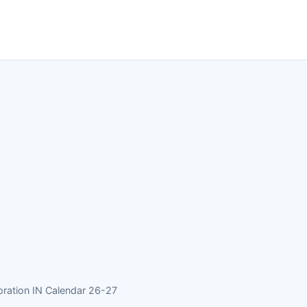
ration IN Calendar 26-27