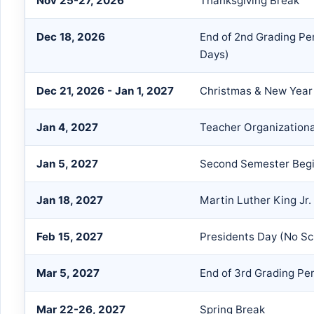
Nov 25-27, 2026
Thanksgiving Break
Dec 18, 2026
End of 2nd Grading Pe
Days)
Dec 21, 2026 - Jan 1, 2027
Christmas & New Year
Jan 4, 2027
Teacher Organization
Jan 5, 2027
Second Semester Begi
Jan 18, 2027
Martin Luther King Jr.
Feb 15, 2027
Presidents Day (No S
Mar 5, 2027
End of 3rd Grading Pe
Mar 22-26, 2027
Spring Break