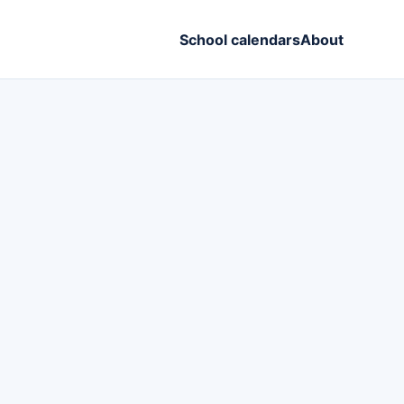
School calendars
About