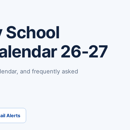
 School
Calendar 26-27
lendar, and frequently asked
il Alerts