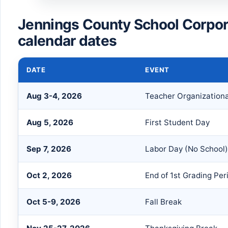
Jennings County School Corpo
calendar dates
DATE
EVENT
Aug 3-4, 2026
Teacher Organization
Aug 5, 2026
First Student Day
Sep 7, 2026
Labor Day (No School)
Oct 2, 2026
End of 1st Grading Per
Oct 5-9, 2026
Fall Break