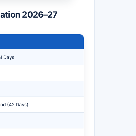
ration 2026–27
al Days
iod (42 Days)