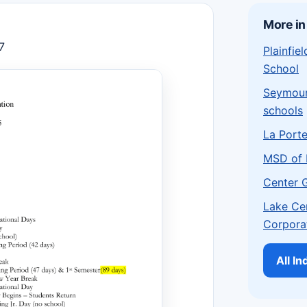
More in
7
Plainfi
School
Seymou
schools
La Port
MSD of 
Center 
Lake Ce
Corpora
All I