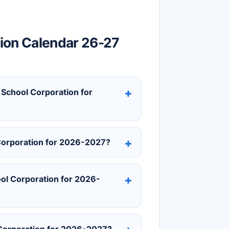
ion Calendar 26-27
 School Corporation for
Corporation for 2026-2027?
ol Corporation for 2026-