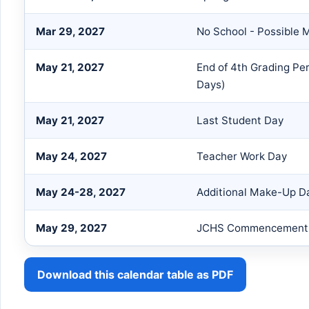
Mar 29, 2027
No School - Possible
May 21, 2027
End of 4th Grading Pe
Days)
May 21, 2027
Last Student Day
May 24, 2027
Teacher Work Day
May 24-28, 2027
Additional Make-Up Da
May 29, 2027
JCHS Commencement 
Download this calendar table as PDF