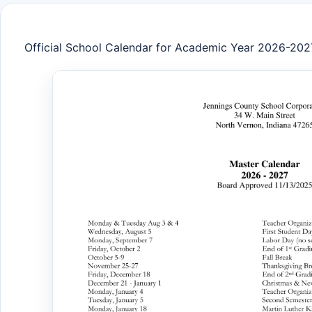
Official School Calendar for Academic Year 2026-202