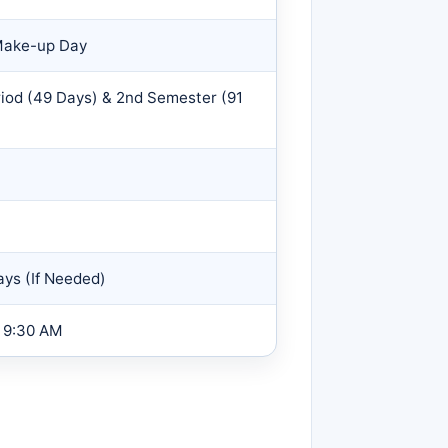
 Make-up Day
riod (49 Days) & 2nd Semester (91
ys (If Needed)
9:30 AM