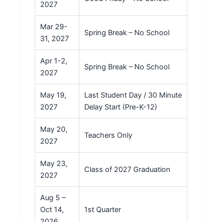
2027
Mar 29-
Spring Break – No School
31, 2027
Apr 1-2,
Spring Break – No School
2027
May 19,
Last Student Day / 30 Minute
2027
Delay Start (Pre-K-12)
May 20,
Teachers Only
2027
May 23,
Class of 2027 Graduation
2027
Aug 5 –
Oct 14,
1st Quarter
2026