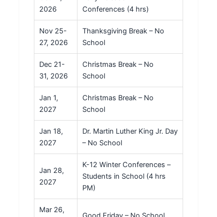
2026
Conferences (4 hrs)
Nov 25-
Thanksgiving Break – No
27, 2026
School
Dec 21-
Christmas Break – No
31, 2026
School
Jan 1,
Christmas Break – No
2027
School
Jan 18,
Dr. Martin Luther King Jr. Day
2027
– No School
K-12 Winter Conferences –
Jan 28,
Students in School (4 hrs
2027
PM)
Mar 26,
Good Friday – No School