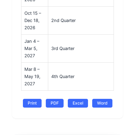
Oct 15 –
Dec 18,
2nd Quarter
2026
Jan 4 –
Mar 5,
3rd Quarter
2027
Mar 8 –
May 19,
4th Quarter
2027
Print
PDF
Excel
Word