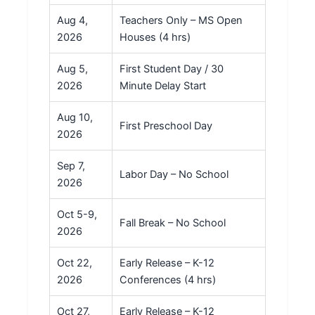
Aug 4,
Teachers Only – MS Open
2026
Houses (4 hrs)
Aug 5,
First Student Day / 30
2026
Minute Delay Start
Aug 10,
First Preschool Day
2026
Sep 7,
Labor Day – No School
2026
Oct 5-9,
Fall Break – No School
2026
Oct 22,
Early Release – K-12
2026
Conferences (4 hrs)
Oct 27,
Early Release – K-12