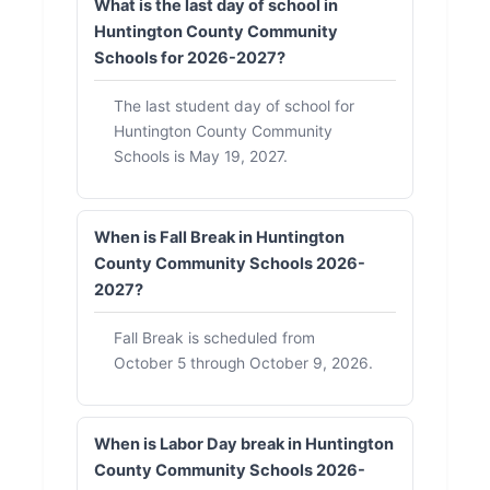
What is the last day of school in
Huntington County Community
Schools for 2026-2027?
The last student day of school for
Huntington County Community
Schools is May 19, 2027.
When is Fall Break in Huntington
County Community Schools 2026-
2027?
Fall Break is scheduled from
October 5 through October 9, 2026.
When is Labor Day break in Huntington
County Community Schools 2026-