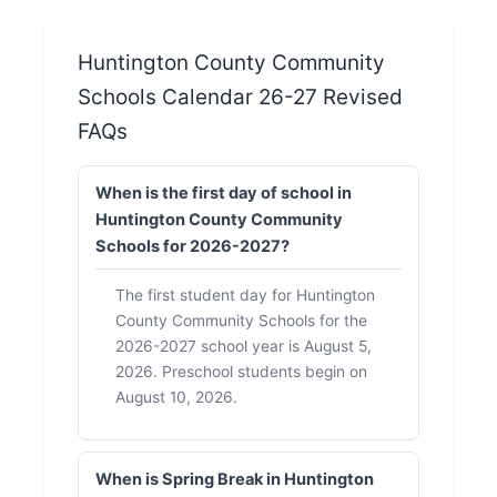
Huntington County Community
Schools Calendar 26-27 Revised
FAQs
When is the first day of school in
Huntington County Community
Schools for 2026-2027?
The first student day for Huntington
County Community Schools for the
2026-2027 school year is August 5,
2026. Preschool students begin on
August 10, 2026.
When is Spring Break in Huntington