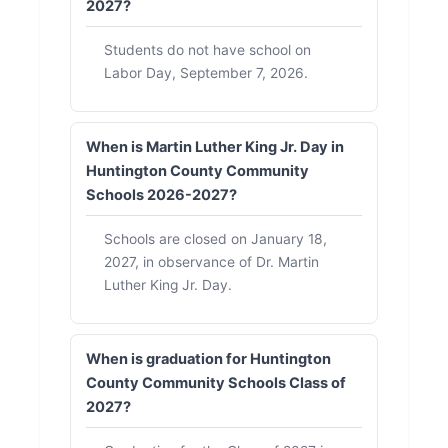
2027?
Students do not have school on
Labor Day, September 7, 2026.
When is Martin Luther King Jr. Day in
Huntington County Community
Schools 2026-2027?
Schools are closed on January 18,
2027, in observance of Dr. Martin
Luther King Jr. Day.
When is graduation for Huntington
County Community Schools Class of
2027?