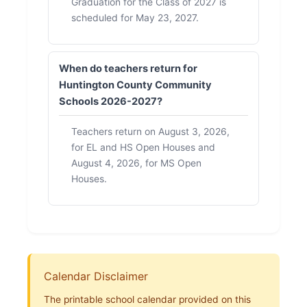
Graduation for the Class of 2027 is
scheduled for May 23, 2027.
When do teachers return for
Huntington County Community
Schools 2026-2027?
Teachers return on August 3, 2026,
for EL and HS Open Houses and
August 4, 2026, for MS Open
Houses.
Calendar Disclaimer
The printable school calendar provided on this