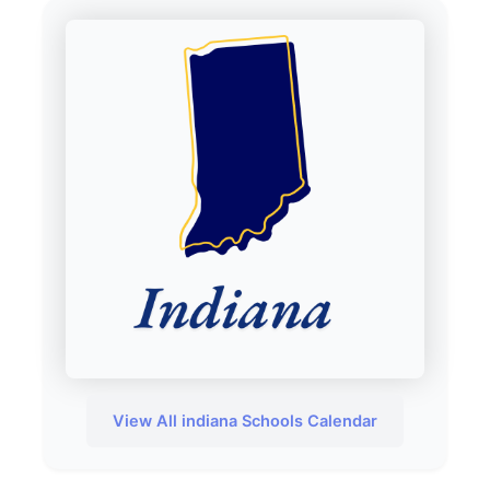
View All indiana Schools Calendar