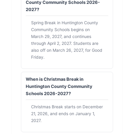
County Community Schools 2026-
2027?
Spring Break in Huntington County
Community Schools begins on
March 29, 2027, and continues
through April 2, 2027. Students are
also off on March 26, 2027, for Good
Friday.
When is Christmas Break in
Huntington County Community
Schools 2026-2027?
Christmas Break starts on December
21, 2026, and ends on January 1,
2027.