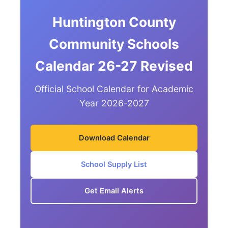
Huntington County
Community Schools
Calendar 26-27 Revised
Official School Calendar for Academic
Year 2026-2027
Download Calendar
School Supply List
Get Email Alerts