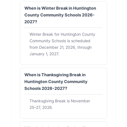
When is Winter Break in Huntington
County Community Schools 2026-
2027?
Winter Break for Huntington County
Community Schools is scheduled
from December 21, 2026, through
January 1, 2027.
When is Thanksgiving Break in
Huntington County Community
Schools 2026-2027?
Thanksgiving Break is November
25–27, 2026.