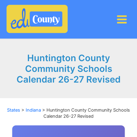
Skip
to
content
Huntington County
Community Schools
Calendar 26-27 Revised
States
>
Indiana
>
Huntington County Community Schools
Calendar 26-27 Revised