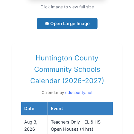
Click image to view full size
👁 Open Large Image
Huntington County
Community Schools
Calendar (2026-2027)
Calendar by
educounty.net
Date
Event
Aug 3,
Teachers Only – EL & HS
2026
Open Houses (4 hrs)