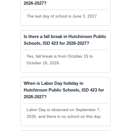
2026-2027?
The last day of school is June 3, 2027.
Is there a fall break in Hutchinson Public
Schools, ISD 423 for 2026-2027?
Yes, fall break is from October 15 to
October 16, 2026.
When is Labor Day holiday in
Hutchinson Public Schools, ISD 423 for
2026-2027?
Labor Day is observed on September 7,
2026, and there is no school on this day.