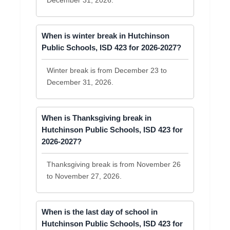
December 31, 2026.
When is winter break in Hutchinson
Public Schools, ISD 423 for 2026-2027?
Winter break is from December 23 to
December 31, 2026.
When is Thanksgiving break in
Hutchinson Public Schools, ISD 423 for
2026-2027?
Thanksgiving break is from November 26
to November 27, 2026.
When is the last day of school in
Hutchinson Public Schools, ISD 423 for