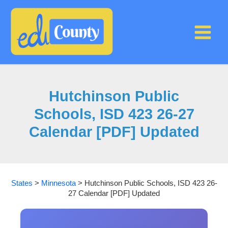
Skip
to
content
Hutchinson Public
Schools, ISD 423 26-27
Calendar [PDF] Updated
States
>
Minnesota
>
Hutchinson Public Schools, ISD 423 26-
27 Calendar [PDF] Updated