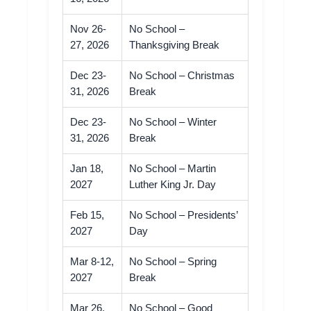
Nov 26-
No School –
27, 2026
Thanksgiving Break
Dec 23-
No School – Christmas
31, 2026
Break
Dec 23-
No School – Winter
31, 2026
Break
Jan 18,
No School – Martin
2027
Luther King Jr. Day
Feb 15,
No School – Presidents’
2027
Day
Mar 8-12,
No School – Spring
2027
Break
Mar 26,
No School – Good