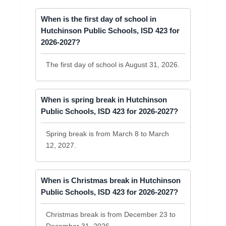
When is the first day of school in
Hutchinson Public Schools, ISD 423 for
2026-2027?
The first day of school is August 31, 2026.
When is spring break in Hutchinson
Public Schools, ISD 423 for 2026-2027?
Spring break is from March 8 to March
12, 2027.
When is Christmas break in Hutchinson
Public Schools, ISD 423 for 2026-2027?
Christmas break is from December 23 to