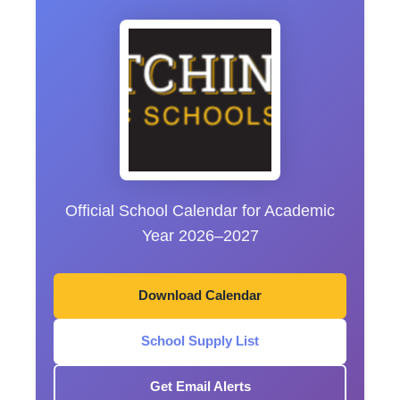
Official School Calendar for Academic
Year 2026–2027
Download Calendar
School Supply List
Get Email Alerts