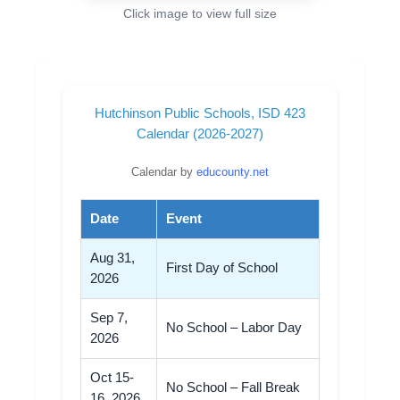
Click image to view full size
Hutchinson Public Schools, ISD 423
Calendar (2026-2027)
Calendar by
educounty.net
Date
Event
Aug 31,
First Day of School
2026
Sep 7,
No School – Labor Day
2026
Oct 15-
No School – Fall Break
16, 2026