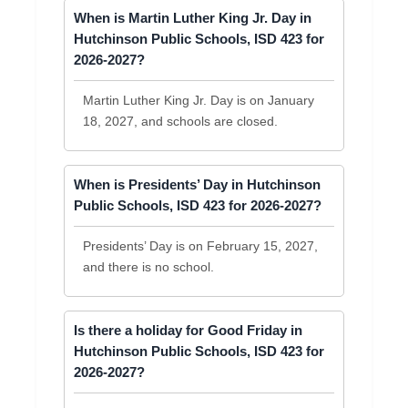
When is Martin Luther King Jr. Day in
Hutchinson Public Schools, ISD 423 for
2026-2027?
Martin Luther King Jr. Day is on January
18, 2027, and schools are closed.
When is Presidents’ Day in Hutchinson
Public Schools, ISD 423 for 2026-2027?
Presidents’ Day is on February 15, 2027,
and there is no school.
Is there a holiday for Good Friday in
Hutchinson Public Schools, ISD 423 for
2026-2027?