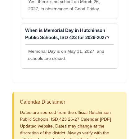
Yes, there is no school on March 26,
2027, in observance of Good Friday.
When is Memorial Day in Hutchinson
Public Schools, ISD 423 for 2026-2027?
Memorial Day is on May 31, 2027, and
schools are closed.
Calendar Disclaimer
Dates are sourced from the official Hutchinson
Public Schools, ISD 423 26-27 Calendar [PDF]
Updated website. Dates may change at the
discretion of the district. Always verify with the