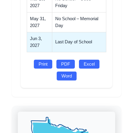
2027
Friday
May 31,
No School – Memorial
2027
Day
Jun 3,
Last Day of School
2027
Print
PDF
Excel
Word