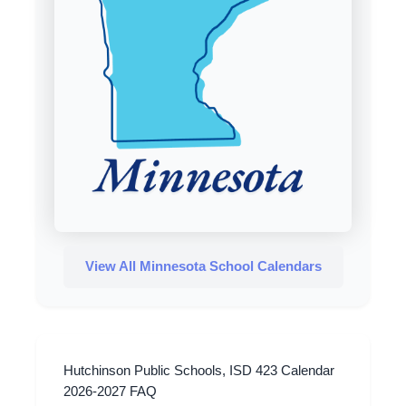
View All Minnesota School Calendars
Hutchinson Public Schools, ISD 423 Calendar
2026-2027 FAQ