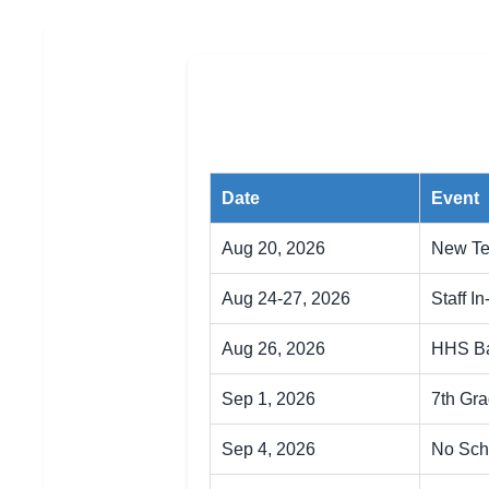
Date
Event
Aug 20, 2026
New Te
Aug 24-27, 2026
Staff In
Aug 26, 2026
HHS Ba
Sep 1, 2026
7th Gr
Sep 4, 2026
No Sch