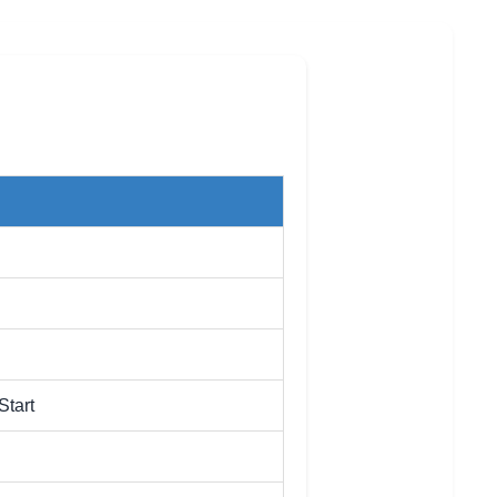
Start