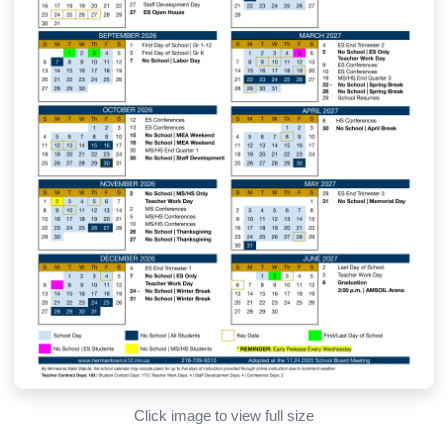
Click image to view full size