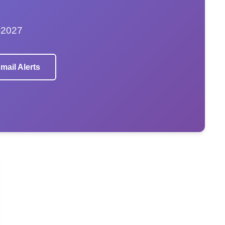
–2027
mail Alerts