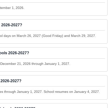
ptember 1, 2026.
s 2026-2027?
school days on March 26, 2027 (Good Friday) and March 29, 2027.
ools 2026-2027?
om December 21, 2026 through January 1, 2027.
s 2026-2027?
es through January 1, 2027. School resumes on January 4, 2027.