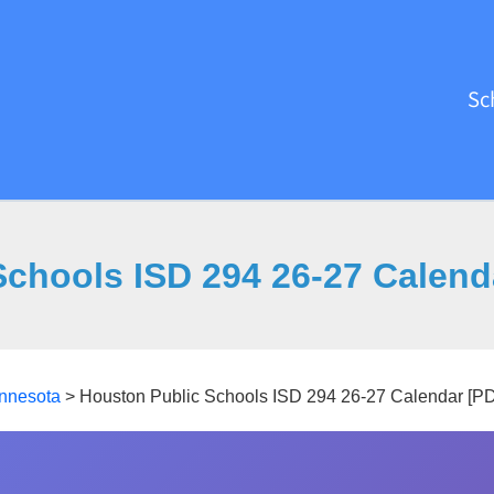
Sc
Schools ISD 294 26-27 Calend
nnesota
>
Houston Public Schools ISD 294 26-27 Calendar [P