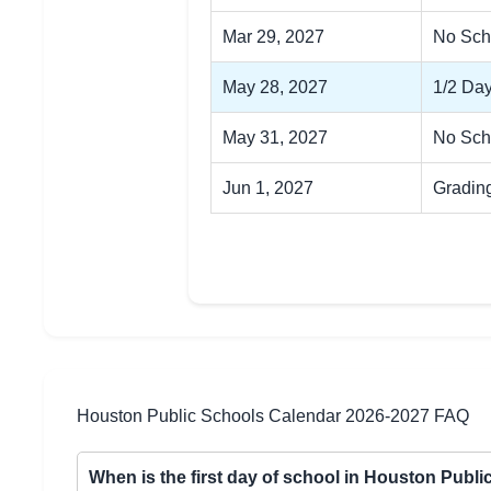
Mar 29, 2027
No Sch
May 28, 2027
1/2 Day
May 31, 2027
No Sch
Jun 1, 2027
Gradin
Houston Public Schools Calendar 2026-2027 FAQ
When is the first day of school in Houston Publ