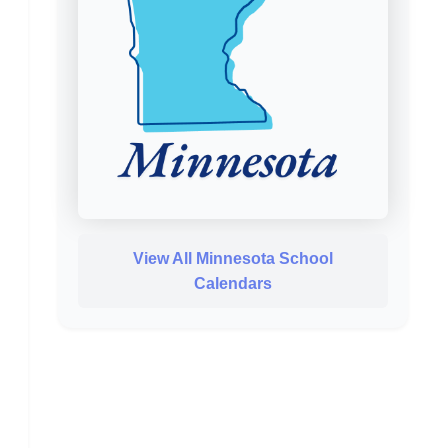
View All Minnesota School
Calendars