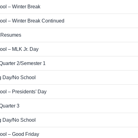
ool – Winter Break
ool – Winter Break Continued
 Resumes
ool – MLK Jr. Day
Quarter 2/Semester 1
g Day/No School
ol – Presidents’ Day
Quarter 3
g Day/No School
ool – Good Friday