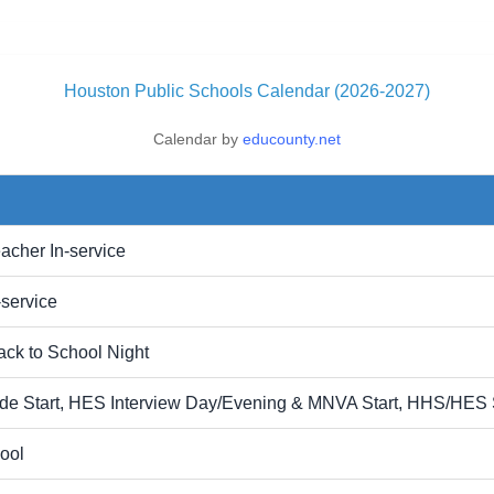
Houston Public Schools Calendar (2026-2027)
Calendar by
educounty.net
acher In-service
-service
ck to School Night
ade Start, HES Interview Day/Evening & MNVA Start, HHS/HES 
ool