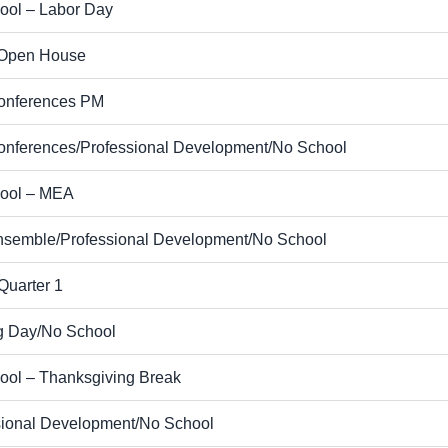
ool – Labor Day
Open House
nferences PM
nferences/Professional Development/No School
ool – MEA
nsemble/Professional Development/No School
Quarter 1
g Day/No School
ool – Thanksgiving Break
sional Development/No School