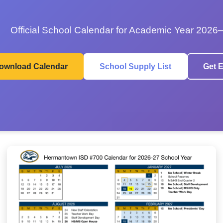
Official School Calendar for Academic Year 2026
ownload Calendar
School Supply List
Get E