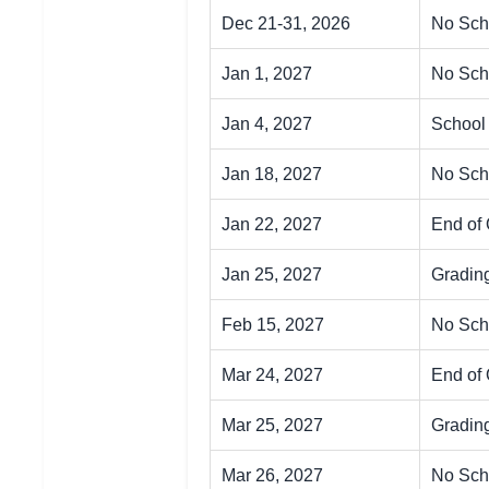
Dec 21-31, 2026
No Sch
Jan 1, 2027
No Sch
Jan 4, 2027
School
Jan 18, 2027
No Sch
Jan 22, 2027
End of 
Jan 25, 2027
Gradin
Feb 15, 2027
No Scho
Mar 24, 2027
End of 
Mar 25, 2027
Gradin
Mar 26, 2027
No Sch