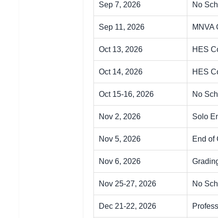
Sep 7, 2026
No Sch
Sep 11, 2026
MNVA 
Oct 13, 2026
HES Co
Oct 14, 2026
HES Co
Oct 15-16, 2026
No Sch
Nov 2, 2026
Solo E
Nov 5, 2026
End of 
Nov 6, 2026
Gradin
Nov 25-27, 2026
No Sch
Dec 21-22, 2026
Profes