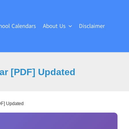
hool Calendars
About Us
Disclaimer
ar [PDF] Updated
DF] Updated