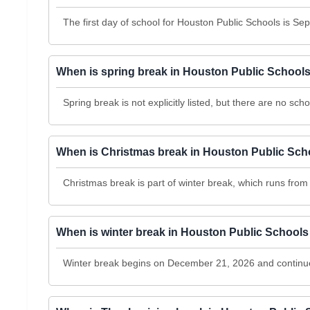
The first day of school for Houston Public Schools is Se
When is spring break in Houston Public School
Spring break is not explicitly listed, but there are no 
When is Christmas break in Houston Public Sch
Christmas break is part of winter break, which runs fr
When is winter break in Houston Public School
Winter break begins on December 21, 2026 and continu