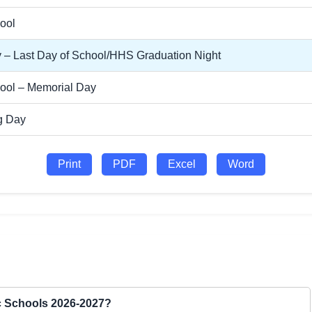
ool
 – Last Day of School/HHS Graduation Night
ool – Memorial Day
g Day
Print
PDF
Excel
Word
ic Schools 2026-2027?