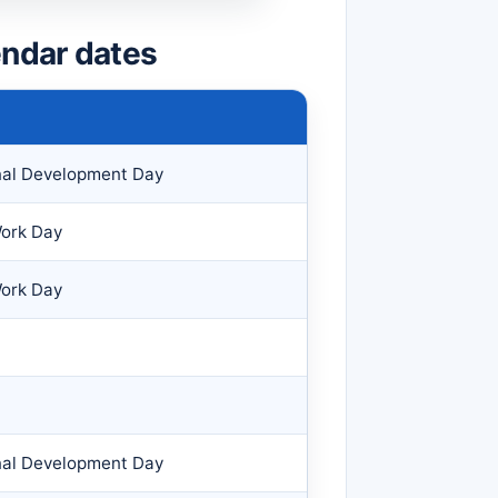
ndar dates
nal Development Day
Work Day
Work Day
nal Development Day