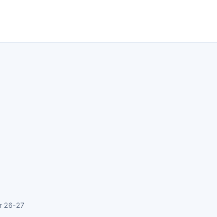
r 26-27