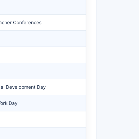
eacher Conferences
nal Development Day
Work Day