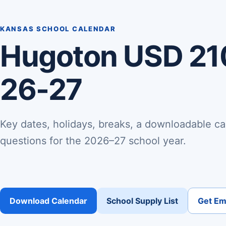
KANSAS SCHOOL CALENDAR
Hugoton USD 21
26-27
Key dates, holidays, breaks, a downloadable ca
questions for the 2026–27 school year.
Download Calendar
School Supply List
Get Ema