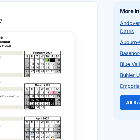
More in
7
Andover
Dates
Auburn-
Basehor
Blue Val
Buhler 
Emporia
All K