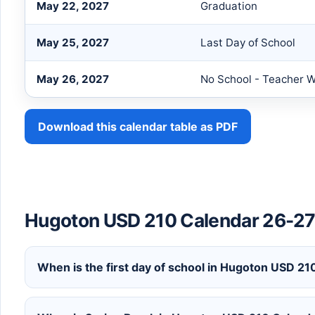
May 22, 2027
Graduation
May 25, 2027
Last Day of School
May 26, 2027
No School - Teacher 
Download this calendar table as PDF
Hugoton USD 210 Calendar 26-27
When is the first day of school in Hugoton USD 