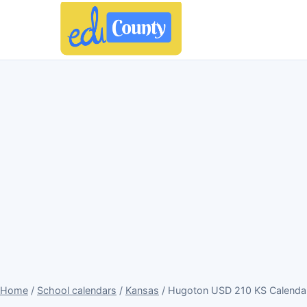
Home
/
School calendars
/
Kansas
/ Hugoton USD 210 KS Calenda