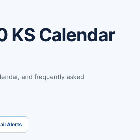
0 KS Calendar
lendar, and frequently asked
il Alerts