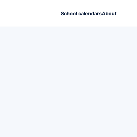
School calendars
About