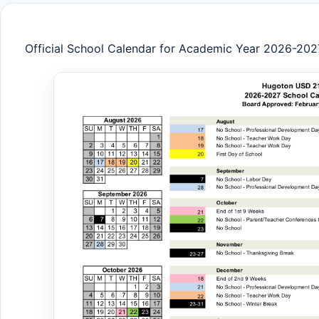
Official School Calendar for Academic Year 2026-202