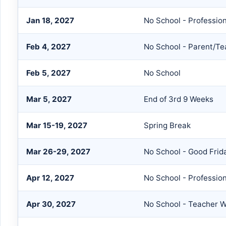
Jan 18, 2027
No School - Professio
Feb 4, 2027
No School - Parent/T
Feb 5, 2027
No School
Mar 5, 2027
End of 3rd 9 Weeks
Mar 15-19, 2027
Spring Break
Mar 26-29, 2027
No School - Good Frid
Apr 12, 2027
No School - Professio
Apr 30, 2027
No School - Teacher W