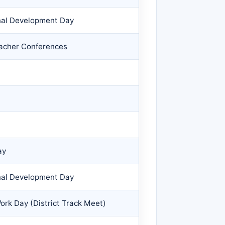
nal Development Day
eacher Conferences
ay
nal Development Day
ork Day (District Track Meet)