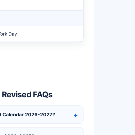
Work Day
 Revised FAQs
210 Calendar 2026-2027?