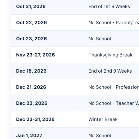
Oct 21, 2026
End of 1st 9 Weeks
Oct 22, 2026
No School - Parent/T
Oct 23, 2026
No School
Nov 23-27, 2026
Thanksgiving Break
Dec 18, 2026
End of 2nd 9 Weeks
Dec 21, 2026
No School - Professio
Dec 22, 2026
No School - Teacher 
Dec 23-31, 2026
Winter Break
Jan 1, 2027
No School