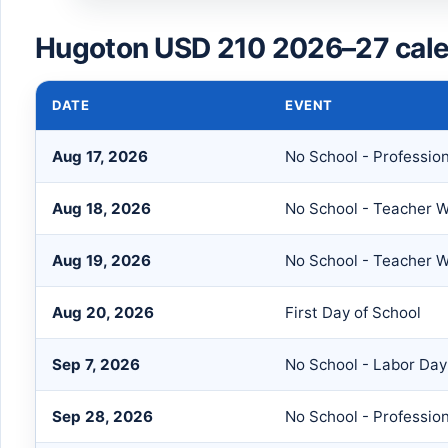
Hugoton USD 210 2026–27 cale
DATE
EVENT
Aug 17, 2026
No School - Professio
Aug 18, 2026
No School - Teacher 
Aug 19, 2026
No School - Teacher 
Aug 20, 2026
First Day of School
Sep 7, 2026
No School - Labor Day
Sep 28, 2026
No School - Professio