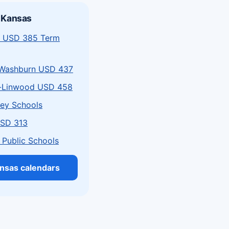
 Kansas
 USD 385 Term
Washburn USD 437
-Linwood USD 458
ley Schools
USD 313
 Public Schools
ansas calendars