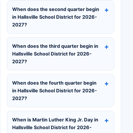
When does the second quarter begin
in Hallsville School District for 2026-
2027?
When does the third quarter begin in
Hallsville School District for 2026-
2027?
When does the fourth quarter begin
in Hallsville School District for 2026-
2027?
When is Martin Luther King Jr. Day in
Hallsville School District for 2026-