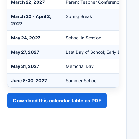
March 22, 2027
Parent Teacher Conferences 3:30-7
March 30 - April 2,
Spring Break
2027
May 24, 2027
School In Session
May 27, 2027
Last Day of School; Early Dismissal
May 31, 2027
Memorial Day
June 8-30, 2027
Summer School
Download this calendar table as PDF