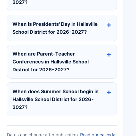
2027?
When is Presidents' Day in Hallsville
School District for 2026-2027?
When are Parent-Teacher
Conferences in Hallsville School
District for 2026-2027?
When does Summer School begin in
Hallsville School District for 2026-
2027?
Dates can change after publication.
Read our calendar