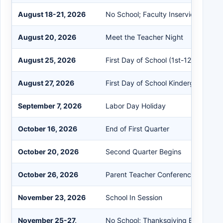
August 18-21, 2026
No School; Faculty Inservice Day
August 20, 2026
Meet the Teacher Night
August 25, 2026
First Day of School (1st-12th)
August 27, 2026
First Day of School Kindergarten & 
September 7, 2026
Labor Day Holiday
October 16, 2026
End of First Quarter
October 20, 2026
Second Quarter Begins
October 26, 2026
Parent Teacher Conferences 12:00-
November 23, 2026
School In Session
November 25-27,
No School; Thanksgiving Break