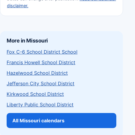
disclaimer.
More in Missouri
Fox C-6 School District School
Francis Howell School District
Hazelwood School District
Jefferson City School District
Kirkwood School District
Liberty Public School District
All Missouri calendars