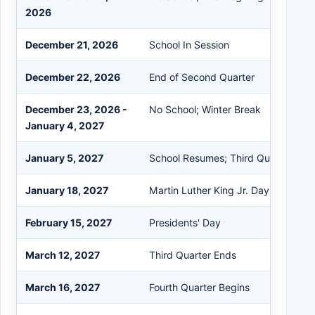
2026
December 21, 2026
School In Session
December 22, 2026
End of Second Quarter
December 23, 2026 -
No School; Winter Break
January 4, 2027
January 5, 2027
School Resumes; Third Quarter Beg
January 18, 2027
Martin Luther King Jr. Day
February 15, 2027
Presidents' Day
March 12, 2027
Third Quarter Ends
March 16, 2027
Fourth Quarter Begins