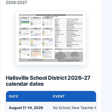
2026-2027
Hallsville School District 2026–27
calendar dates
DATE
EVENT
August 11-14, 2026
No School; New Teacher Academy