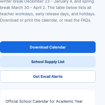
winter break December 23 - January 4, and spring
break March 30 - April 2. The table below lists all
teacher workdays, early release days, and holidays.
Download or print the calendar, or read the FAQs.
Download Calendar
School Supply List
Get Email Alerts
Official School Calendar for Academic Year