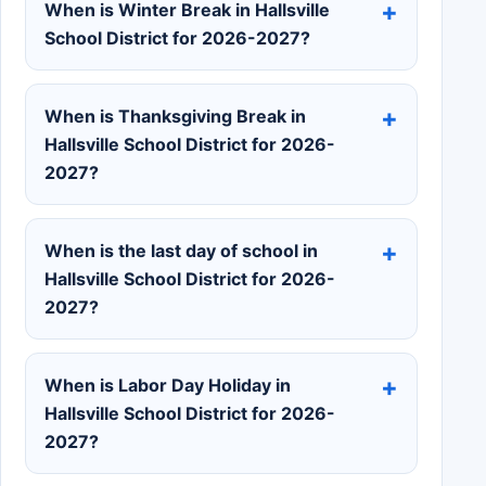
When is Winter Break in Hallsville
School District for 2026-2027?
When is Thanksgiving Break in
Hallsville School District for 2026-
2027?
When is the last day of school in
Hallsville School District for 2026-
2027?
When is Labor Day Holiday in
Hallsville School District for 2026-
2027?