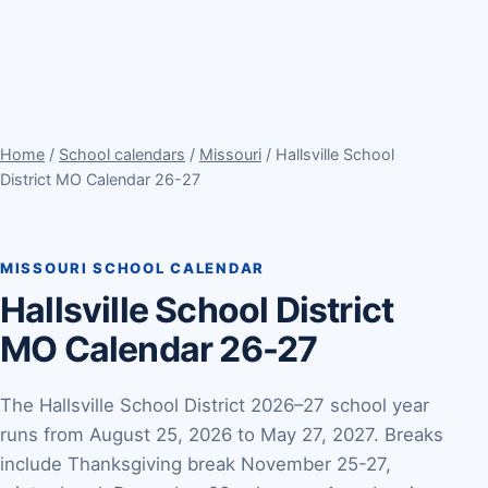
Home
/
School calendars
/
Missouri
/ Hallsville School
District MO Calendar 26-27
MISSOURI SCHOOL CALENDAR
Hallsville School District
MO Calendar 26-27
The Hallsville School District 2026–27 school year
runs from August 25, 2026 to May 27, 2027. Breaks
include Thanksgiving break November 25-27,