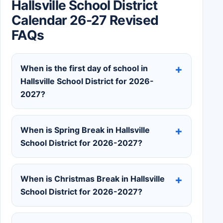
Hallsville School District
Calendar 26-27 Revised
FAQs
When is the first day of school in
Hallsville School District for 2026-
2027?
When is Spring Break in Hallsville
School District for 2026-2027?
When is Christmas Break in Hallsville
School District for 2026-2027?